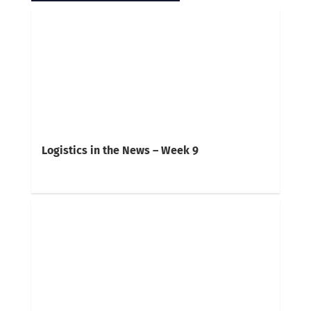
Logistics in the News – Week 9