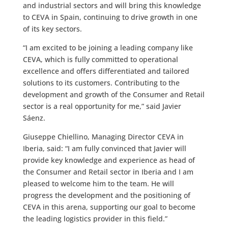
and industrial sectors and will bring this knowledge
to CEVA in Spain, continuing to drive growth in one
of its key sectors.
“I am excited to be joining a leading company like
CEVA, which is fully committed to operational
excellence and offers differentiated and tailored
solutions to its customers. Contributing to the
development and growth of the Consumer and Retail
sector is a real opportunity for me,” said Javier
Sáenz.
Giuseppe Chiellino, Managing Director CEVA in
Iberia, said: “I am fully convinced that Javier will
provide key knowledge and experience as head of
the Consumer and Retail sector in Iberia and I am
pleased to welcome him to the team. He will
progress the development and the positioning of
CEVA in this arena, supporting our goal to become
the leading logistics provider in this field.”