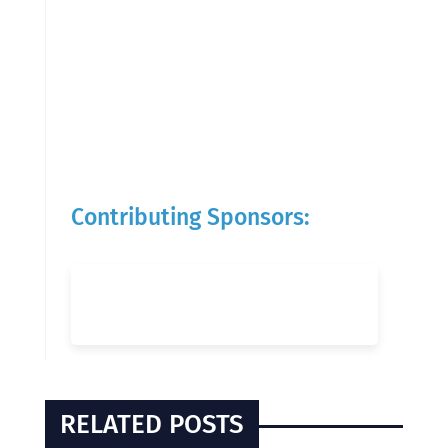
Contributing Sponsors:
RELATED POSTS