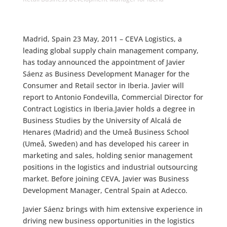
Madrid, Spain 23 May, 2011 – CEVA Logistics, a
leading global supply chain management company,
has today announced the appointment of Javier
Sáenz as Business Development Manager for the
Consumer and Retail sector in Iberia. Javier will
report to Antonio Fondevilla, Commercial Director for
Contract Logistics in Iberia.Javier holds a degree in
Business Studies by the University of Alcalá de
Henares (Madrid) and the Umeå Business School
(Umeå, Sweden) and has developed his career in
marketing and sales, holding senior management
positions in the logistics and industrial outsourcing
market. Before joining CEVA, Javier was Business
Development Manager, Central Spain at Adecco.
Javier Sáenz brings with him extensive experience in
driving new business opportunities in the logistics