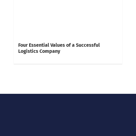
Four Essential Values of a Successful
Logistics Company