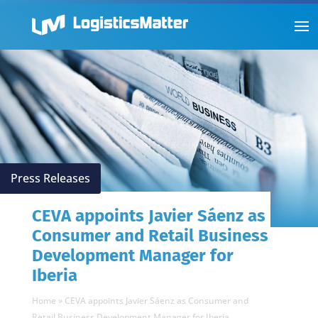
Press Releases
CEVA appoints Javier Sáenz as
Consumer and Retail Business
Development Manager for
Iberia
Home
»
CEVA appoints Javier Sáenz as Consumer and
Retail Business Development Manager for Iberia