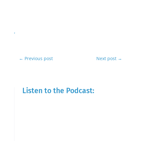
←
Previous post
Next post
→
Listen to the Podcast: