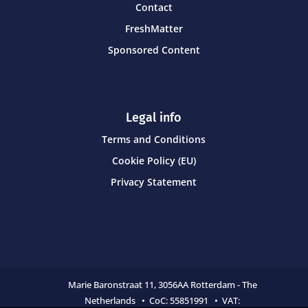
Contact
FreshMatter
Sponsored Content
Legal info
Terms and Conditions
Cookie Policy (EU)
Privacy Statement
Marie Baronstraat 11,
3056AA Rotterdam - The
Netherlands • CoC:
55851991 • VAT: