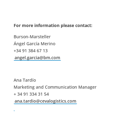
For more information please contact:
Burson-Marsteller
Ángel García Merino
+34 91 384 67 13
angel.garcia@bm.com
Ana Tardío
Marketing and Communication Manager
+ 34 91 334 31 54
ana.tardio@cevalogistics.com