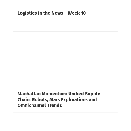
Logistics in the News – Week 10
Manhattan Momentum: Unified Supply
Chain, Robots, Mars Explorations and
Omnichannel Trends