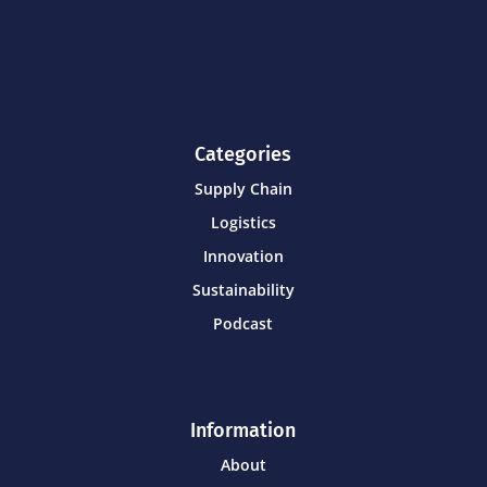
Categories
Supply Chain
Logistics
Innovation
Sustainability
Podcast
Information
About