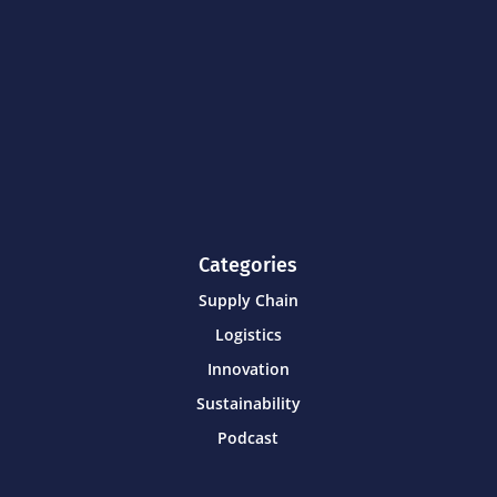
Categories
Supply Chain
Logistics
Innovation
Sustainability
Podcast