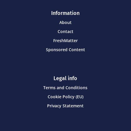
Information
About
Contact
FreshMatter
Sponsored Content
Legal info
Terms and Conditions
Cookie Policy (EU)
Privacy Statement