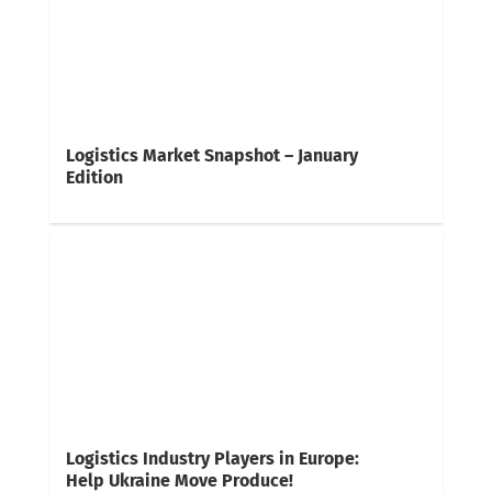
Logistics Market Snapshot – January
Edition
Logistics Industry Players in Europe:
Help Ukraine Move Produce!