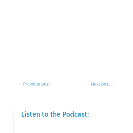
←
Previous post
Next post
→
Listen to the Podcast: