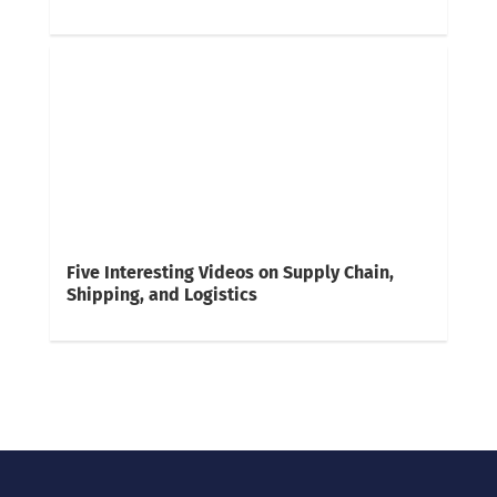
Five Interesting Videos on Supply Chain,
Shipping, and Logistics