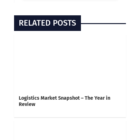
RELATED POSTS
Logistics Market Snapshot – The Year in
Review