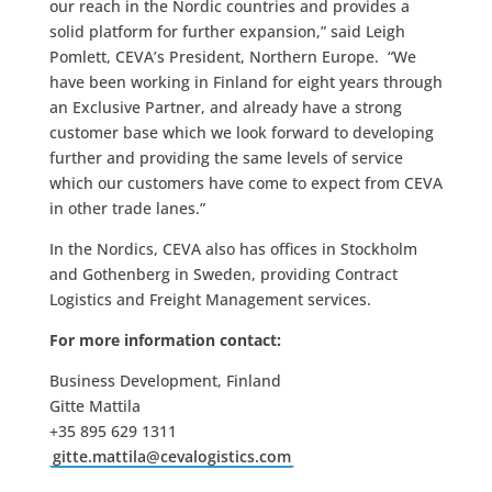
our reach in the Nordic countries and provides a
solid platform for further expansion,” said Leigh
Pomlett, CEVA’s President, Northern Europe. “We
have been working in Finland for eight years through
an Exclusive Partner, and already have a strong
customer base which we look forward to developing
further and providing the same levels of service
which our customers have come to expect from CEVA
in other trade lanes.”
In the Nordics, CEVA also has offices in Stockholm
and Gothenberg in Sweden, providing Contract
Logistics and Freight Management services.
For more information contact:
Business Development, Finland
Gitte Mattila
+35 895 629 1311
gitte.mattila@cevalogistics.com