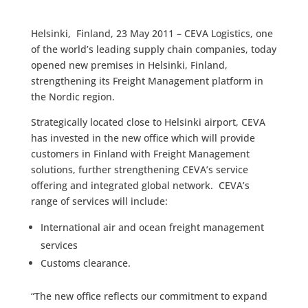
Helsinki, Finland, 23 May 2011 – CEVA Logistics, one
of the world’s leading supply chain companies, today
opened new premises in Helsinki, Finland,
strengthening its Freight Management platform in
the Nordic region.
Strategically located close to Helsinki airport, CEVA
has invested in the new office which will provide
customers in Finland with Freight Management
solutions, further strengthening CEVA’s service
offering and integrated global network. CEVA’s
range of services will include:
International air and ocean freight management
services
Customs clearance.
“The new office reflects our commitment to expand