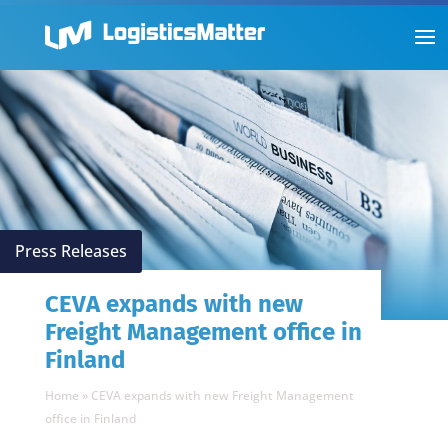
Press Releases
CEVA expands with new
Freight Management office in
Finland
Home
»
CEVA expands with new Freight Management
office in Finland