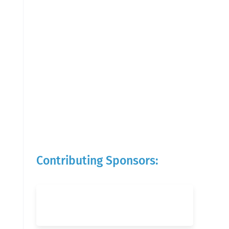
Contributing Sponsors: