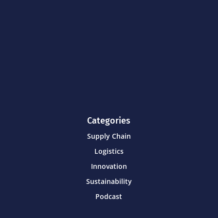
Categories
Supply Chain
Logistics
Innovation
Sustainability
Podcast