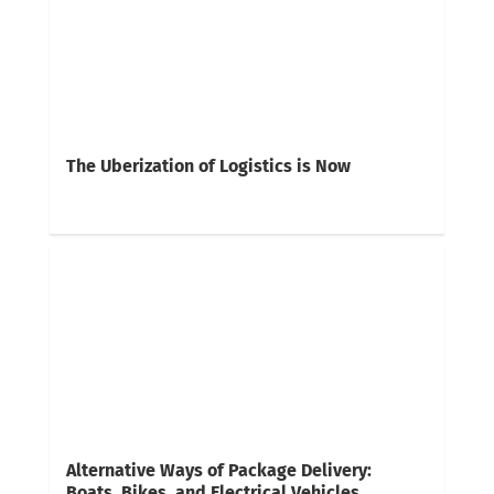
The Uberization of Logistics is Now
Alternative Ways of Package Delivery:
Boats, Bikes, and Electrical Vehicles