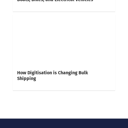
How Digitisation is Changing Bulk
Shipping