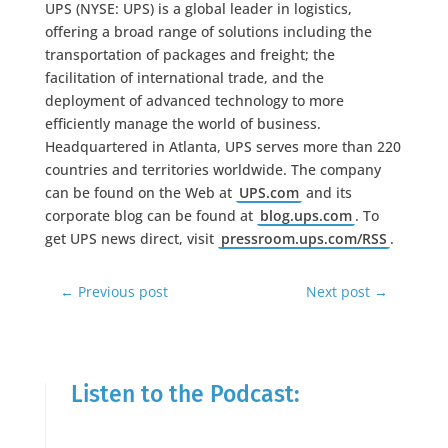
UPS (NYSE: UPS) is a global leader in logistics,
offering a broad range of solutions including the
transportation of packages and freight; the
facilitation of international trade, and the
deployment of advanced technology to more
efficiently manage the world of business.
Headquartered in Atlanta, UPS serves more than 220
countries and territories worldwide. The company
can be found on the Web at
UPS.com
and its
corporate blog can be found at
blog.ups.com
. To
get UPS news direct, visit
pressroom.ups.com/RSS
.
←
Previous post
Next post
→
Listen to the Podcast: