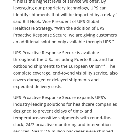
“This is the highest level of service we offer. By
leveraging our proprietary technology, UPS can
identify shipments that will be impacted by a delay,”
said Bill Hook, Vice President of UPS Global
Healthcare Strategy. “With the addition of UPS
Proactive Response Secure, we are giving customers
an additional solution only available through UPS.”
UPS Proactive Response Secure is available
throughout the U.S., including Puerto Rico, and for
outbound shipments to the European Union**. The
complete coverage, end-to-end visibility service, also
covers damaged or delayed shipments and
expedited delivery costs.
UPS Proactive Response Secure expands UPS’s
industry-leading solutions for healthcare companies
designed to prevent delays of time- and
temperature-sensitive shipments with round-the-
clock, 24/7 proactive monitoring and intervention
services. Nearly 15 million packages were shipped