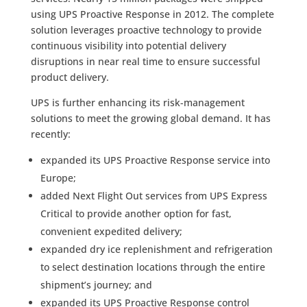
using UPS Proactive Response in 2012. The complete
solution leverages proactive technology to provide
continuous visibility into potential delivery
disruptions in near real time to ensure successful
product delivery.
UPS is further enhancing its risk-management
solutions to meet the growing global demand. It has
recently:
expanded its UPS Proactive Response service into
Europe;
added Next Flight Out services from UPS Express
Critical to provide another option for fast,
convenient expedited delivery;
expanded dry ice replenishment and refrigeration
to select destination locations through the entire
shipment’s journey; and
expanded its UPS Proactive Response control