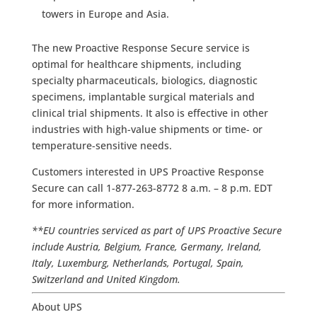
towers in Europe and Asia.
The new Proactive Response Secure service is
optimal for healthcare shipments, including
specialty pharmaceuticals, biologics, diagnostic
specimens, implantable surgical materials and
clinical trial shipments. It also is effective in other
industries with high-value shipments or time- or
temperature-sensitive needs.
Customers interested in UPS Proactive Response
Secure can call 1-877-263-8772 8 a.m. – 8 p.m. EDT
for more information.
**EU countries serviced as part of UPS Proactive Secure
include Austria, Belgium, France, Germany, Ireland,
Italy, Luxemburg, Netherlands, Portugal, Spain,
Switzerland and United Kingdom.
About UPS