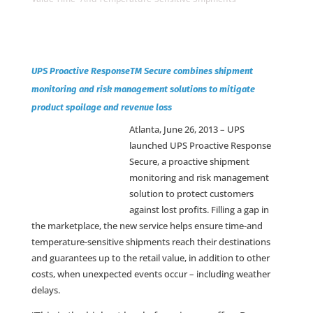
UPS Proactive ResponseTM Secure combines shipment
monitoring and risk management solutions to mitigate
product spoilage and revenue loss
Atlanta, June 26, 2013 –
UPS
launched UPS Proactive Response
Secure, a proactive shipment
monitoring and risk management
solution to protect customers
against lost profits. Filling a gap in
the marketplace, the new service helps ensure time-and
temperature-sensitive shipments reach their destinations
and guarantees up to the retail value, in addition to other
costs, when unexpected events occur – including weather
delays.