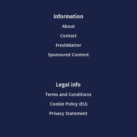
Information
About
Contact
FreshMatter
Sponsored Content
Legal info
Terms and Conditions
Cookie Policy (EU)
Privacy Statement