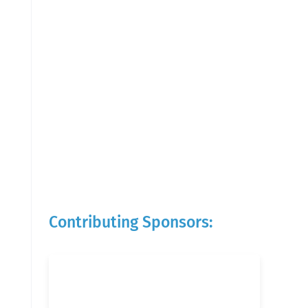
Contributing Sponsors: