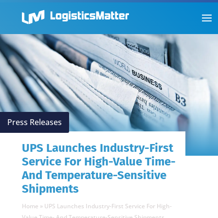
Press Releases
UPS Launches Industry-First
Service For High-Value Time-
And Temperature-Sensitive
Shipments
Home
»
UPS Launches Industry-First Service For High-
Value Time- And Temperature-Sensitive Shipments