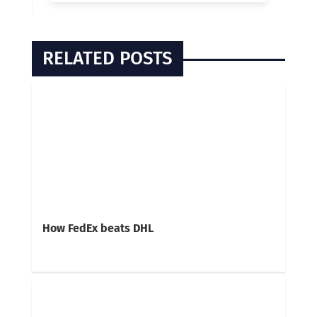
RELATED POSTS
How FedEx beats DHL