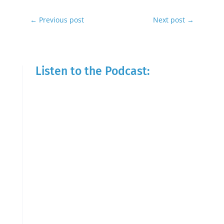
←
Previous post
Next post
→
Listen to the Podcast: