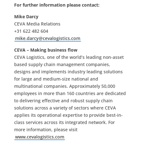
For further information please contact:
Mike Darcy
CEVA Media Relations
+31 622 482 604
mike.darcy@cevalogistics.com
CEVA – Making business flow
CEVA Logistics, one of the world’s leading non-asset
based supply chain management companies,
designs and implements industry leading solutions
for large and medium-size national and
multinational companies. Approximately 50,000
employees in more than 160 countries are dedicated
to delivering effective and robust supply chain
solutions across a variety of sectors where CEVA
applies its operational expertise to provide best-in-
class services across its integrated network. For
more information, please visit
www.cevalogistics.com