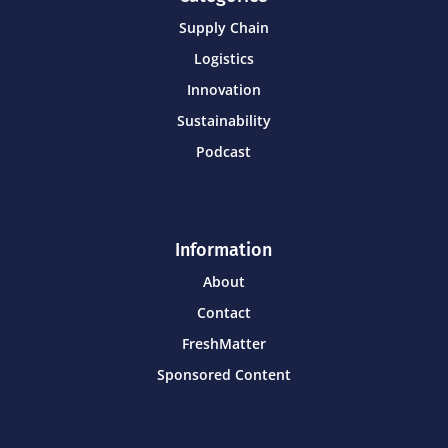
Supply Chain
Logistics
Innovation
Sustainability
Podcast
Information
About
Contact
FreshMatter
Sponsored Content