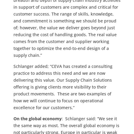
breadth and depth of supply chain industry activities
in support of customers are complex and critical for
customer success. The range of skills, knowledge,
and commitment is something we should be proud
of; however, the value we deliver goes beyond just
reducing the cost of handling goods. The real value
comes from the customer and supplier working
together to optimize the end-to-end design of a
supply chain.”
Schlanger added; “CEVA has created a consulting
practice to address this need and we are now
delivering this value. Our Supply Chain Solutions
offering is giving clients more visibility to their
product movements. These are two examples of
how we will continue to focus on operational
excellence for our customers.”
On the global economy
: Schlanger said: “We see it
the same way as most. The overall global economy is
not particularly strong. Europe in particular is weak