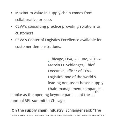
Maximum value in supply chain comes from
collaborative process
CEVA’s consulting practice providing solutions to
customers
CEVA’s Center of Logistics Excellence available for
customer demonstrations.
Chicago, USA, 26 June, 2013 –
Marvin O. Schlanger, Chief
Executive Officer of CEVA
Logistics, one of the world’s
leading non-asset based supply
chain management companies,
th
spoke as the opening keynote panelist at the 11
annual 3PL summit in Chicago.
On the supply chain industry
: Schlanger said: “The