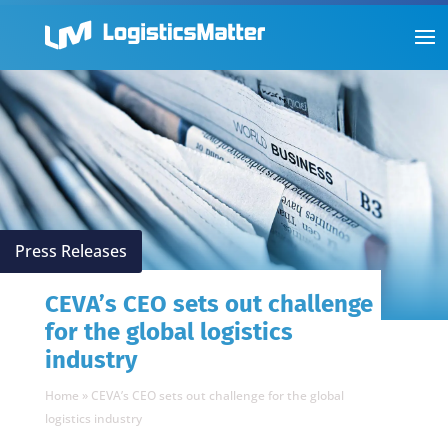
Press Releases
CEVA’s CEO sets out challenge
for the global logistics
industry
Home
»
CEVA’s CEO sets out challenge for the global
logistics industry