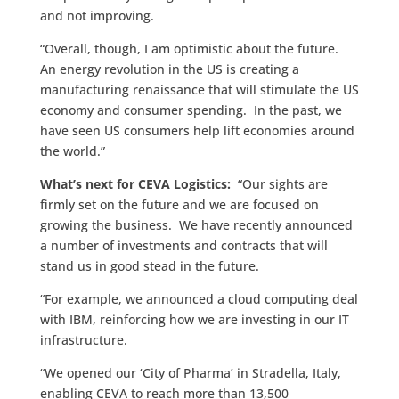
and not improving.
“Overall, though, I am optimistic about the future.
An energy revolution in the US is creating a
manufacturing renaissance that will stimulate the US
economy and consumer spending. In the past, we
have seen US consumers help lift economies around
the world.”
What’s next for CEVA Logistics:
“Our sights are
firmly set on the future and we are focused on
growing the business. We have recently announced
a number of investments and contracts that will
stand us in good stead in the future.
“For example, we announced a cloud computing deal
with IBM, reinforcing how we are investing in our IT
infrastructure.
“We opened our ‘City of Pharma’ in Stradella, Italy,
enabling CEVA to reach more than 13,500