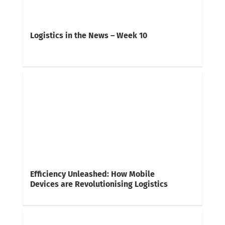
Logistics in the News – Week 10
Efficiency Unleashed: How Mobile
Devices are Revolutionising Logistics