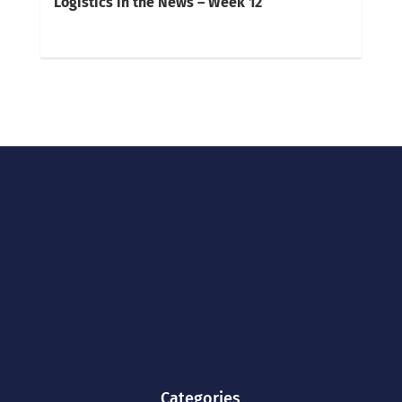
Logistics in the News – Week 12
Categories