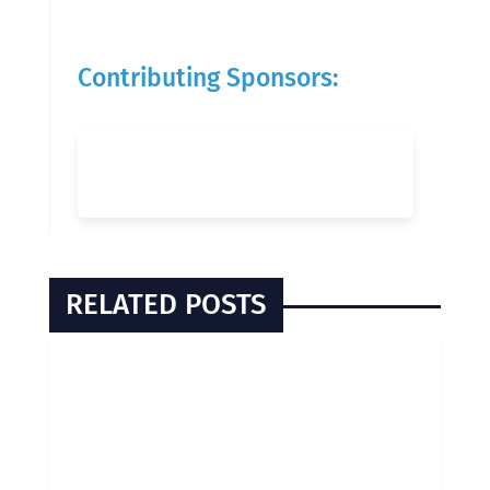
Contributing Sponsors:
RELATED POSTS