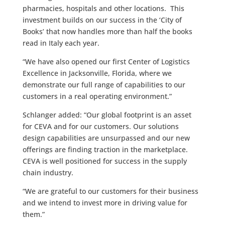
pharmacies, hospitals and other locations. This
investment builds on our success in the ‘City of
Books’ that now handles more than half the books
read in Italy each year.
“We have also opened our first Center of Logistics
Excellence in Jacksonville, Florida, where we
demonstrate our full range of capabilities to our
customers in a real operating environment.”
Schlanger added: “Our global footprint is an asset
for CEVA and for our customers. Our solutions
design capabilities are unsurpassed and our new
offerings are finding traction in the marketplace.
CEVA is well positioned for success in the supply
chain industry.
“We are grateful to our customers for their business
and we intend to invest more in driving value for
them.”