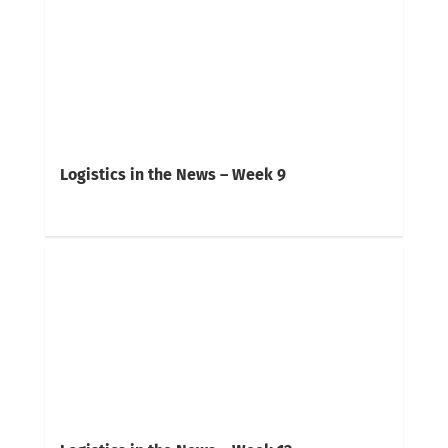
Logistics in the News – Week 9