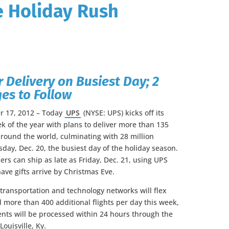
e Holiday Rush
r Delivery on Busiest Day; 2
es to Follow
r 17, 2012 – Today
UPS
(NYSE: UPS) kicks off its
k of the year with plans to deliver more than 135
round the world, culminating with 28 million
sday, Dec. 20, the busiest day of the holiday season.
rs can ship as late as Friday, Dec. 21, using UPS
ave gifts arrive by Christmas Eve.
ransportation and technology networks will flex
d more than 400 additional flights per day this week,
nts will be processed within 24 hours through the
ouisville, Ky.