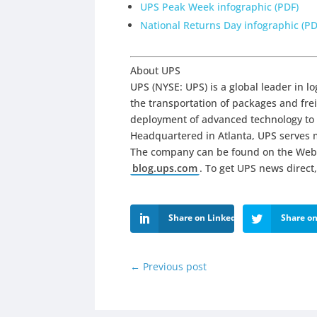
UPS Peak Week infographic (PDF)
National Returns Day infographic (PD
About UPS
UPS (NYSE: UPS) is a global leader in lo
the transportation of packages and freig
deployment of advanced technology to 
Headquartered in Atlanta, UPS serves m
The company can be found on the Web
blog.ups.com
. To get UPS news direct,
Share on LinkedIn
Share on
←
Previous post