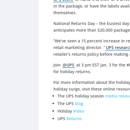
in the package, or have the labels avai
themselves.
National Returns Day – the busiest day 
anticipates more than 520,000 packages
“We’ve seen a 15 percent increase in ret
retail marketing director. “
UPS researc
retailer’s returns policy before making
Join
@UPS
at 3 pm EST Jan. 3 for the #
for holiday returns.
For more information about the holida
holiday surge, visit these online resour
The UPS holiday season
media resour
The UPS
blog
Holiday
Video
UPS
Returns