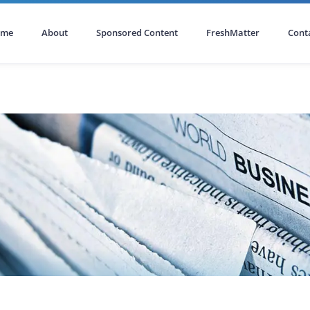
ome
About
Sponsored Content
FreshMatter
Cont