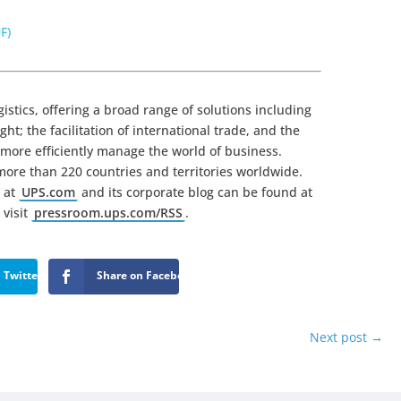
F)
gistics, offering a broad range of solutions including
ht; the facilitation of international trade, and the
more efficiently manage the world of business.
ore than 220 countries and territories worldwide.
 at
UPS.com
and its corporate blog can be found at
 visit
pressroom.ups.com/RSS
.
 Twitter
Share on Facebook
Next post
→