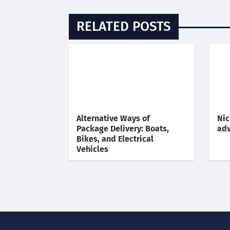
RELATED POSTS
Alternative Ways of
Nic
Package Delivery: Boats,
adv
Bikes, and Electrical
Vehicles