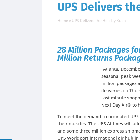
UPS Delivers th
Home
»
UPS Delivers the Holiday Rush
28 Million Packages fo
Million Returns Packag
Atlanta, Decembe
seasonal peak wee
million packages a
deliveries on Thur
Last minute shoppe
Next Day Air® to h
To meet the demand, coordinated UPS t
their muscles. The UPS Airlines will ad
and some three million express shipme
UPS Worldport international air hub in L