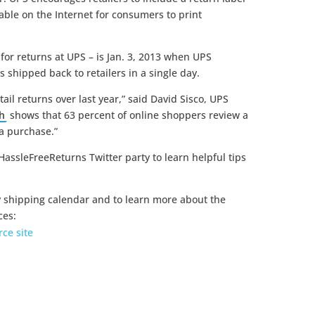
lable on the Internet for consumers to print
for returns at UPS – is Jan. 3, 2013 when UPS
 shipped back to retailers in a single day.
ail returns over last year,” said David Sisco, UPS
h
shows that 63 percent of online shoppers review a
 a purchase.”
HassleFreeReturns Twitter party to learn helpful tips
y shipping calendar and to learn more about the
ces:
ce site