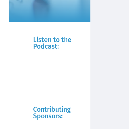
Listen to the
Podcast:
Contributing
Sponsors: