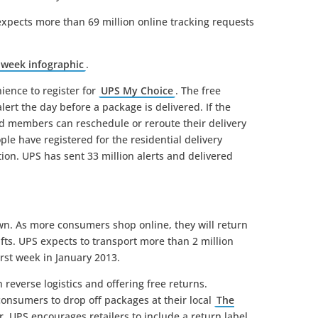
xpects more than 69 million online tracking requests
 week infographic
.
ence to register for
UPS My Choice
. The free
lert the day before a package is delivered. If the
ed members can reschedule or reroute their delivery
ple have registered for the residential delivery
tion. UPS has sent 33 million alerts and delivered
wn. As more consumers shop online, they will return
ts. UPS expects to transport more than 2 million
irst week in January 2013.
 reverse logistics and offering free returns.
onsumers to drop off packages at their local
The
r. UPS encourages retailers to include a return label