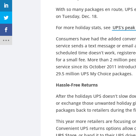
With so many packages en route, UPS e
on Tuesday, Dec. 18.
For more holiday stats, see
UPS’s peak
Consumers have had the added conveni
service sends a text message or email a
scheduled time doesn’t work, register
for a small fee. More than 2 million peo
service since its October 2011 introduc
29.5 million UPS My Choice packages.
Hassle-Free Returns
After the holidays UPS doesn’t slow do
or exchange those unwanted holiday gif
packages back to retailers during the f
This year more retailers are focusing on
Convenient UPS returns options allow c
UPS Store
or hand it to their UPS drive