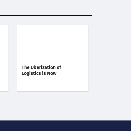
The Uberization of
Logistics is Now