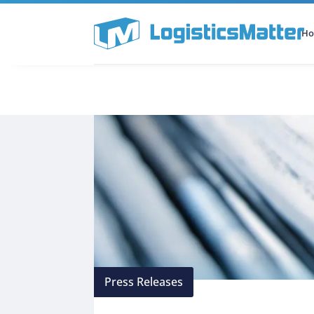
H
All Categories
Podcast
Press Releases