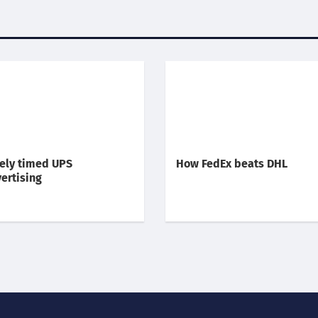
ely timed UPS
How FedEx beats DHL
ertising