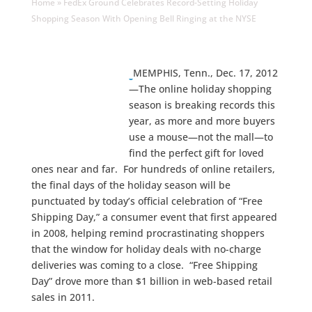
Home
»
FedEx Ground Celebrates Record-Setting Holiday
Shopping Season With Opening Bell Ringing at the NYSE
MEMPHIS, Tenn., Dec. 17, 2012
—The online holiday shopping
season is breaking records this
year, as more and more buyers
use a mouse—not the mall—to
find the perfect gift for loved
ones near and far. For hundreds of online retailers,
the final days of the holiday season will be
punctuated by today’s official celebration of “Free
Shipping Day,” a consumer event that first appeared
in 2008, helping remind procrastinating shoppers
that the window for holiday deals with no-charge
deliveries was coming to a close. “Free Shipping
Day” drove more than $1 billion in web-based retail
sales in 2011.