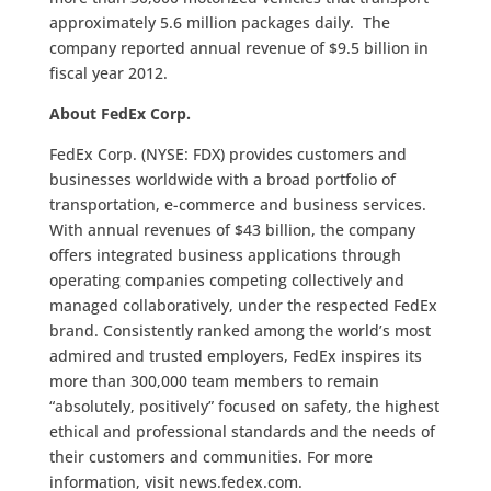
approximately 5.6 million packages daily. The
company reported annual revenue of $9.5 billion in
fiscal year 2012.
About FedEx Corp.
FedEx Corp. (NYSE: FDX) provides customers and
businesses worldwide with a broad portfolio of
transportation, e-commerce and business services.
With annual revenues of $43 billion, the company
offers integrated business applications through
operating companies competing collectively and
managed collaboratively, under the respected FedEx
brand. Consistently ranked among the world’s most
admired and trusted employers, FedEx inspires its
more than 300,000 team members to remain
“absolutely, positively” focused on safety, the highest
ethical and professional standards and the needs of
their customers and communities. For more
information, visit news.fedex.com.