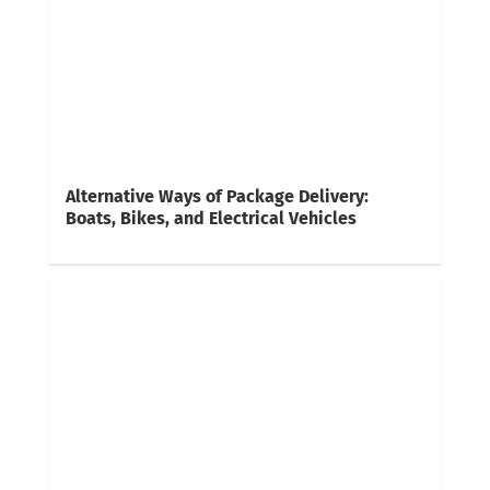
Alternative Ways of Package Delivery:
Boats, Bikes, and Electrical Vehicles