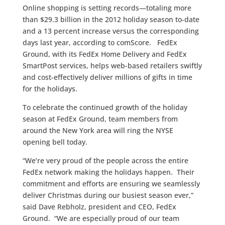
Online shopping is setting records—totaling more
than $29.3 billion in the 2012 holiday season to-date
and a 13 percent increase versus the corresponding
days last year, according to comScore. FedEx
Ground, with its FedEx Home Delivery and FedEx
SmartPost services, helps web-based retailers swiftly
and cost-effectively deliver millions of gifts in time
for the holidays.
To celebrate the continued growth of the holiday
season at FedEx Ground, team members from
around the New York area will ring the NYSE
opening bell today.
“We’re very proud of the people across the entire
FedEx network making the holidays happen. Their
commitment and efforts are ensuring we seamlessly
deliver Christmas during our busiest season ever,”
said Dave Rebholz, president and CEO, FedEx
Ground. “We are especially proud of our team