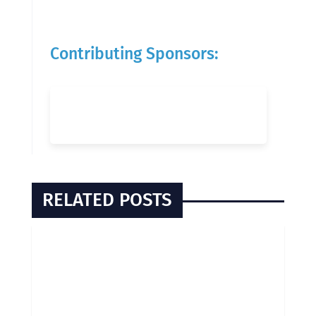
Contributing Sponsors:
RELATED POSTS