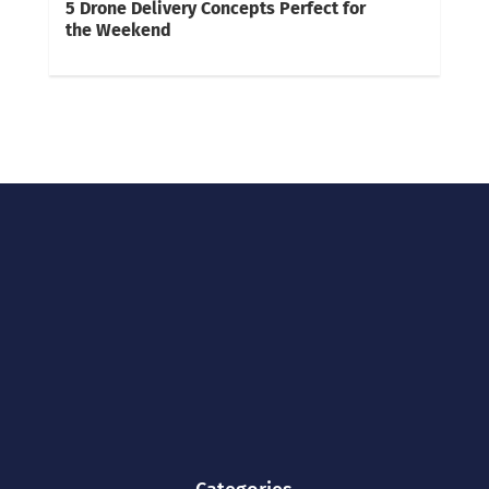
5 Drone Delivery Concepts Perfect for
the Weekend