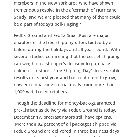
members in the New York area who have shown
tremendous resolve in the aftermath of Hurricane
Sandy, and we are pleased that many of them could
be a part of today’s bell-ringing.”
FedEx Ground and FedEx SmartPost are major
enablers of the free shipping offers touted by e-
tailers during the holidays and all year round. With
several studies confirming that the cost of shipping
can weigh on a shopper’s decision to purchase
online or in-store, “Free Shipping Day” drove sizable
results in its first year and has continued to grow,
now encompassing special deals from more than
1,000 web-based retailers.
Though the deadline for money-back-guaranteed
pre-Christmas delivery via FedEx Ground is today,
December 17, procrastinators still have options.
More than 82 percent of all packages shipped via
FedEx Ground are delivered in three business days