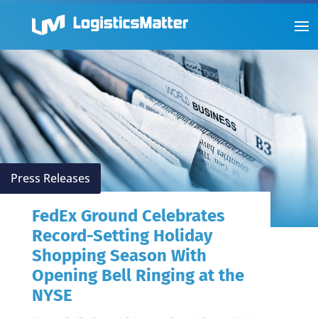
Press Releases
FedEx Ground Celebrates
Record-Setting Holiday
Shopping Season With
Opening Bell Ringing at the
NYSE