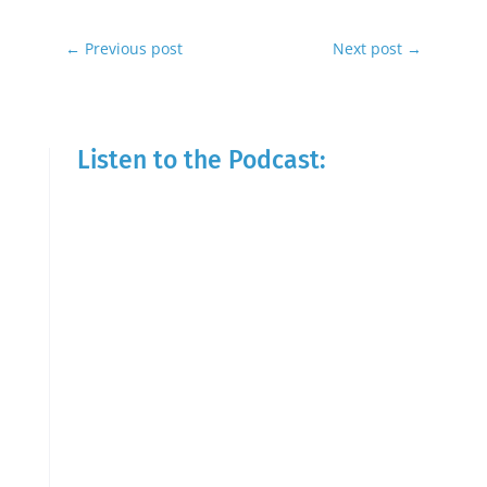
←
Previous post
Next post
→
Listen to the Podcast: