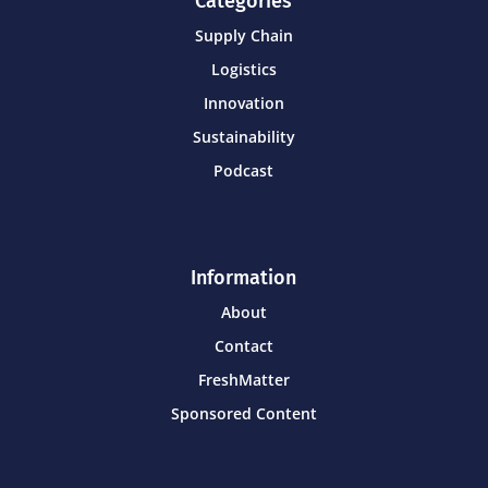
Categories
Supply Chain
Logistics
Innovation
Sustainability
Podcast
Information
About
Contact
FreshMatter
Sponsored Content