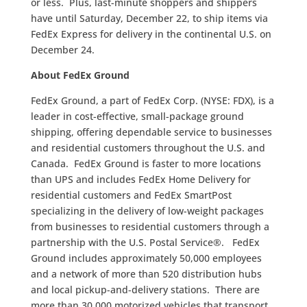
or less. Plus, last-minute shoppers and shippers
have until Saturday, December 22, to ship items via
FedEx Express for delivery in the continental U.S. on
December 24.
About FedEx Ground
FedEx Ground, a part of FedEx Corp. (NYSE: FDX), is a
leader in cost-effective, small-package ground
shipping, offering dependable service to businesses
and residential customers throughout the U.S. and
Canada. FedEx Ground is faster to more locations
than UPS and includes FedEx Home Delivery for
residential customers and FedEx SmartPost
specializing in the delivery of low-weight packages
from businesses to residential customers through a
partnership with the U.S. Postal Service®. FedEx
Ground includes approximately 50,000 employees
and a network of more than 520 distribution hubs
and local pickup-and-delivery stations. There are
more than 30,000 motorized vehicles that transport