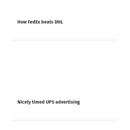
How FedEx beats DHL
Nicely timed UPS advertising