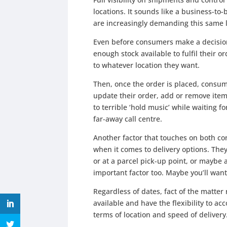
locations. It sounds like a business-t
are increasingly demanding this same le
Even before consumers make a decision
enough stock available to fulfil their 
to whatever location they want.
Then, once the order is placed, consum
update their order, add or remove item
to terrible ‘hold music’ while waiting 
far-away call centre.
Another factor that touches on both co
when it comes to delivery options. They
or at a parcel pick-up point, or maybe
important factor too. Maybe you’ll want
Regardless of dates, fact of the matter
available and have the flexibility to 
terms of location and speed of delivery