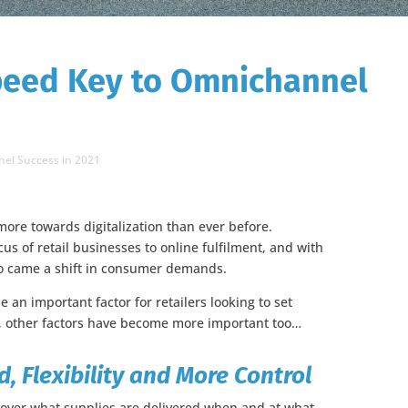
peed Key to Omnichannel
el Success in 2021
ore towards digitalization than ever before.
 of retail businesses to online fulfilment, and with
lso came a shift in consumer demands.
an important factor for retailers looking to set
n, other factors have become more important too…
 Flexibility and More Control
ol over what supplies are delivered when and at what