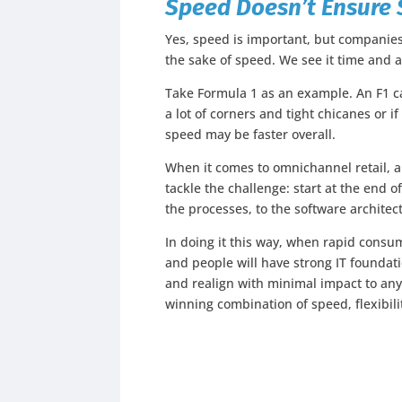
Speed Doesn’t Ensure 
Yes, speed is important, but companies
the sake of speed. We see it time and 
Take Formula 1 as an example. An F1 ca
a lot of corners and tight chicanes or if 
speed may be faster overall.
When it comes to omnichannel retail, a
tackle the challenge: start at the end
the processes, to the software architect
In doing it this way, when rapid consu
and people will have strong IT foundat
and realign with minimal impact to any 
winning combination of speed, flexibili