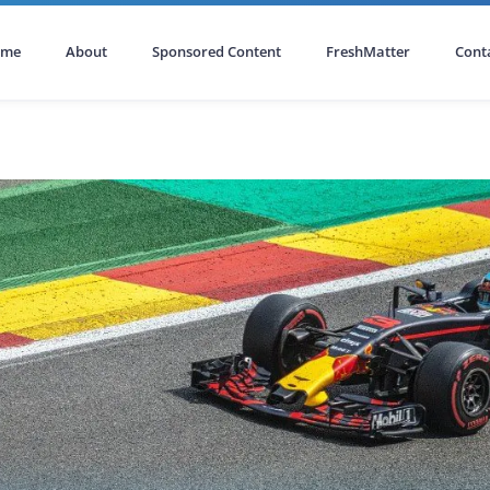
ome
About
Sponsored Content
FreshMatter
Cont