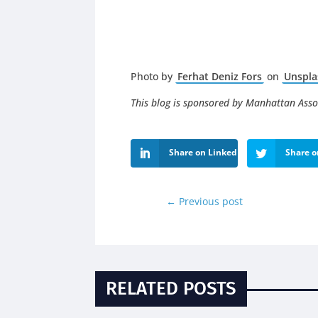
Photo by
Ferhat Deniz Fors
on
Unspla
This blog is sponsored by Manhattan Asso
Share on LinkedIn
Share o
←
Previous post
RELATED POSTS