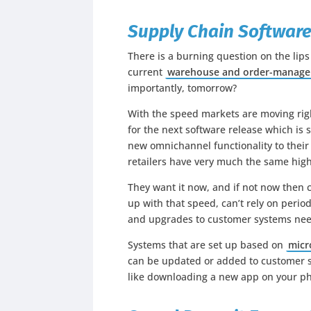
Supply Chain Software
There is a burning question on the lips
current
warehouse and order-manag
importantly, tomorrow?
With the speed markets are moving righ
for the next software release which is
new omnichannel functionality to their
retailers have very much the same hig
They want it now, and if not now then 
up with that speed, can’t rely on peri
and upgrades to customer systems nee
Systems that are set up based on
micr
can be updated or added to customer s
like downloading a new app on your pho