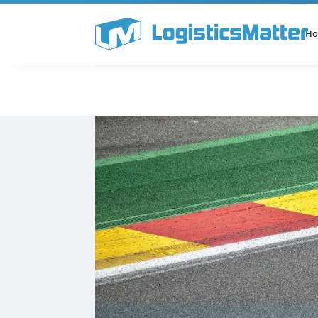
H
All Categories
Podcast