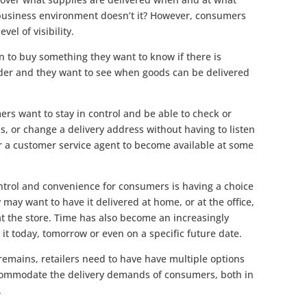
o-business environment doesn’t it? However, consumers
vel of visibility.
 to buy something they want to know if there is
order and they want to see when goods can be delivered
ers want to stay in control and be able to check or
s, or change a delivery address without having to listen
for a customer service agent to become available at some
ntrol and convenience for consumers is having a choice
 may want to have it delivered at home, or at the office,
 at the store. Time has also become an increasingly
 it today, tomorrow or even on a specific future date.
 remains, retailers need to have have multiple options
accommodate the delivery demands of consumers, both in
.