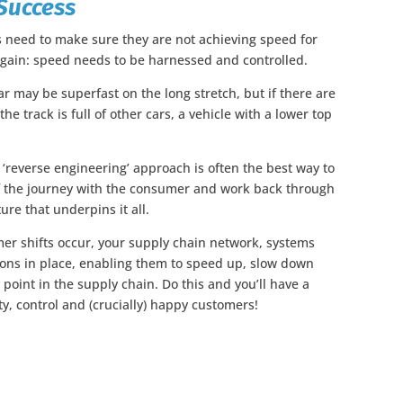
Success
 need to make sure they are not achieving speed for
again: speed needs to be harnessed and controlled.
r may be superfast on the long stretch, but if there are
the track is full of other cars, a vehicle with a lower top
 ‘reverse engineering’ approach is often the best way to
 of the journey with the consumer and work back through
ure that underpins it all.
mer shifts occur, your supply chain network, systems
ions in place, enabling them to speed up, slow down
point in the supply chain. Do this and you’ll have a
ty, control and (crucially) happy customers!