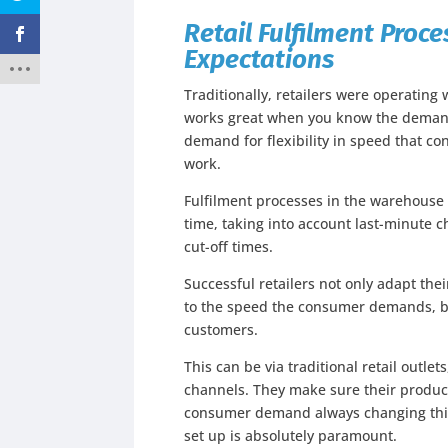
Retail Fulfilment Pro
Expectations
Traditionally, retailers were operating
works great when you know the demand 
demand for flexibility in speed that 
work.
Fulfilment processes in the warehouse n
time, taking into account last-minute 
cut-off times.
Successful retailers not only adapt th
to the speed the consumer demands, bu
customers.
This can be via traditional retail outlet
channels. They make sure their produc
consumer demand always changing this
set up is absolutely paramount.