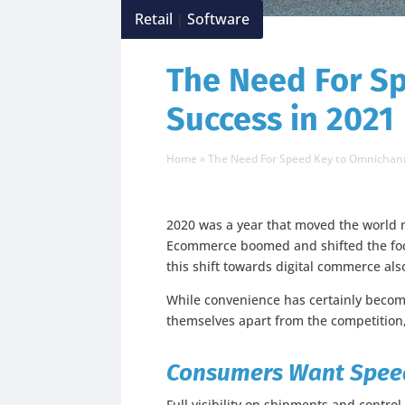
Retail
Software
|
The Need For S
Success in 2021
Home
»
The Need For Speed Key to Omnichann
2020 was a year that moved the world m
Ecommerce boomed and shifted the focus
this shift towards digital commerce a
While convenience has certainly become 
themselves apart from the competitio
Consumers Want Speed,
Full visibility on shipments and contr