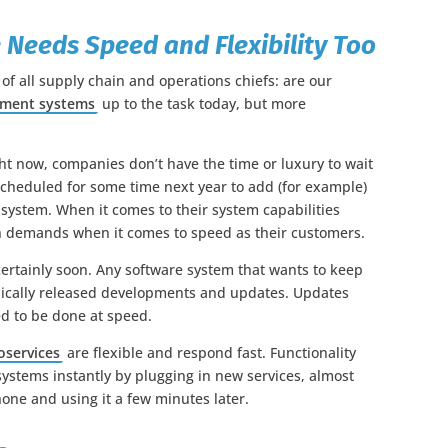
 Needs Speed and Flexibility Too
 of all supply chain and operations chiefs: are our
ement systems
up to the task today, but more
t now, companies don’t have the time or luxury to wait
 scheduled for some time next year to add (for example)
 system. When it comes to their system capabilities
h demands when it comes to speed as their customers.
certainly soon. Any software system that wants to keep
odically released developments and updates. Updates
d to be done at speed.
oservices
are flexible and respond fast. Functionality
ystems instantly by plugging in new services, almost
ne and using it a few minutes later.