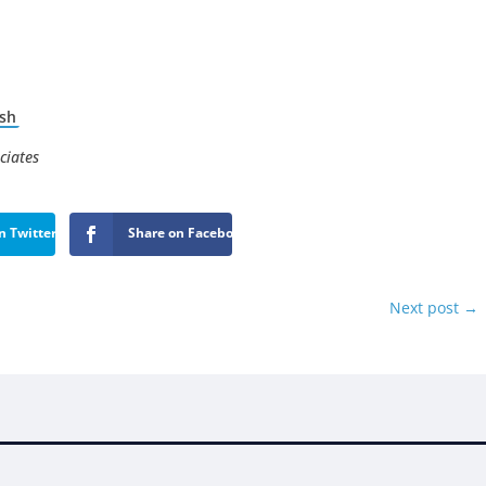
sh
ciates
n Twitter
Share on Facebook
Next post
→