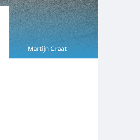
Martijn Graat