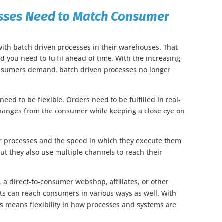
cesses Need to Match Consumer
 with batch driven processes in their warehouses. That
you need to fulfil ahead of time. With the increasing
consumers demand, batch driven processes no longer
eed to be flexible. Orders need to be fulfilled in real-
changes from the consumer while keeping a close eye on
eir processes and the speed in which they execute them
t they also use multiple channels to reach their
s, a direct-to-consumer webshop, affiliates, or other
ts can reach consumers in various ways as well. With
 means flexibility in how processes and systems are