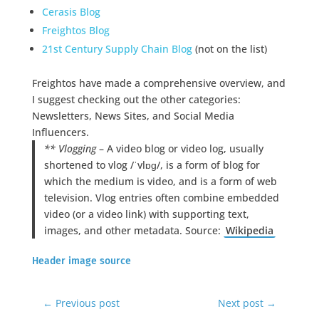
Cerasis Blog
Freightos Blog
21st Century Supply Chain Blog
(not on the list)
Freightos have made a comprehensive overview, and
I suggest checking out the other categories:
Newsletters, News Sites, and Social Media
Influencers.
** Vlogging
– A video blog or video log, usually
shortened to vlog /ˈvlɒɡ/, is a form of blog for
which the medium is video, and is a form of web
television. Vlog entries often combine embedded
video (or a video link) with supporting text,
images, and other metadata. Source:
Wikipedia
Header image source
←
Previous post
Next post
→