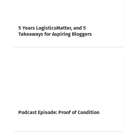
5 Years LogisticsMatter, and 5
Takeaways for Aspiring Bloggers
Podcast Episode: Proof of Condition