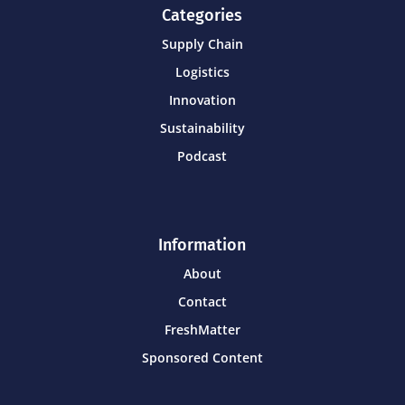
Categories
Supply Chain
Logistics
Innovation
Sustainability
Podcast
Information
About
Contact
FreshMatter
Sponsored Content