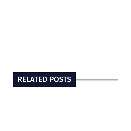
RELATED POSTS