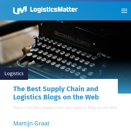
Logistics
The Best Supply Chain and
Logistics Blogs on the Web
Home
»
The Best Supply Chain and Logistics Blogs on the Web
Martijn Graat