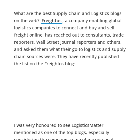
What are the best Supply Chain and Logistics blogs
on the web?
Freightos
, a company enabling global
logistics companies to connect and buy and sell
freight online, has reached out to consultants, trade
reporters, Wall Street Journal reporters and others,
and asked them what their go-to logistics and supply
chain sources were. They have recently published
the list on the Freightos blog:
I was very honoured to see LogisticsMatter
mentioned as one of the top blogs, especially
considering the company: some of my personal