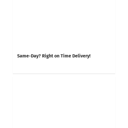
Same-Day? Right on Time Delivery!