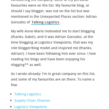
favourites were on the list. My favourite blog, or
should I say blogger, was not on the list but was
mentioned in the Unexpected Places section: Adrian
Gonzalez of
Talking Logistics
.
My wife Anne-Marie motivated me to start blogging
(thanks, babe!), and it was Adrian Gonzalez, at the
time blogging at Logistics Viewpoints, that was my
role blogger/blog model and inspired me (thanks,
Adrian!). I have been following him ever since. I love
reading his blogs and have been enjoying his
vlogging** as well.
As I wrote already: I’m in great company on this list,
and some of my favourites are on there. To name a
few:
Talking Logistics
Supply Chain Shaman
Logistics Viewpoints