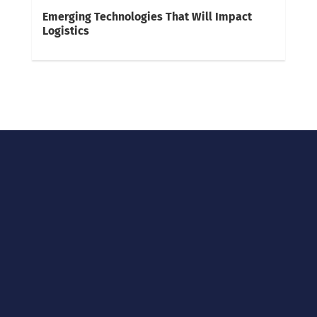
Emerging Technologies That Will Impact
Logistics