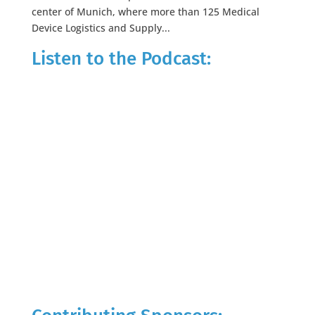
center of Munich, where more than 125 Medical
Device Logistics and Supply...
Listen to the Podcast: