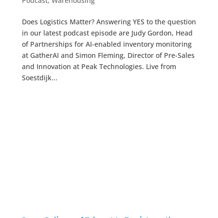
Podcast
,
Warehousing
Does Logistics Matter? Answering YES to the question
in our latest podcast episode are Judy Gordon, Head
of Partnerships for AI-enabled inventory monitoring
at GatherAI and Simon Fleming, Director of Pre-Sales
and Innovation at Peak Technologies. Live from
Soestdijk...