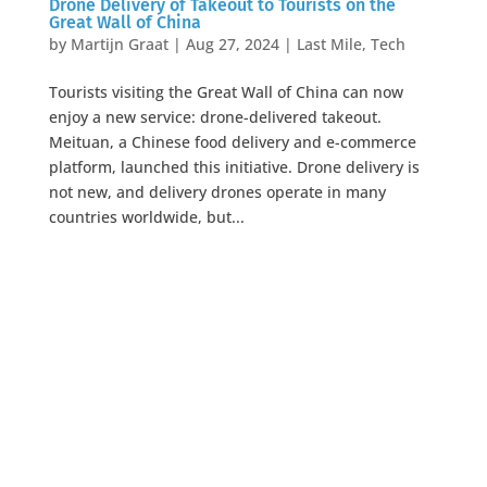
Drone Delivery of Takeout to Tourists on the
Great Wall of China
by
Martijn Graat
|
Aug 27, 2024
|
Last Mile
,
Tech
Tourists visiting the Great Wall of China can now
enjoy a new service: drone-delivered takeout.
Meituan, a Chinese food delivery and e-commerce
platform, launched this initiative. Drone delivery is
not new, and delivery drones operate in many
countries worldwide, but...