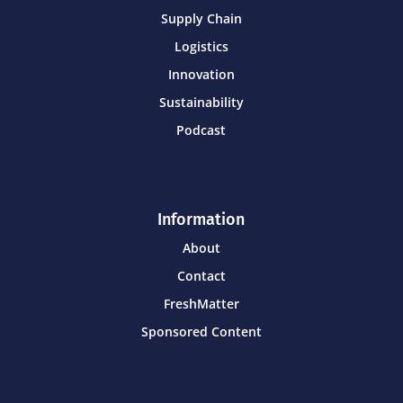
Supply Chain
Logistics
Innovation
Sustainability
Podcast
Information
About
Contact
FreshMatter
Sponsored Content