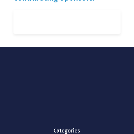
Categories