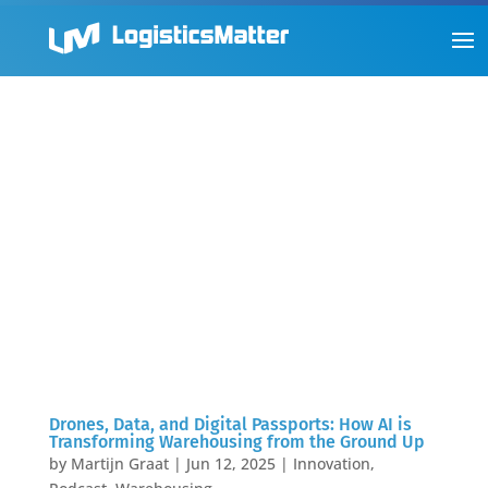
Drones, Data, and Digital Passports: How AI is
Transforming Warehousing from the Ground Up
by
Martijn Graat
|
Jun 12, 2025
|
Innovation
,