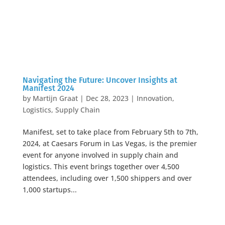
Navigating the Future: Uncover Insights at
Manifest 2024
by
Martijn Graat
|
Dec 28, 2023
|
Innovation
,
Logistics
,
Supply Chain
Manifest, set to take place from February 5th to 7th,
2024, at Caesars Forum in Las Vegas, is the premier
event for anyone involved in supply chain and
logistics. This event brings together over 4,500
attendees, including over 1,500 shippers and over
1,000 startups...