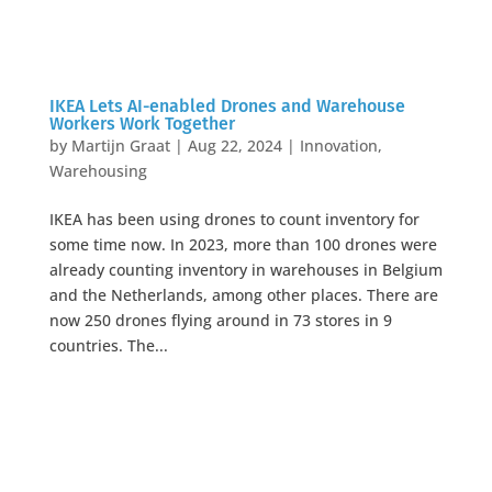
IKEA Lets AI-enabled Drones and Warehouse
Workers Work Together
by
Martijn Graat
|
Aug 22, 2024
|
Innovation
,
Warehousing
IKEA has been using drones to count inventory for
some time now. In 2023, more than 100 drones were
already counting inventory in warehouses in Belgium
and the Netherlands, among other places. There are
now 250 drones flying around in 73 stores in 9
countries. The...