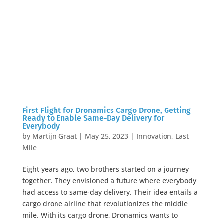
First Flight for Dronamics Cargo Drone, Getting
Ready to Enable Same-Day Delivery for
Everybody
by
Martijn Graat
|
May 25, 2023
|
Innovation
,
Last
Mile
Eight years ago, two brothers started on a journey
together. They envisioned a future where everybody
had access to same-day delivery. Their idea entails a
cargo drone airline that revolutionizes the middle
mile. With its cargo drone, Dronamics wants to