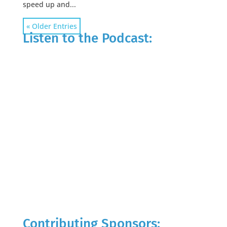
speed up and...
« Older Entries
Listen to the Podcast:
Contributing Sponsors: