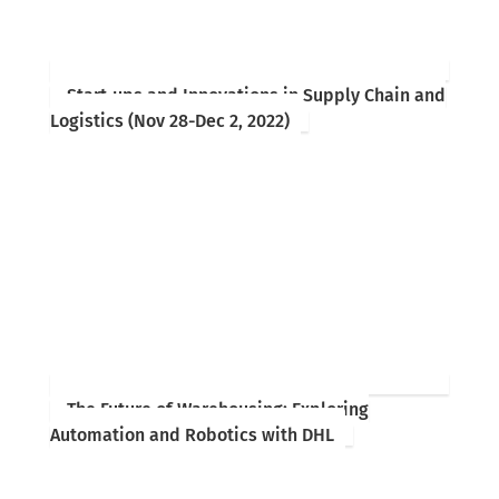
Start-ups and Innovations in Supply Chain and
Logistics (Nov 28-Dec 2, 2022)
The Future of Warehousing: Exploring
Automation and Robotics with DHL