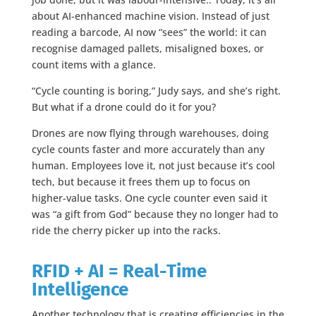
about AI-enhanced machine vision. Instead of just
reading a barcode, AI now “sees” the world: it can
recognise damaged pallets, misaligned boxes, or
count items with a glance.
“Cycle counting is boring,” Judy says, and she’s right.
But what if a drone could do it for you?
Drones are now flying through warehouses, doing
cycle counts faster and more accurately than any
human. Employees love it, not just because it’s cool
tech, but because it frees them up to focus on
higher-value tasks. One cycle counter even said it
was “a gift from God” because they no longer had to
ride the cherry picker up into the racks.
RFID + AI = Real-Time
Intelligence
Another technology that is creating efficiencies in the