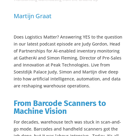
Martijn Graat
Does Logistics Matter? Answering YES to the question
in our latest podcast episode are Judy Gordon, Head
of Partnerships for AI-enabled inventory monitoring
at GatherAI and Simon Fleming, Director of Pre-Sales
and Innovation at Peak Technologies. Live from
Soestdijk Palace Judy, Simon and Martijn dive deep
into how artificial intelligence, automation, and data
are reshaping warehouse operations.
From Barcode Scanners to
Machine Vision
For decades, warehouse tech was stuck in scan-and-
go mode. Barcodes and handheld scanners got the
job done, but it was labour-intensive.. Today, it’s all