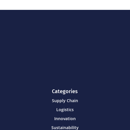
Categories
Supply Chain
Logistics
Innovation
Sustainability