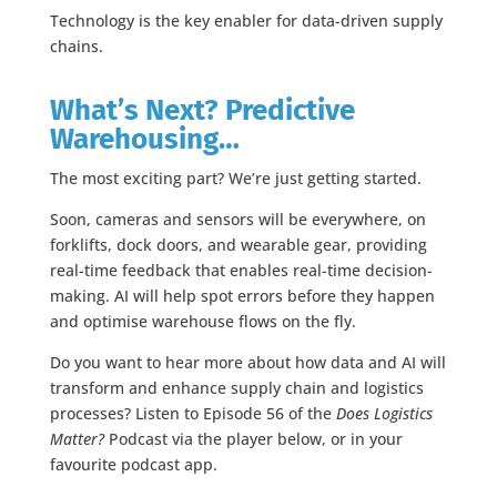
Technology is the key enabler for data-driven supply
chains.
What’s Next? Predictive
Warehousing…
The most exciting part? We’re just getting started.
Soon, cameras and sensors will be everywhere, on
forklifts, dock doors, and wearable gear, providing
real-time feedback that enables real-time decision-
making. AI will help spot errors before they happen
and optimise warehouse flows on the fly.
Do you want to hear more about how data and AI will
transform and enhance supply chain and logistics
processes? Listen to Episode 56 of the
Does Logistics
Matter?
Podcast via the player below, or in your
favourite podcast app.