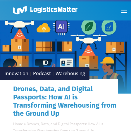
Innovation
Podcast
Warehousing
|
|
Drones, Data, and Digital
Passports: How AI is
Transforming Warehousing from
the Ground Up
Home
»
Drones, Data, and Digital Passports: How AI is
Transforming Warehousing from the Ground Up