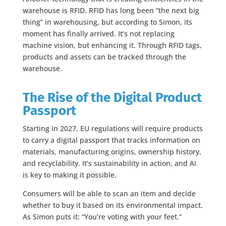
warehouse is RFID. RFID has long been “the next big
thing” in warehousing, but according to Simon, its
moment has finally arrived. It’s not replacing
machine vision, but enhancing it. Through RFID tags,
products and assets can be tracked through the
warehouse.
The Rise of the Digital Product
Passport
Starting in 2027, EU regulations will require products
to carry a digital passport that tracks information on
materials, manufacturing origins, ownership history,
and recyclability. It’s sustainability in action, and AI
is key to making it possible.
Consumers will be able to scan an item and decide
whether to buy it based on its environmental impact.
As Simon puts it: “You’re voting with your feet.”