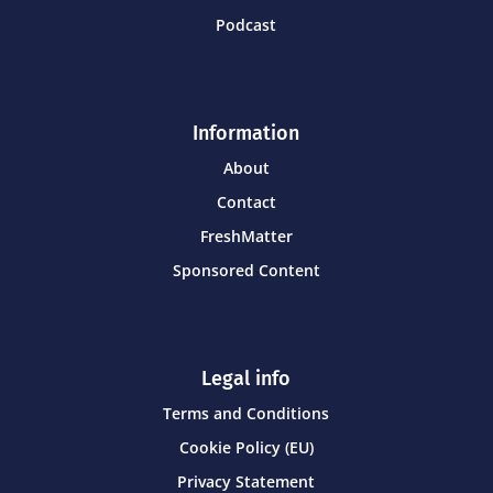
Podcast
Information
About
Contact
FreshMatter
Sponsored Content
Legal info
Terms and Conditions
Cookie Policy (EU)
Privacy Statement