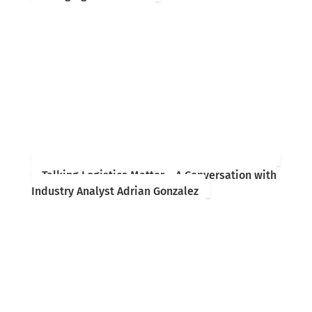
Talking Logistics Matter – A Conversation with
Industry Analyst Adrian Gonzalez