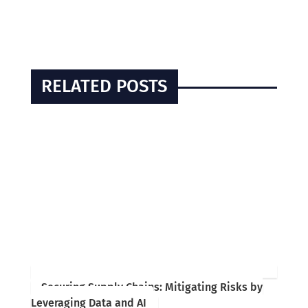
RELATED POSTS
Securing Supply Chains: Mitigating Risks by
Leveraging Data and AI