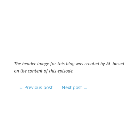
The header image for this blog was created by AI, based
on the content of this episode.
←
Previous post
Next post
→