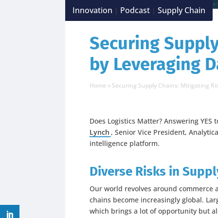
Innovation
Podcast
Supply Chain
|
|
Securing Supply
by Leveraging D
Home
»
Securing Supply Chains: Mitigating Ri
Does Logistics Matter? Answering YES t
Lynch
, Senior Vice President, Analytic
intelligence platform.
Diverse Risks in Suppl
Our world revolves around commerce a
chains become increasingly global. Lar
which brings a lot of opportunity but als