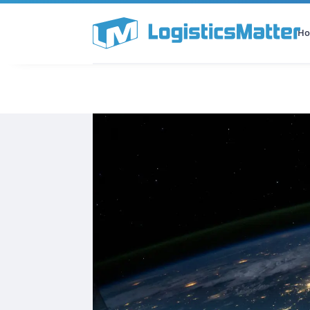
H
All Categories
Podcast