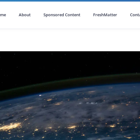
ome
About
Sponsored Content
FreshMatter
Cont