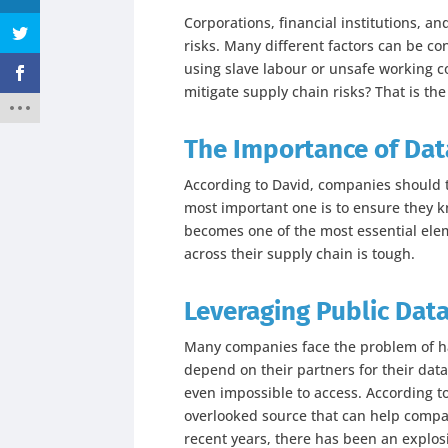
Corporations, financial institutions, 
risks. Many different factors can be c
using slave labour or unsafe working c
mitigate supply chain risks? That is the
The Importance of Data
According to David, companies should t
most important one is to ensure they k
becomes one of the most essential elemen
across their supply chain is tough.
Leveraging Public Dat
Many companies face the problem of hav
depend on their partners for their data
even impossible to access. According t
overlooked source that can help compan
recent years, there has been an explosi