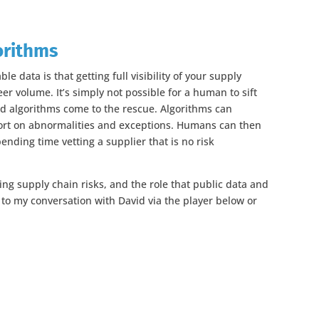
orithms
ble data is that getting full visibility of your supply
er volume. It’s simply not possible for a human to sift
nd algorithms come to the rescue. Algorithms can
ort on abnormalities and exceptions. Humans can then
ending time vetting a supplier that is no risk
ing supply chain risks, and the role that public data and
ten to my conversation with David via the player below or