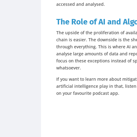
accessed and analysed.
The Role of AI and Alg
The upside of the proliferation of availa
chain is easier. The downside is the she
through everything. This is where AI a
analyse large amounts of data and rep
focus on these exceptions instead of sp
whatsoever.
If you want to learn more about mitigat
artificial intelligence play in that, lis
on your favourite podcast app.