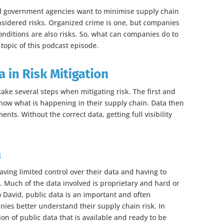
and government agencies want to minimise supply chain
onsidered risks. Organized crime is one, but companies
onditions are also risks. So, what can companies do to
 topic of this podcast episode.
 in Risk Mitigation
ake several steps when mitigating risk. The first and
now what is happening in their supply chain. Data then
ts. Without the correct data, getting full visibility
a
ing limited control over their data and having to
. Much of the data involved is proprietary and hard or
o David, public data is an important and often
ies better understand their supply chain risk. In
on of public data that is available and ready to be