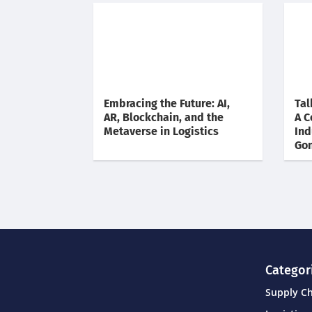
Embracing the Future: AI,
Tal
AR, Blockchain, and the
A C
Metaverse in Logistics
Ind
Gon
Categor
Supply C