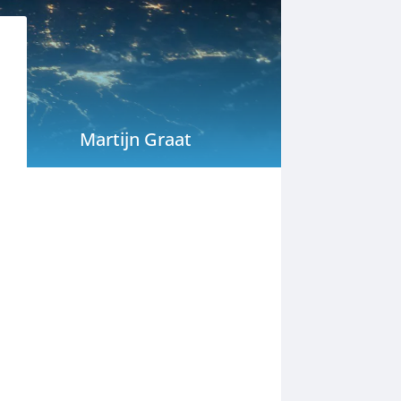
Martijn Graat