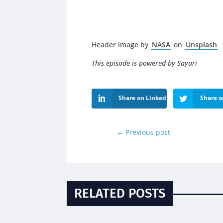
Header image by
NASA
on
Unsplash
This episode is powered by Sayari
Share on LinkedIn
Share o
←
Previous post
RELATED POSTS