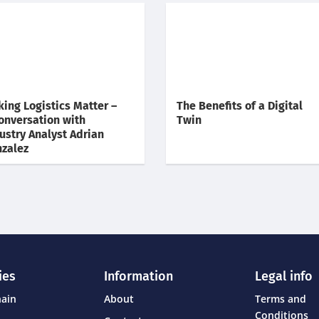
king Logistics Matter –
The Benefits of a Digital
onversation with
Twin
ustry Analyst Adrian
zalez
ies
Information
Legal info
hain
About
Terms and
Conditions