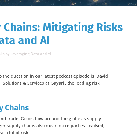
 Chains: Mitigating Risks
ata and AI
sks by Leveraging Data and AI
o the question in our latest podcast episode is
David
al Solutions & Services at
Sayari
, the leading risk
y Chains
nd trade. Goods flow around the globe as supply
ger supply chains also mean more parties involved,
o a lot of risk.