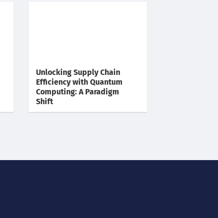
Unlocking Supply Chain
Efficiency with Quantum
Computing: A Paradigm
Shift