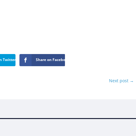
n Twitter
Share on Facebook
Next post
→