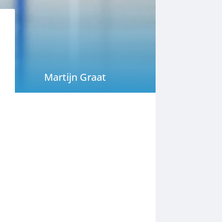
Martijn Graat