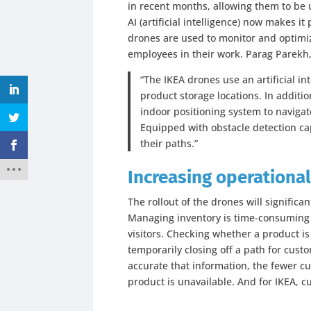
in recent months, allowing them to be
AI (artificial intelligence) now makes 
drones are used to monitor and optimi
employees in their work. Parag Parekh,
“The IKEA drones use an artificial i
product storage locations. In additio
indoor positioning system to navigate
Equipped with obstacle detection cap
their paths.”
Increasing operational
The rollout of the drones will significan
Managing inventory is time-consuming
visitors. Checking whether a product i
temporarily closing off a path for custo
accurate that information, the fewer c
product is unavailable. And for IKEA, cu