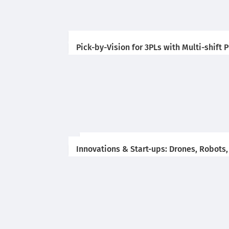
Pick-by-Vision for 3PLs with Multi-shift
Innovations & Start-ups: Drones, Robots,