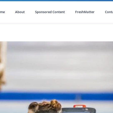
ome
About
Sponsored Content
FreshMatter
Cont