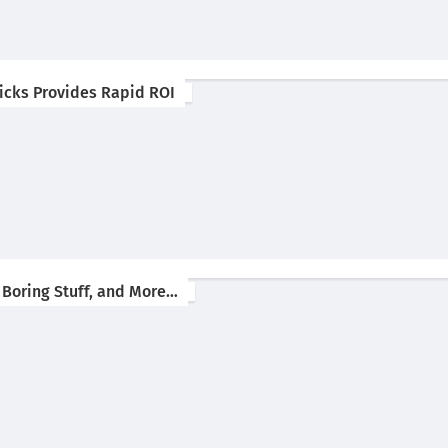
 Picks Provides Rapid ROI
 Boring Stuff, and More…