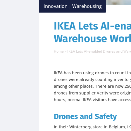
Innovation
Warehousing
|
IKEA Lets AI-en
Warehouse Work
Home
»
IKEA Lets AI-enabled Drones and Wa
IKEA has been using drones to count i
drones were already counting inventor
among other places. There are now 250 
drones from supplier Verity were origi
hours, normal IKEA visitors have access
Drones and Safety
In their Winterberg store in Belgium, I