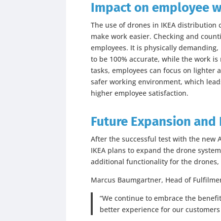
Impact on employee w
The use of drones in IKEA distribution
make work easier. Checking and countin
employees. It is physically demanding, 
to be 100% accurate, while the work is
tasks, employees can focus on lighter a
safer working environment, which leads
higher employee satisfaction.
Future Expansion and 
After the successful test with the new
IKEA plans to expand the drone system 
additional functionality for the drones
Marcus Baumgartner, Head of Fulfilment
“We continue to embrace the benefits
better experience for our customer