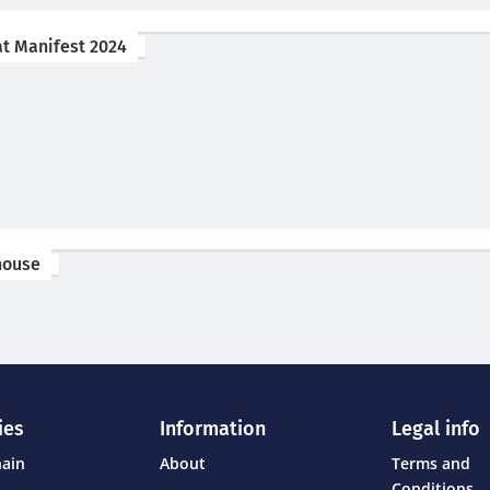
at Manifest 2024
ehouse
ies
Information
Legal info
hain
About
Terms and
Conditions