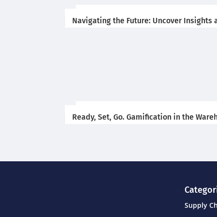
Navigating the Future: Uncover Insights 
Ready, Set, Go. Gamification in the War
Categor
Supply C