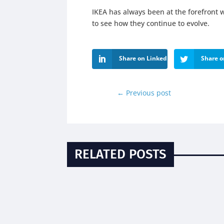
IKEA has always been at the forefront w
to see how they continue to evolve.
Share on LinkedIn
Share o
←
Previous post
RELATED POSTS