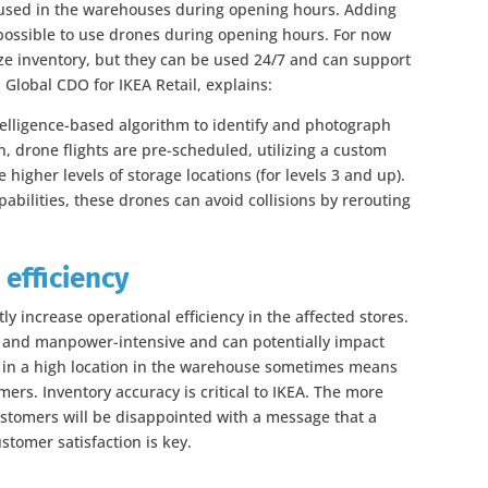
 used in the warehouses during opening hours. Adding
it possible to use drones during opening hours. For now
ze inventory, but they can be used 24/7 and can support
 Global CDO for IKEA Retail, explains:
ntelligence-based algorithm to identify and photograph
n, drone flights are pre-scheduled, utilizing a custom
 higher levels of storage locations (for levels 3 and up).
abilities, these drones can avoid collisions by rerouting
 efficiency
tly increase operational efficiency in the affected stores.
 and manpower-intensive and can potentially impact
s in a high location in the warehouse sometimes means
mers. Inventory accuracy is critical to IKEA. The more
ustomers will be disappointed with a message that a
stomer satisfaction is key.