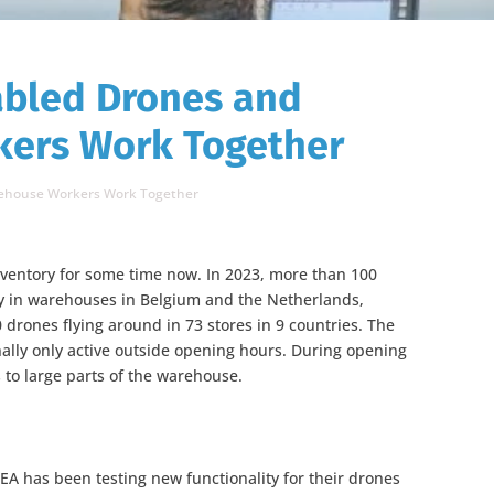
abled Drones and
ers Work Together
rehouse Workers Work Together
nventory for some time now. In 2023, more than 100
y in warehouses in Belgium and the Netherlands,
drones flying around in 73 stores in 9 countries. The
nally only active outside opening hours. During opening
 to large parts of the warehouse.
KEA has been testing new functionality for their drones