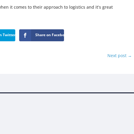
hen it comes to their approach to logistics and it’s great
n Twitter
Share on Facebook
Next post
→