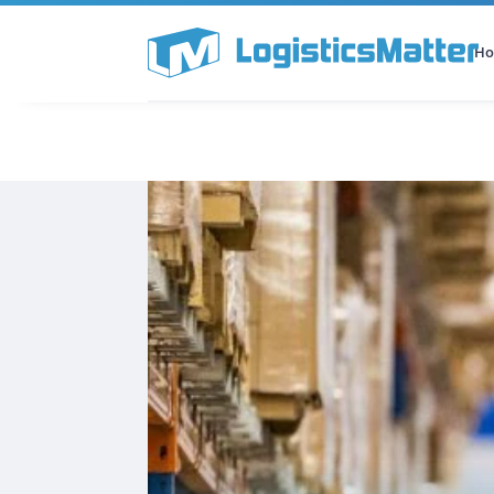
H
All Categories
Podcast