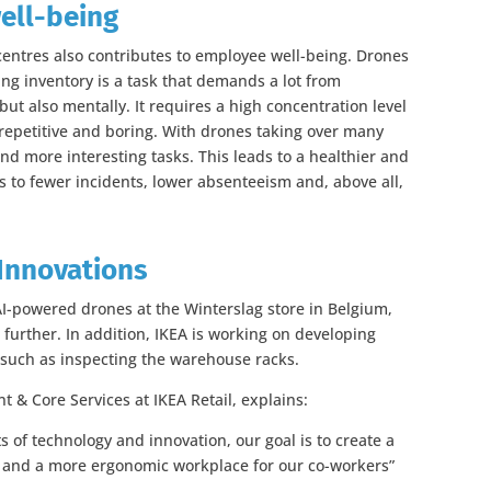
ell-being
 centres also contributes to employee well-being. Drones
g inventory is a task that demands a lot from
but also mentally. It requires a high concentration level
 repetitive and boring. With drones taking over many
nd more interesting tasks. This leads to a healthier and
 to fewer incidents, lower absenteeism and, above all,
Innovations
 AI-powered drones at the Winterslag store in Belgium,
further. In addition, IKEA is working on developing
, such as inspecting the warehouse racks.
 & Core Services at IKEA Retail, explains:
 of technology and innovation, our goal is to create a
s and a more ergonomic workplace for our co-workers”