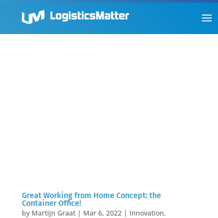
Great Working from Home Concept: the
Container Office!
by
Martijn Graat
|
Mar 6, 2022
|
Innovation
,