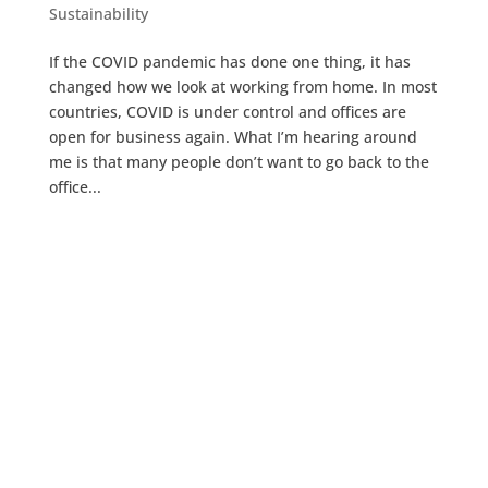
Sustainability
If the COVID pandemic has done one thing, it has
changed how we look at working from home. In most
countries, COVID is under control and offices are
open for business again. What I’m hearing around
me is that many people don’t want to go back to the
office...