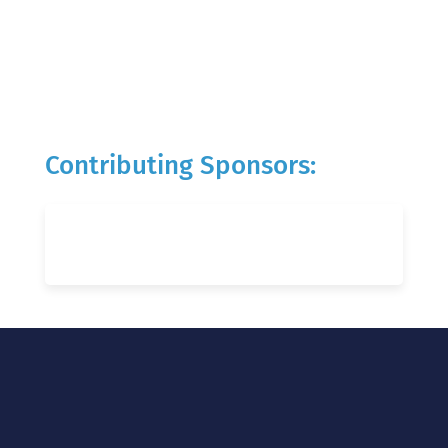
Contributing Sponsors: