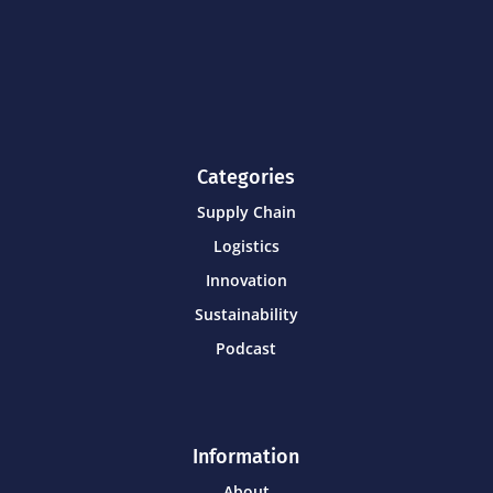
Categories
Supply Chain
Logistics
Innovation
Sustainability
Podcast
Information
About