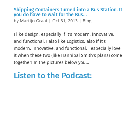
Shipping Containers turned into a Bus Station. If
you do have to wait for the Bus…
by
Martijn Graat
|
Oct 31, 2013
|
Blog
I like design, especially if it’s modern, innovative,
and functional. I also like Logistics, also if it’s
modern, innovative, and functional. I especially love
it when these two (like Hannibal Smith’s plans) come
together! In the pictures below you...
Listen to the Podcast: