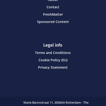
Contact
FreshMatter
Sponsored Content
Legal info
Terms and Conditions
Cookie Policy (EU)
Privacy Statement
Marie Baronstraat 11,
3056AA Rotterdam - The