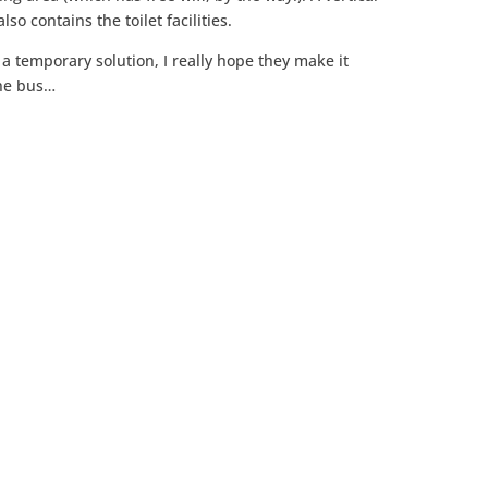
so contains the toilet facilities.
a temporary solution, I really hope they make it
the bus…