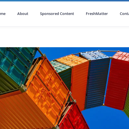
ome
About
Sponsored Content
FreshMatter
Cont