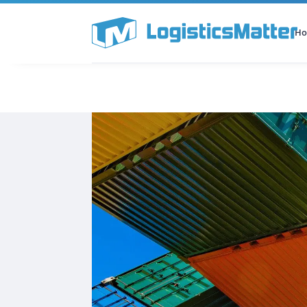
H
All Categories
Podcast