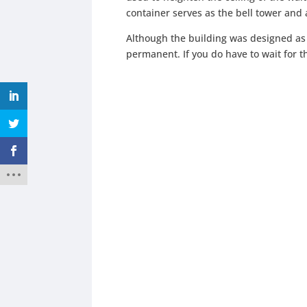
container serves as the bell tower and al
Although the building was designed as 
permanent. If you do have to wait for 