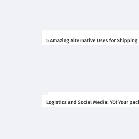
5 Amazing Alternative Uses for Shipping
Logistics and Social Media: YO! Your pac