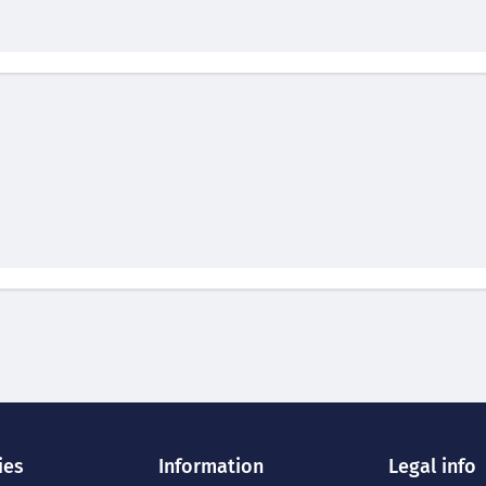
ies
Information
Legal info