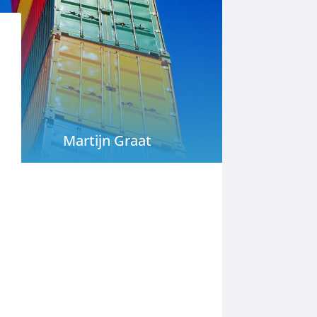
Martijn Graat