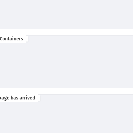
 Containers
kage has arrived