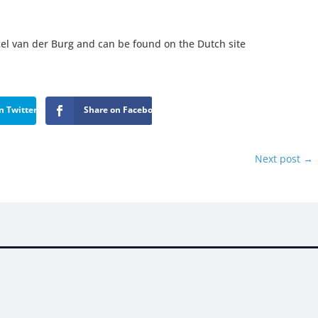
el van der Burg and can be found on the Dutch site
n Twitter
Share on Facebook
Next post
→