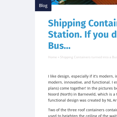
Blog
Shipping Contai
Station. If you 
Bus…
Home
»
Shipping Containers turned into a Bus
I like design, especially if it’s modern, i
modern, innovative, and functional. I e
plans) come together! In the pictures 
Noord (North) in Barneveld, which is a 
functional design was created by NL Ar
Two of the three roof containers contai
used to heighten the ceiling of the wait