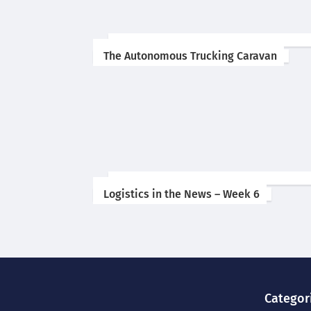
The Autonomous Trucking Caravan
Logistics in the News – Week 6
Categor