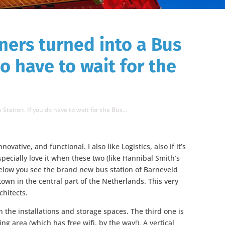
ners turned into a Bus
do have to wait for the
 Station. If you do have to wait for the Bus…
nnovative, and functional. I also like Logistics, also if it’s
specially love it when these two (like Hannibal Smith’s
below you see the brand new bus station of Barneveld
town in the central part of the Netherlands. This very
chitects.
n the installations and storage spaces. The third one is
ing area (which has free wifi, by the way!). A vertical