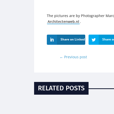
The pictures are by Photographer Marc
Architectenweb.nl
.
Share on LinkedIn
Share o
←
Previous post
RELATED POSTS