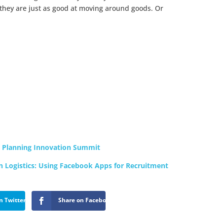
they are just as good at moving around goods. Or
s Planning Innovation Summit
in Logistics: Using Facebook Apps for Recruitment
n Twitter
Share on Facebook