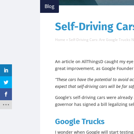
Blog
Self-Driving Car
Home
»
Self-Driving Cars: Are Google Trucks 
An article on AllThingsD caught my eye 
great improvement, as Google Founder
“These cars have the potential to avoid ac
expect that self-driving cars will be far 
Google’s self-driving cars were already
governor has signed a bill legalizing se
Google Trucks
I wonder when Google will start testin