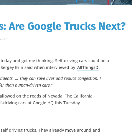
s: Are Google Trucks Next?
Next?
today and got me thinking. Self-driving cars could be a
 Sergey Brin said when interviewed by
AllThingsD
:
cidents. … They can save lives and reduce congestion. I
safer than human-driven cars.”
 allowed on the roads of Nevada. The California
lf-driving cars at Google HQ this Tuesday.
g self driving trucks. They already move around and