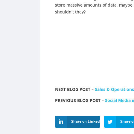
store massive amounts of data, maybe 
shouldn’t they?
NEXT BLOG POST –
Sales & Operation
PREVIOUS BLOG POST –
Social Media 
Share on LinkedIn
Share o