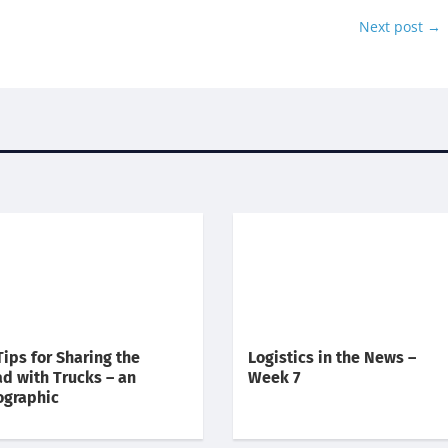
Next post
→
Tips for Sharing the
Logistics in the News –
d with Trucks – an
Week 7
ographic