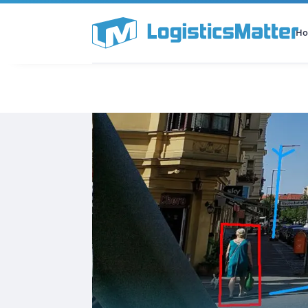
H
All Categories
Podcast