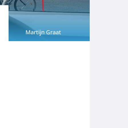
Martijn Graat