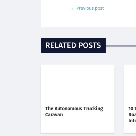
←
Previous post
RELATED POSTS
The Autonomous Trucking
10 
Caravan
Roa
Inf