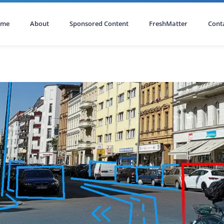
ome
About
Sponsored Content
FreshMatter
Cont