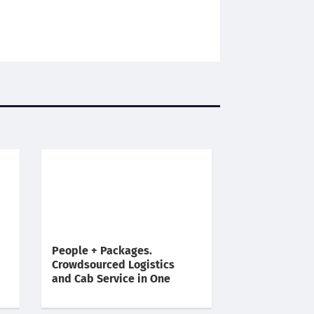
People + Packages.
Crowdsourced Logistics
and Cab Service in One