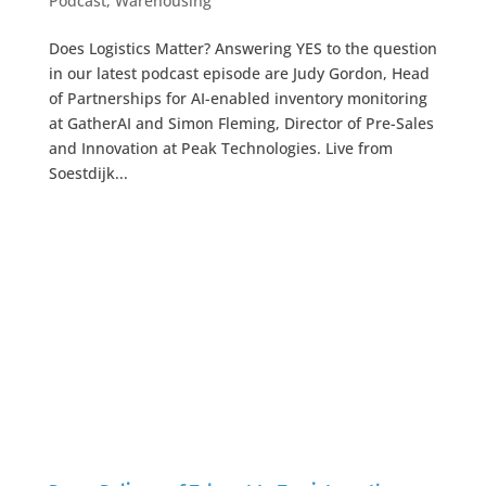
Podcast
,
Warehousing
Does Logistics Matter? Answering YES to the question
in our latest podcast episode are Judy Gordon, Head
of Partnerships for AI-enabled inventory monitoring
at GatherAI and Simon Fleming, Director of Pre-Sales
and Innovation at Peak Technologies. Live from
Soestdijk...