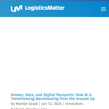
Drones, Data, and Digital Passports: How AI is
Transforming Warehousing from the Ground Up
by
Martijn Graat
|
Jun 12, 2025
|
Innovation
,