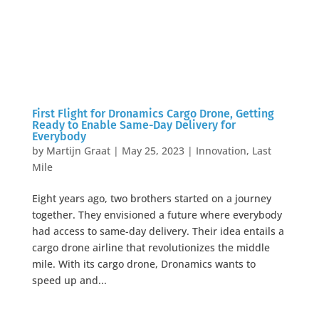
First Flight for Dronamics Cargo Drone, Getting
Ready to Enable Same-Day Delivery for
Everybody
by
Martijn Graat
|
May 25, 2023
|
Innovation
,
Last
Mile
Eight years ago, two brothers started on a journey
together. They envisioned a future where everybody
had access to same-day delivery. Their idea entails a
cargo drone airline that revolutionizes the middle
mile. With its cargo drone, Dronamics wants to
speed up and...