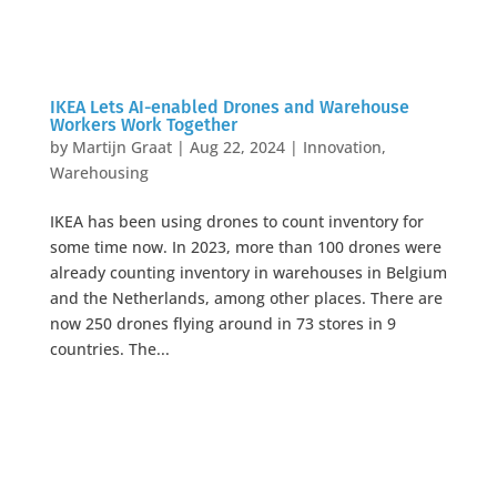
IKEA Lets AI-enabled Drones and Warehouse
Workers Work Together
by
Martijn Graat
|
Aug 22, 2024
|
Innovation
,
Warehousing
IKEA has been using drones to count inventory for
some time now. In 2023, more than 100 drones were
already counting inventory in warehouses in Belgium
and the Netherlands, among other places. There are
now 250 drones flying around in 73 stores in 9
countries. The...