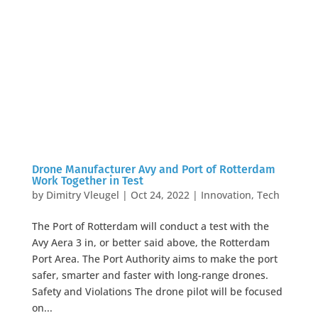
Drone Manufacturer Avy and Port of Rotterdam
Work Together in Test
by
Dimitry Vleugel
|
Oct 24, 2022
|
Innovation
,
Tech
The Port of Rotterdam will conduct a test with the
Avy Aera 3 in, or better said above, the Rotterdam
Port Area. The Port Authority aims to make the port
safer, smarter and faster with long-range drones.
Safety and Violations The drone pilot will be focused
on...