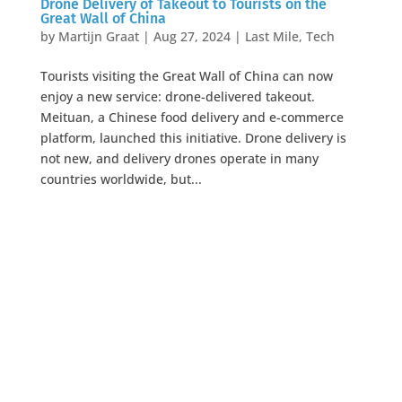
Drone Delivery of Takeout to Tourists on the
Great Wall of China
by
Martijn Graat
|
Aug 27, 2024
|
Last Mile
,
Tech
Tourists visiting the Great Wall of China can now
enjoy a new service: drone-delivered takeout.
Meituan, a Chinese food delivery and e-commerce
platform, launched this initiative. Drone delivery is
not new, and delivery drones operate in many
countries worldwide, but...