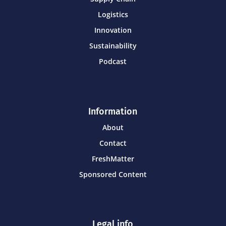
Logistics
Innovation
Sustainability
Podcast
Information
About
Contact
FreshMatter
Sponsored Content
Legal info