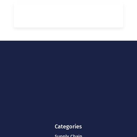
Categories
Supply Chain