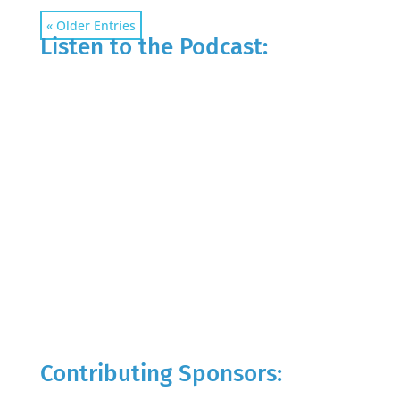
« Older Entries
Listen to the Podcast:
Contributing Sponsors: