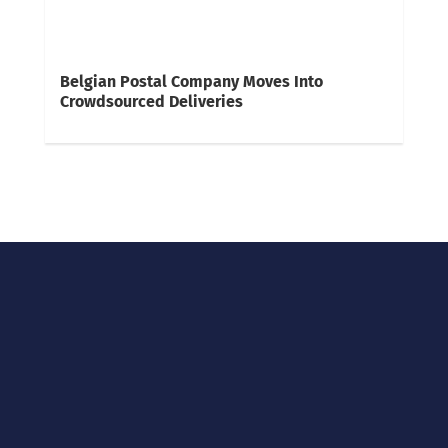
Belgian Postal Company Moves Into
Crowdsourced Deliveries