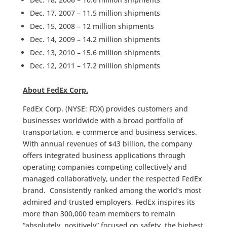
Dec. 17, 2007 – 11.5 million shipments
Dec. 15, 2008 – 12 million shipments
Dec. 14, 2009 – 14.2 million shipments
Dec. 13, 2010 – 15.6 million shipments
Dec. 12, 2011 – 17.2 million shipments
About FedEx Corp.
FedEx Corp. (NYSE: FDX) provides customers and
businesses worldwide with a broad portfolio of
transportation, e-commerce and business services.
With annual revenues of $43 billion, the company
offers integrated business applications through
operating companies competing collectively and
managed collaboratively, under the respected FedEx
brand. Consistently ranked among the world’s most
admired and trusted employers, FedEx inspires its
more than 300,000 team members to remain
“absolutely, positively” focused on safety, the highest