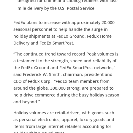
designed for online and catalog retailers with last-
mile delivery by the U.S. Postal Service.
FedEx plans to increase with approximately 20,000
seasonal personnel to help handle the surge in
holiday shipments at FedEx Ground, FedEx Home
Delivery and FedEx SmartPost.
“The continued trend toward record Peak volumes is
a testament to the strength, speed and reliability of
the FedEx Ground and FedEx SmartPost networks,”
said Frederick W. Smith, chairman, president and
CEO of FedEx Corp. “FedEx team members from
around the globe, 300,000 strong, are prepared to
help drive commerce during the busy holiday season
and beyond.”
Holiday volumes are retail-driven, with goods such
as personal electronics, apparel, luxury goods and
items from large internet retailers accounting for