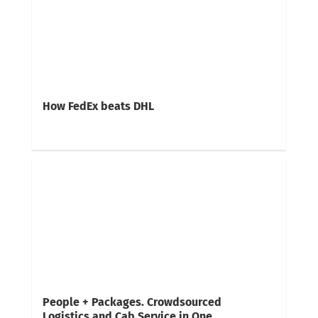
How FedEx beats DHL
People + Packages. Crowdsourced
Logistics and Cab Service in One