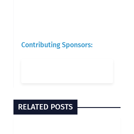
Contributing Sponsors:
RELATED POSTS