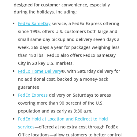
designed for customer convenience, especially
during the holidays, including:
FedEx SameDay
service, a FedEx Express offering
since 1995, offers U.S. customers both large and
small same-day pickup and delivery seven days a
week, 365 days a year for packages weighing less
than 150 lbs. FedEx also offers FedEx SameDay
City in 20 key U.S. markets.
FedEx Home Delivery
®, with Saturday delivery for
no additional cost, backed by a money-back
guarantee
FedEx Express
delivery on Saturdays to areas
covering more than 90 percent of the U.S.
population and as early as 9:30 a.m.
FedEx Hold at Location and Redirect to Hold
services
—offered at no extra cost through FedEx
Office locations—allow customers to better control