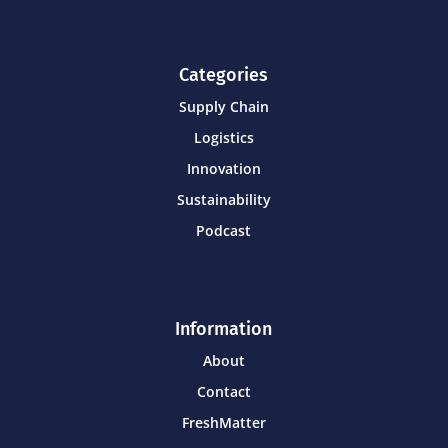
Categories
Supply Chain
Logistics
Innovation
Sustainability
Podcast
Information
About
Contact
FreshMatter