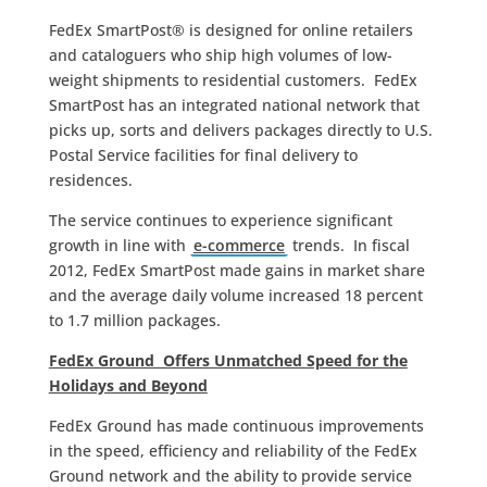
FedEx SmartPost® is designed for online retailers
and cataloguers who ship high volumes of low-
weight shipments to residential customers. FedEx
SmartPost has an integrated national network that
picks up, sorts and delivers packages directly to U.S.
Postal Service facilities for final delivery to
residences.
The service continues to experience significant
growth in line with
e-commerce
trends. In fiscal
2012, FedEx SmartPost made gains in market share
and the average daily volume increased 18 percent
to 1.7 million packages.
FedEx Ground Offers Unmatched Speed for the
Holidays and Beyond
FedEx Ground has made continuous improvements
in the speed, efficiency and reliability of the FedEx
Ground network and the ability to provide service