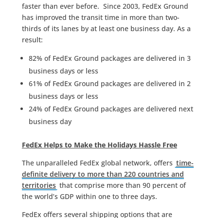
faster than ever before. Since 2003, FedEx Ground
has improved the transit time in more than two-
thirds of its lanes by at least one business day. As a
result:
82% of FedEx Ground packages are delivered in 3
business days or less
61% of FedEx Ground packages are delivered in 2
business days or less
24% of FedEx Ground packages are delivered next
business day
FedEx Helps to Make the Holidays Hassle Free
The unparalleled FedEx global network, offers
time-
definite delivery to more than 220 countries and
territories
that comprise more than 90 percent of
the world’s GDP within one to three days.
FedEx offers several shipping options that are