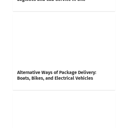
Alternative Ways of Package Delivery:
Boats, Bikes, and Electrical Vehicles