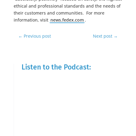
ethical and professional standards and the needs of
their customers and communities. For more
information, visit
news.fedex.com
.
←
Previous post
Next post
→
Listen to the Podcast: