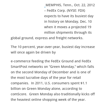
MEMPHIS, Tenn., Oct. 22, 2012
– FedEx Corp. (NYSE: FDX)
expects to have its busiest day
in history on Monday, Dec. 10
when it moves a projected 19
million shipments through its
global ground, express and freight networks.
The 10 percent, year-over-year, busiest day increase
will once again be driven by
e-commerce feeding the FedEx Ground and FedEx
SmartPost networks on “Green Monday,” which falls
on the second Monday of December and is one of
the most lucrative days of the year for retail
companies. In 2011, U.S. consumers spent $1.1
billion on Green Monday alone, according to
comScore. Green Monday also traditionally kicks off
the heaviest online shopping week of the year.