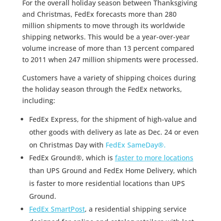
For the overall holiday season between Thanksgiving
and Christmas, FedEx forecasts more than 280
million shipments to move through its worldwide
shipping networks. This would be a year-over-year
volume increase of more than 13 percent compared
to 2011 when 247 million shipments were processed.
Customers have a variety of shipping choices during
the holiday season through the FedEx networks,
including:
FedEx Express, for the shipment of high-value and
other goods with delivery as late as Dec. 24 or even
on Christmas Day with
FedEx SameDay®.
FedEx Ground®, which is
faster to more locations
than UPS Ground and FedEx Home Delivery, which
is faster to more residential locations than UPS
Ground.
FedEx SmartPost
, a residential shipping service