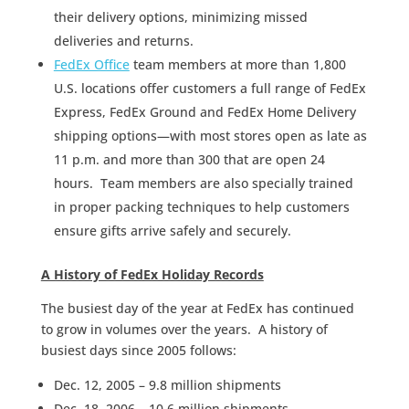
their delivery options, minimizing missed
deliveries and returns.
FedEx Office
team members at more than 1,800
U.S. locations offer customers a full range of FedEx
Express, FedEx Ground and FedEx Home Delivery
shipping options—with most stores open as late as
11 p.m. and more than 300 that are open 24
hours. Team members are also specially trained
in proper packing techniques to help customers
ensure gifts arrive safely and securely.
A History of FedEx Holiday Records
The busiest day of the year at FedEx has continued
to grow in volumes over the years. A history of
busiest days since 2005 follows:
Dec. 12, 2005 – 9.8 million shipments
Dec. 18, 2006 – 10.6 million shipments