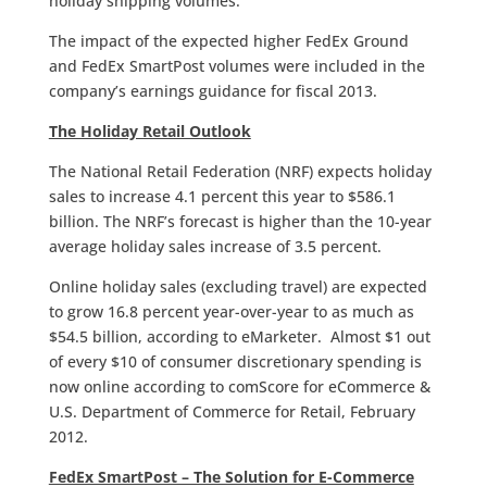
holiday shipping volumes.
The impact of the expected higher FedEx Ground
and FedEx SmartPost volumes were included in the
company’s earnings guidance for fiscal 2013.
The Holiday Retail Outlook
The National Retail Federation (NRF) expects holiday
sales to increase 4.1 percent this year to $586.1
billion. The NRF’s forecast is higher than the 10-year
average holiday sales increase of 3.5 percent.
Online holiday sales (excluding travel) are expected
to grow 16.8 percent year-over-year to as much as
$54.5 billion, according to eMarketer. Almost $1 out
of every $10 of consumer discretionary spending is
now online according to comScore for eCommerce &
U.S. Department of Commerce for Retail, February
2012.
FedEx SmartPost – The Solution for E-Commerce