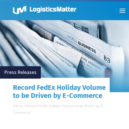
Press Releases
Record FedEx Holiday Volume
to be Driven by E-Commerce
Home
»
Record FedEx Holiday Volume to be Driven by E-
Commerce