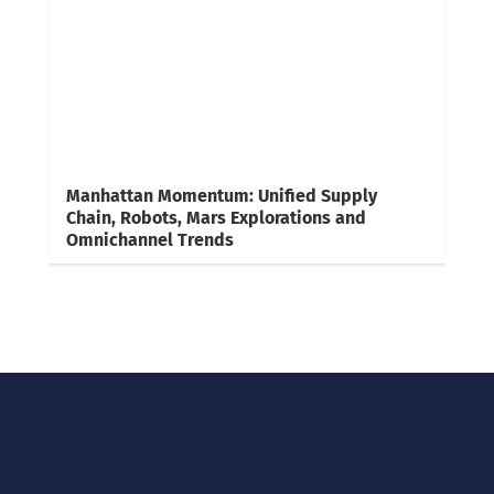
Manhattan Momentum: Unified Supply
Chain, Robots, Mars Explorations and
Omnichannel Trends