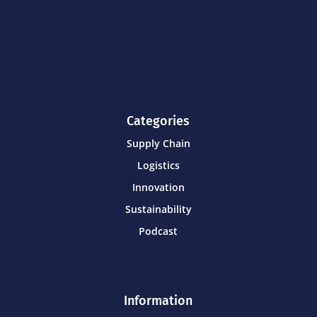
Categories
Supply Chain
Logistics
Innovation
Sustainability
Podcast
Information