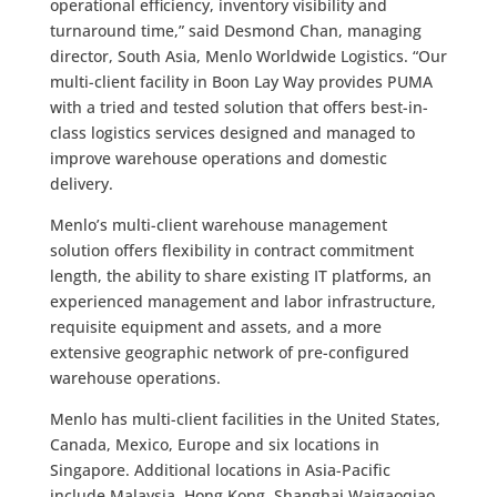
operational efficiency, inventory visibility and
turnaround time,” said Desmond Chan, managing
director, South Asia, Menlo Worldwide Logistics. “Our
multi-client facility in Boon Lay Way provides PUMA
with a tried and tested solution that offers best-in-
class logistics services designed and managed to
improve warehouse operations and domestic
delivery.
Menlo’s multi-client warehouse management
solution offers flexibility in contract commitment
length, the ability to share existing IT platforms, an
experienced management and labor infrastructure,
requisite equipment and assets, and a more
extensive geographic network of pre-configured
warehouse operations.
Menlo has multi-client facilities in the United States,
Canada, Mexico, Europe and six locations in
Singapore. Additional locations in Asia-Pacific
include Malaysia, Hong Kong, Shanghai Waigaoqiao,