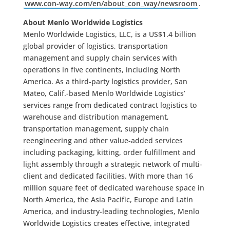
www.con-way.com/en/about_con_way/newsroom
.
About Menlo Worldwide Logistics
Menlo Worldwide Logistics, LLC, is a US$1.4 billion
global provider of logistics, transportation
management and supply chain services with
operations in five continents, including North
America. As a third-party logistics provider, San
Mateo, Calif.-based Menlo Worldwide Logistics’
services range from dedicated contract logistics to
warehouse and distribution management,
transportation management, supply chain
reengineering and other value-added services
including packaging, kitting, order fulfillment and
light assembly through a strategic network of multi-
client and dedicated facilities. With more than 16
million square feet of dedicated warehouse space in
North America, the Asia Pacific, Europe and Latin
America, and industry-leading technologies, Menlo
Worldwide Logistics creates effective, integrated