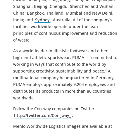
Shanghai, Beijing, Chengdu, Shenzhen and Wuhan,
China; Bangkok, Thailand; Mumbai and New Delhi,
India; and
Sydney
, Australia. All of the company’s
facilities worldwide operate under the lean
principles of continuous improvement and reduction
of waste.
As a world leader in lifestyle footwear and other
high-end athletic sportswear, PUMA is “committed to
working in ways that contribute to the world by
supporting creativity, sustainability and peace.” A
multinational company headquartered in Germany,
PUMA employs approximately 9,204 employees and
distributes its products in more than 80 countries
worldwide.
Follow the Con-way companies on Twitter:
http://twitter.com/Con_way_
.
Menlo Worldwide Logistics images are available at