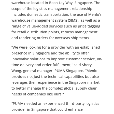
warehouse located in Boon Lay Way, Singapore. The
scope of the logistics management relationship
includes domestic transportation, the use of Menlo’s
warehouse management system (SIMS), as well as a
range of value-added services such as price tagging
for retail distribution points, returns management
and tendering orders for overseas shipments.
“We were looking for a provider with an established
presence in Singapore and the ability to offer
innovative solutions to improve customer service, on-
time delivery and order fulfillment,” said Sheryl
Wong, general manager, PUMA Singapore. “Menlo
provides not just the technical capabilities but also
leverages their experience in the Singapore market
to better manage the complex global supply chain
needs of companies like ours.”
“PUMA needed an experienced third-party logistics
provider in Singapore that could enhance