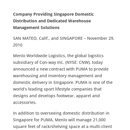
Company Providing Singapore Domestic
Distribution and Dedicated Warehouse
Management Solutions
SAN MATEO, Calif., and SINGAPORE – November 29,
2010
Menlo Worldwide Logistics, the global logistics
subsidiary of Con-way Inc. (NYSE: CNW), today
announced a new contract with PUMA to provide
warehousing and inventory management and
domestic delivery in Singapore. PUMA is one of the
world’s leading sport lifestyle companies that
designs and develops footwear, apparel and
accessories.
In addition to overseeing domestic distribution in
Singapore for PUMA, Menlo will manage 21,000
square feet of rack/shelving space at a multi-client