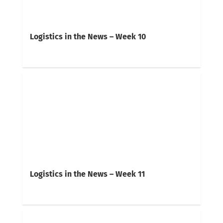
Logistics in the News – Week 10
Logistics in the News – Week 11