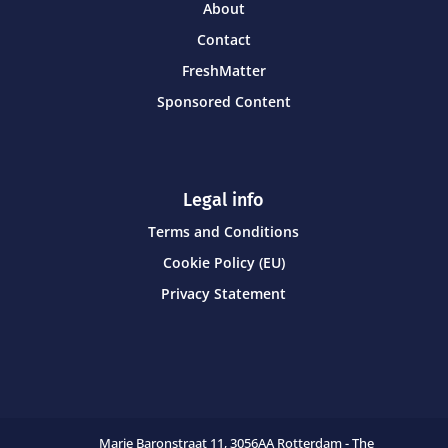
About
Contact
FreshMatter
Sponsored Content
Legal info
Terms and Conditions
Cookie Policy (EU)
Privacy Statement
Marie Baronstraat 11,
3056AA Rotterdam - The