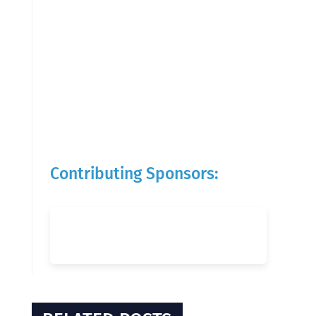
Contributing Sponsors: