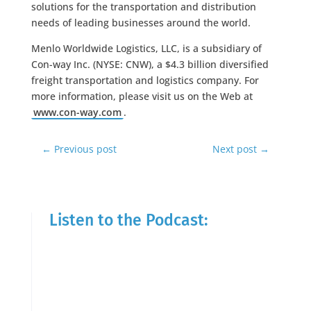
solutions for the transportation and distribution
needs of leading businesses around the world.
Menlo Worldwide Logistics, LLC, is a subsidiary of
Con-way Inc. (NYSE: CNW), a $4.3 billion diversified
freight transportation and logistics company. For
more information, please visit us on the Web at
www.con-way.com
.
←
Previous post
Next post
→
Listen to the Podcast: