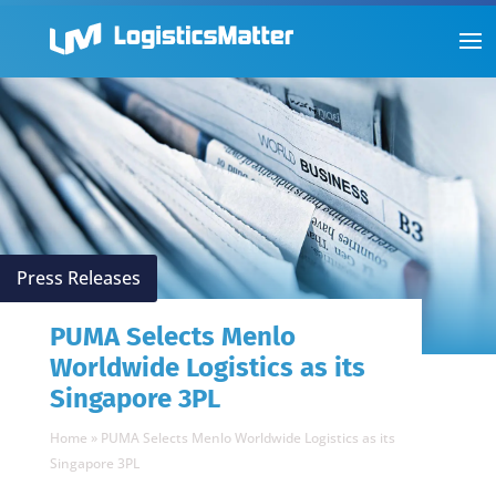
Press Releases
PUMA Selects Menlo
Worldwide Logistics as its
Singapore 3PL
Home
»
PUMA Selects Menlo Worldwide Logistics as its
Singapore 3PL