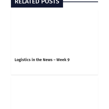
RELATED POSTS
Logistics in the News – Week 9