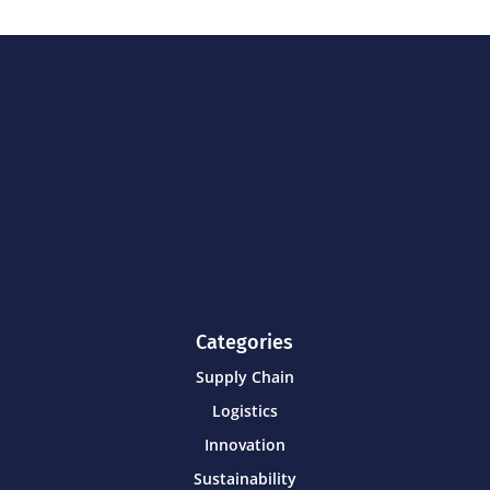
Categories
Supply Chain
Logistics
Innovation
Sustainability