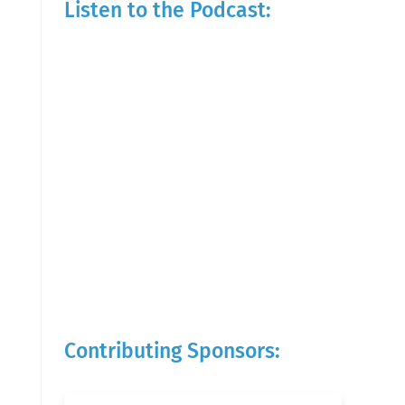
Listen to the Podcast:
Contributing Sponsors: