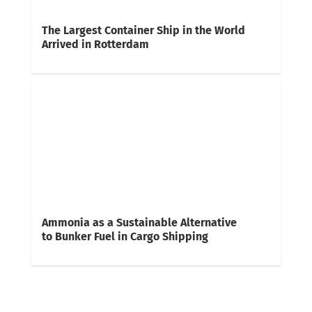
The Largest Container Ship in the World
Arrived in Rotterdam
Ammonia as a Sustainable Alternative
to Bunker Fuel in Cargo Shipping