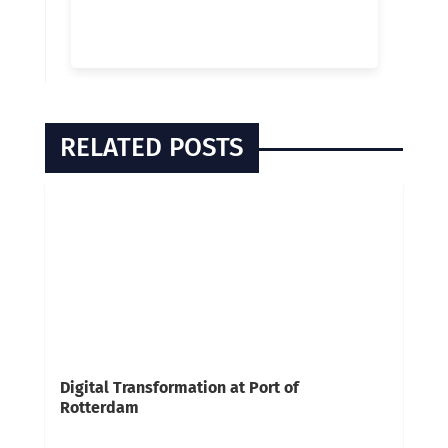
RELATED POSTS
Digital Transformation at Port of
Rotterdam