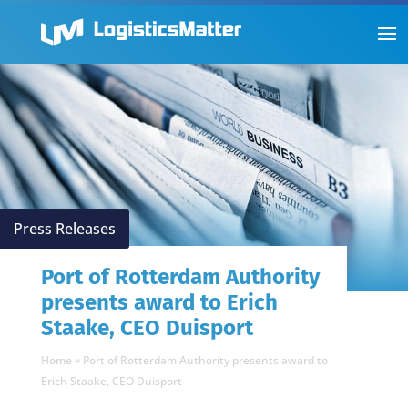
Press Releases
Port of Rotterdam Authority
presents award to Erich
Staake, CEO Duisport
Home
»
Port of Rotterdam Authority presents award to
Erich Staake, CEO Duisport