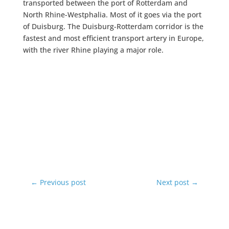
transported between the port of Rotterdam and
North Rhine-Westphalia. Most of it goes via the port
of Duisburg. The Duisburg-Rotterdam corridor is the
fastest and most efficient transport artery in Europe,
with the river Rhine playing a major role.
←
Previous post
Next post
→