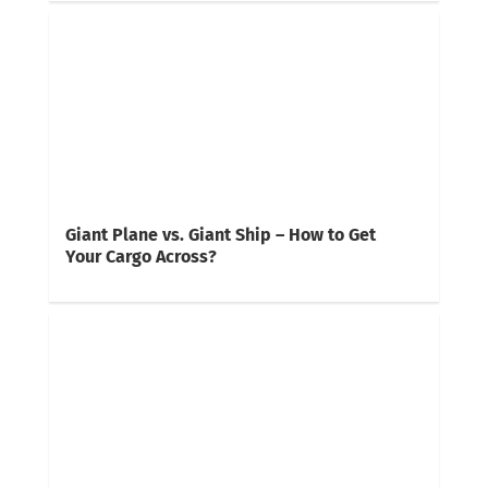
Giant Plane vs. Giant Ship – How to Get
Your Cargo Across?