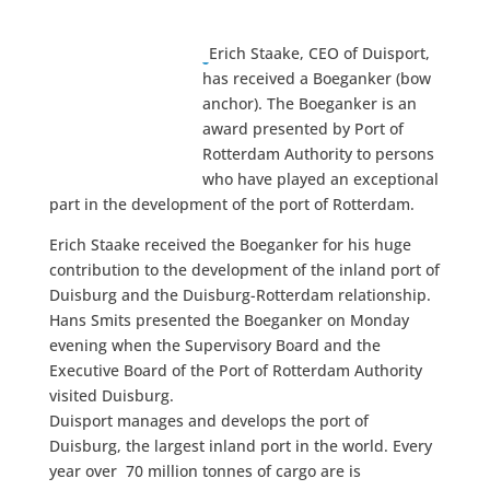
Erich Staake, CEO of Duisport,
has received a Boeganker (bow
anchor). The Boeganker is an
award presented by Port of
Rotterdam Authority to persons
who have played an exceptional
part in the development of the port of Rotterdam.
Erich Staake received the Boeganker for his huge
contribution to the development of the inland port of
Duisburg and the Duisburg-Rotterdam relationship.
Hans Smits presented the Boeganker on Monday
evening when the Supervisory Board and the
Executive Board of the Port of Rotterdam Authority
visited Duisburg.
Duisport manages and develops the port of
Duisburg, the largest inland port in the world. Every
year over 70 million tonnes of cargo are is