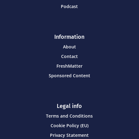
Podcast
Information
About
Contact
FreshMatter
Sponsored Content
Legal info
Terms and Conditions
Cookie Policy (EU)
Privacy Statement