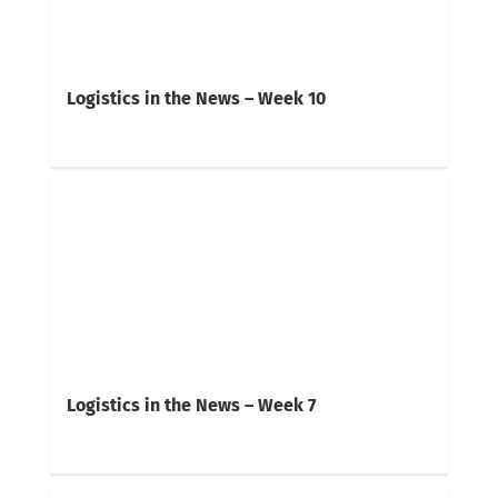
Logistics in the News – Week 10
Logistics in the News – Week 7