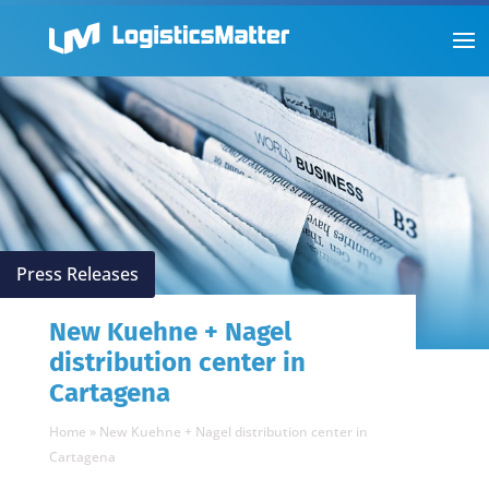
Press Releases
New Kuehne + Nagel
distribution center in
Cartagena
Home
»
New Kuehne + Nagel distribution center in
Cartagena