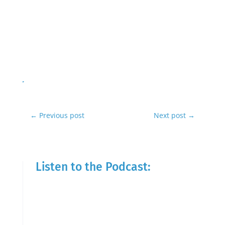
←
Previous post
Next post
→
Listen to the Podcast: