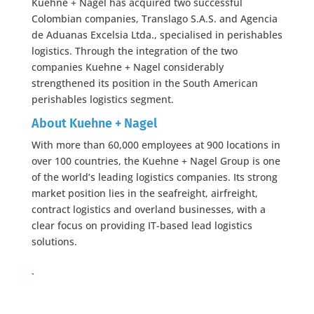
Kuehne + Nagel has acquired two successful
Colombian companies, Translago S.A.S. and Agencia
de Aduanas Excelsia Ltda., specialised in perishables
logistics. Through the integration of the two
companies Kuehne + Nagel considerably
strengthened its position in the South American
perishables logistics segment.
About Kuehne + Nagel
With more than 60,000 employees at 900 locations in
over 100 countries, the Kuehne + Nagel Group is one
of the world’s leading logistics companies. Its strong
market position lies in the seafreight, airfreight,
contract logistics and overland businesses, with a
clear focus on providing IT-based lead logistics
solutions.