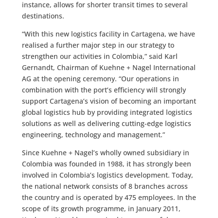
instance, allows for shorter transit times to several
destinations.
“With this new logistics facility in Cartagena, we have
realised a further major step in our strategy to
strengthen our activities in Colombia,” said Karl
Gernandt, Chairman of Kuehne + Nagel International
AG at the opening ceremony. “Our operations in
combination with the port’s efficiency will strongly
support Cartagena’s vision of becoming an important
global logistics hub by providing integrated logistics
solutions as well as delivering cutting-edge logistics
engineering, technology and management.”
Since Kuehne + Nagel’s wholly owned subsidiary in
Colombia was founded in 1988, it has strongly been
involved in Colombia’s logistics development. Today,
the national network consists of 8 branches across
the country and is operated by 475 employees. In the
scope of its growth programme, in January 2011,