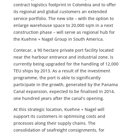
contract logistics footprint in Colombia and to offer
its regional and global customers an extended
service portfolio. The new site – with the option to
enlarge warehouse space to 20,000 sqm in a next
construction phase – will serve as regional hub for
the Kuehne + Nagel Group in South America.
Contecar, a 90 hectare private port facility located
near the harbour entrance and industrial zone, is
currently being upgraded for the handling of 12,000
TEU ships by 2013. As a result of the investment
programme, the port is able to significantly
participate in the growth, generated by the Panama
Canal expansion, expected to be finalised in 2014,
one hundred years after the canal’s opening.
At this strategic location, Kuehne + Nagel will
support its customers in optimising costs and
processes along their supply chains. The
consolidation of seafreight consignments, for