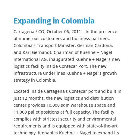
Expanding in Colombia
Cartagena / CO, October 06, 2011 – In the presence
of numerous customers and business partners,
Colombia’s Transport Minister, German Cardona,
and Karl Gernandt, Chairman of Kuehne + Nagel
International AG, inaugurated Kuehne + Nagel’s new
logistics facility inside Contecar Port. The new
infrastructure underlines Kuehne + Nagel’s growth
strategy in Colombia.
Located inside Cartagena’s Contecar port and built in
just 12 months, the new logistics and distribution
center provides 10,000 sqm warehouse space and
11,000 pallet positions at full capacity. The facility
complies with strictest security and environmental
requirements and is equipped with state-of-the-art
technology. It enables Kuehne + Nagel to expand its