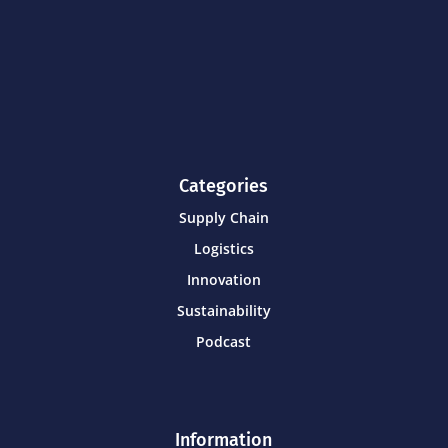
Categories
Supply Chain
Logistics
Innovation
Sustainability
Podcast
Information