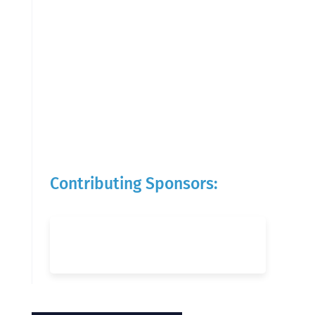
Contributing Sponsors: