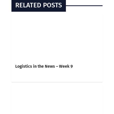
RELATED POSTS
Logistics in the News – Week 9