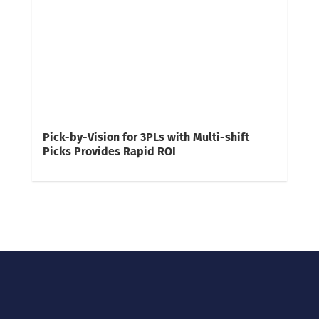
Pick-by-Vision for 3PLs with Multi-shift
Picks Provides Rapid ROI