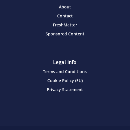
About
Contact
FreshMatter
Sponsored Content
Legal info
Terms and Conditions
Cookie Policy (EU)
Privacy Statement