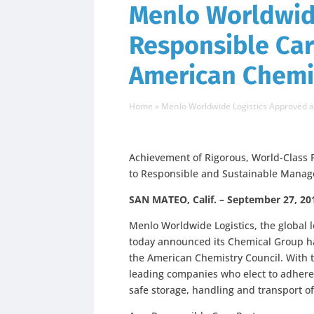
Menlo Worldwid
Responsible Car
American Chemi
Home
»
Menlo Worldwide Logistics Approved 
Achievement of Rigorous, World-Clas
to Responsible and Sustainable Manag
SAN MATEO, Calif. – September 27, 20
Menlo Worldwide Logistics, the global l
today announced its Chemical Group h
the American Chemistry Council. With t
leading companies who elect to adhere
safe storage, handling and transport o