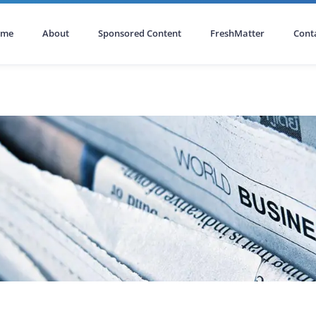
ome
About
Sponsored Content
FreshMatter
Cont