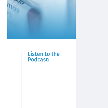
Listen to the
Podcast: