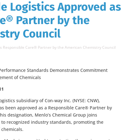
e Logistics Approved as
e® Partner by the
stry Council
as Responsible Care® Partner by the American Chemistry Council
s Performance Standards Demonstrates Commitment
ement of Chemicals
11
ogistics subsidiary of Con-way Inc. (NYSE: CNW),
as been approved as a Responsible Care® Partner by
his designation, Menlo’s Chemical Group joins
 to recognized industry standards, promoting the
f chemicals.