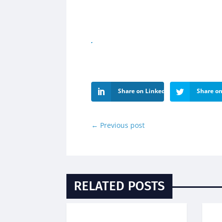
Share on LinkedIn
Share on
←
Previous post
RELATED POSTS