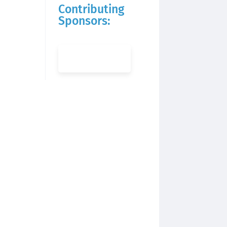
Contributing
Sponsors: