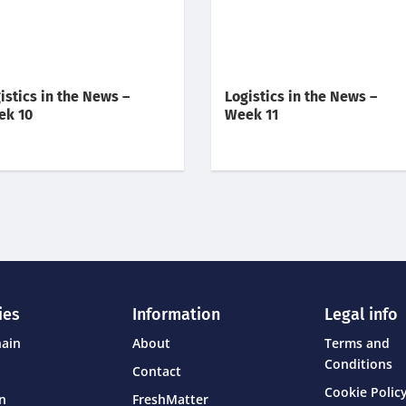
istics in the News –
Logistics in the News –
ek 10
Week 11
ies
Information
Legal info
hain
About
Terms and
Conditions
Contact
Cookie Policy
on
FreshMatter