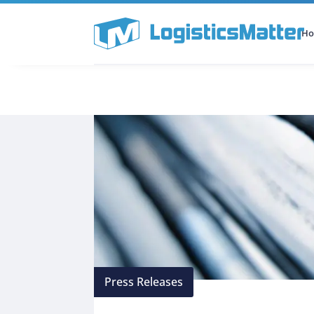
H
All Categories
Podcast
Press Releases