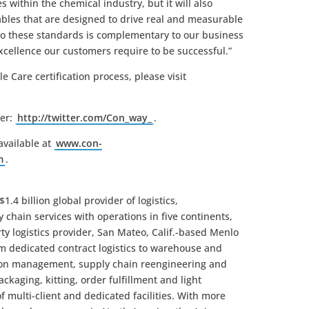
 within the chemical industry, but it will also
rables that are designed to drive real and measurable
o these standards is complementary to our business
xcellence our customers require to be successful.”
 Care certification process, please visit
ter:
http://twitter.com/Con_way_
.
available at
www.con-
m
.
1.4 billion global provider of logistics,
hain services with operations in five continents,
ty logistics provider, San Mateo, Calif.-based Menlo
om dedicated contract logistics to warehouse and
ion management, supply chain reengineering and
ckaging, kitting, order fulfillment and light
 multi-client and dedicated facilities. With more