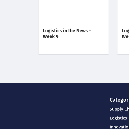
Logistics in the News –
Log
Week 9
We
Categor
Supply C
Logistics
Innovati