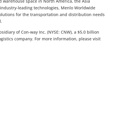
ed warehouse space in North America, the Asia
d industry-leading technologies, Menlo Worldwide
solutions for the transportation and distribution needs
d.
bsidiary of Con-way Inc. (NYSE: CNW), a $5.0 billion
logistics company. For more information, please visit