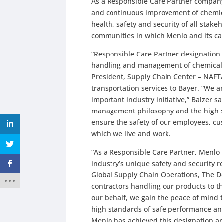
As a Responsible Care Partner company
and continuous improvement of chemical
health, safety and security of all sta
communities in which Menlo and its car
“Responsible Care Partner designation 
handling and management of chemicals 
President, Supply Chain Center – NAFT
transportation services to Bayer. “We 
important industry initiative,” Balzer sai
management philosophy and the high s
ensure the safety of our employees, cu
which we live and work.
“As a Responsible Care Partner, Menlo 
industry’s unique safety and security r
Global Supply Chain Operations, The 
contractors handling our products to t
our behalf, we gain the peace of mind 
high standards of safe performance a
Menlo has achieved this designation a