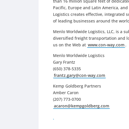
than 16 million square feet of dedicat
Pacific, Europe and Latin America, an
Logistics creates effective, integrated 
of leading businesses around the worl
Menlo Worldwide Logistics, LLC, is a su
diversified freight transportation and 
us on the Web at
www.con-way.com
.
Menlo Worldwide Logistics
Gary Frantz
(650) 378-5335
frantz.gary@con-way.com
Kemp Goldberg Partners
Amber Caron
(207) 773-0700
acaron@kempgoldberg.com