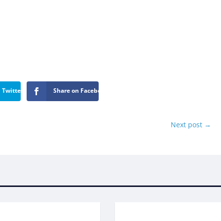
 Twitter
Share on Facebook
Next post
→