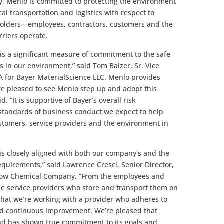
, Menlo is committed to protecting the environment
 transportation and logistics with respect to
keholders—employees, contractors, customers and the
riers operate.
is a significant measure of commitment to the safe
in our environment,” said Tom Balzer, Sr. Vice
A for Bayer MaterialScience LLC. Menlo provides
are pleased to see Menlo step up and adopt this
d. “It is supportive of Bayer’s overall risk
tandards of business conduct we expect to help
stomers, service providers and the environment in
is closely aligned with both our company’s and the
equirements,” said Lawrence Cresci, Senior Director,
Dow Chemical Company. “From the employees and
he service providers who store and transport them on
that we’re working with a provider who adheres to
nd continuous improvement. We’re pleased that
nd has shown true commitment to its goals and