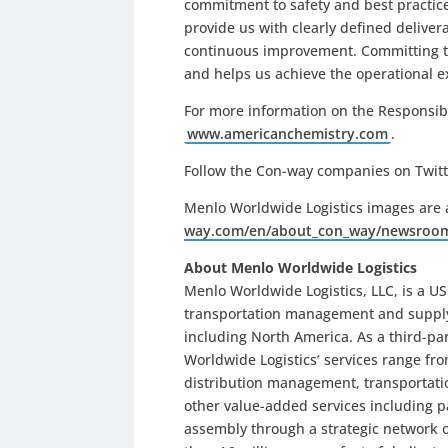
commitment to safety and best practices
provide us with clearly defined delive
continuous improvement. Committing t
and helps us achieve the operational e
For more information on the Responsible
www.americanchemistry.com
.
Follow the Con-way companies on Twit
Menlo Worldwide Logistics images are 
way.com/en/about_con_way/newsroo
About Menlo Worldwide Logistics
Menlo Worldwide Logistics, LLC, is a US$
transportation management and supply c
including North America. As a third-par
Worldwide Logistics’ services range fr
distribution management, transportat
other value-added services including pa
assembly through a strategic network of