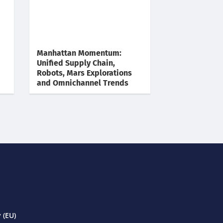
Manhattan Momentum:
Unified Supply Chain,
Robots, Mars Explorations
and Omnichannel Trends
 (EU)