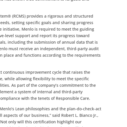
em® (RCMS) provides a rigorous and structured
eds, setting specific goals and sharing progress
e initiative, Menlo is required to meet the guiding
ve-level support and report its progress toward
, including the submission of annual data that is
Menlo must receive an independent, third-party audit
in place and functions according to the requirements
t continuous improvement cycle that raises the
 while allowing flexibility to meet the specific
lities. As part of the company’s commitment to the
lement a system of internal and third-party
 compliance with the tenets of Responsible Care.
 Menlo’s Lean philosophies and the plan-do-check-act
 aspects of our business,” said Robert L. Bianco Jr.,
ot only will this certification highlight our