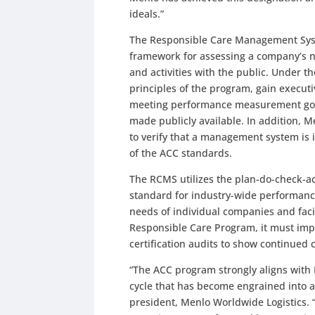
ideals.”
The Responsible Care Management Syst
framework for assessing a company’s ne
and activities with the public. Under th
principles of the program, gain executi
meeting performance measurement goals
made publicly available. In addition, 
to verify that a management system is 
of the ACC standards.
The RCMS utilizes the plan-do-check-ac
standard for industry-wide performance,
needs of individual companies and faci
Responsible Care Program, it must imp
certification audits to show continued
“The ACC program strongly aligns with
cycle that has become engrained into all
president, Menlo Worldwide Logistics. “N