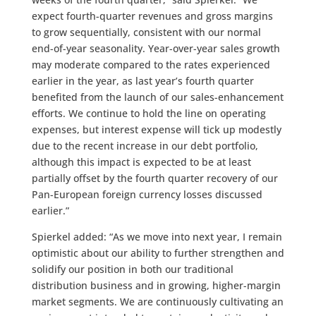
expect fourth-quarter revenues and gross margins
to grow sequentially, consistent with our normal
end-of-year seasonality. Year-over-year sales growth
may moderate compared to the rates experienced
earlier in the year, as last year’s fourth quarter
benefited from the launch of our sales-enhancement
efforts. We continue to hold the line on operating
expenses, but interest expense will tick up modestly
due to the recent increase in our debt portfolio,
although this impact is expected to be at least
partially offset by the fourth quarter recovery of our
Pan-European foreign currency losses discussed
earlier.”
Spierkel added: “As we move into next year, I remain
optimistic about our ability to further strengthen and
solidify our position in both our traditional
distribution business and in growing, higher-margin
market segments. We are continuously cultivating an