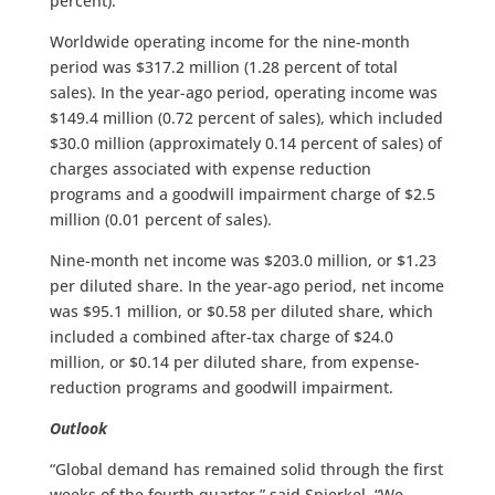
percent).
Worldwide operating income for the nine-month
period was $317.2 million (1.28 percent of total
sales). In the year-ago period, operating income was
$149.4 million (0.72 percent of sales), which included
$30.0 million (approximately 0.14 percent of sales) of
charges associated with expense reduction
programs and a goodwill impairment charge of $2.5
million (0.01 percent of sales).
Nine-month net income was $203.0 million, or $1.23
per diluted share. In the year-ago period, net income
was $95.1 million, or $0.58 per diluted share, which
included a combined after-tax charge of $24.0
million, or $0.14 per diluted share, from expense-
reduction programs and goodwill impairment.
Outlook
“Global demand has remained solid through the first
weeks of the fourth quarter,” said Spierkel. “We