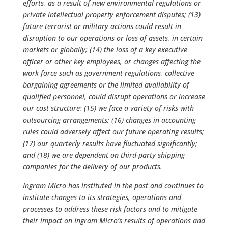
efforts, as a result of new environmental regulations or
private intellectual property enforcement disputes; (13)
future terrorist or military actions could result in
disruption to our operations or loss of assets, in certain
markets or globally; (14) the loss of a key executive
officer or other key employees, or changes affecting the
work force such as government regulations, collective
bargaining agreements or the limited availability of
qualified personnel, could disrupt operations or increase
our cost structure; (15) we face a variety of risks with
outsourcing arrangements; (16) changes in accounting
rules could adversely affect our future operating results;
(17) our quarterly results have fluctuated significantly;
and (18) we are dependent on third-party shipping
companies for the delivery of our products.
Ingram Micro has instituted in the past and continues to
institute changes to its strategies, operations and
processes to address these risk factors and to mitigate
their impact on Ingram Micro’s results of operations and