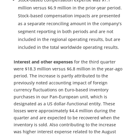
million versus $6.9 million in the prior-year period.
Stock-based compensation impacts are presented
as a separate reconciling amount in the company’s
segment reporting in both periods and are not
included in the regional operating results, but are
included in the total worldwide operating results.
Interest and other expenses
for the third quarter
were $18.3 million versus $6.8 million in the year-ago
period. The increase is partly attributed to the
previously noted accounting impact of foreign
currency fluctuations on Euro-based inventory
purchases in our Pan-European unit, which is
designated as a US dollar-functional entity. These
losses were approximately $4.4 million during the
quarter and are expected to be recovered when the
inventory is sold. Also contributing to the increase
was higher interest expense related to the August