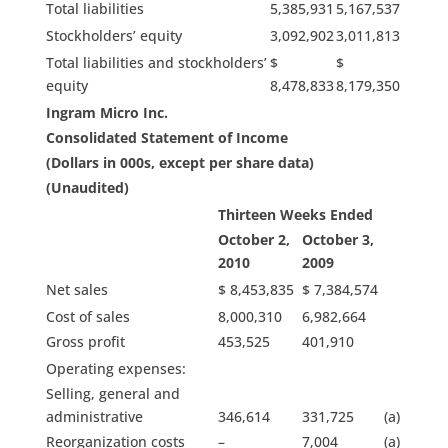
Total liabilities
5,385,931
5,167,537
Stockholders’ equity
3,092,902
3,011,813
Total liabilities and stockholders’
$
$
equity
8,478,833
8,179,350
Ingram Micro Inc.
Consolidated Statement of Income
(Dollars in 000s, except per share data)
(Unaudited)
Thirteen Weeks Ended
October 2,
October 3,
2010
2009
Net sales
$ 8,453,835
$ 7,384,574
Cost of sales
8,000,310
6,982,664
Gross profit
453,525
401,910
Operating expenses:
Selling, general and
administrative
346,614
331,725
(a)
Reorganization costs
–
7,004
(a)