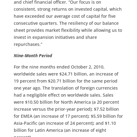
and chief financial officer. “Our focus is on
consistent, strong returns on invested capital, which
have exceeded our average cost of capital for five
consecutive quarters. The resiliency of our balance
sheet provides market flexibility while allowing us to
invest in expansion initiatives and share
repurchases.”
Nine-Month Period
For the nine months ended October 2, 2010,
worldwide sales were $24.71 billion, an increase of
19 percent from $20.71 billion for the same period
one year ago. The translation of foreign currencies
had a negligible effect on worldwide sales. Sales
were $10.50 billion for North America (a 20 percent
increase versus the prior-year period); $7.52 billion
for EMEA (an increase of 17 percent); $5.59 billion for
Asia-Pacific (an increase of 24 percent); and $1.10
billion for Latin America (an increase of eight