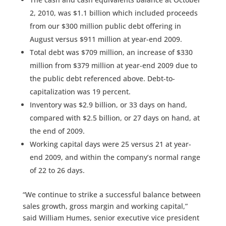
2, 2010, was $1.1 billion which included proceeds
from our $300 million public debt offering in
August versus $911 million at year-end 2009.
Total debt was $709 million, an increase of $330
million from $379 million at year-end 2009 due to
the public debt referenced above. Debt-to-
capitalization was 19 percent.
Inventory was $2.9 billion, or 33 days on hand,
compared with $2.5 billion, or 27 days on hand, at
the end of 2009.
Working capital days were 25 versus 21 at year-
end 2009, and within the company’s normal range
of 22 to 26 days.
“We continue to strike a successful balance between
sales growth, gross margin and working capital,”
said William Humes, senior executive vice president