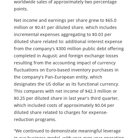
worldwide sales of approximately two percentage
points.
Net income and earnings per share grew to $65.0
million or $0.41 per diluted share, which includes
incremental expenses aggregating to $0.03 per
diluted share related to: additional interest expense
from the company’s $300 million public debt offering
completed in August; and foreign exchange losses
resulting from the accounting impact of currency
fluctuations on Euro-based inventory purchases in
the company’s Pan-European entity, which
designates the US dollar as its functional currency.
This compares with net income of $42.3 million or
$0.25 per diluted share in last year’s third quarter,
which included costs of approximately $0.04 per
diluted share related to charges for expense-
reduction programs.
“We continued to demonstrate meaningful leverage
in our business model, with year-over-year operating