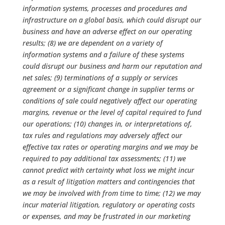
information systems, processes and procedures and
infrastructure on a global basis, which could disrupt our
business and have an adverse effect on our operating
results; (8) we are dependent on a variety of
information systems and a failure of these systems
could disrupt our business and harm our reputation and
net sales; (9) terminations of a supply or services
agreement or a significant change in supplier terms or
conditions of sale could negatively affect our operating
margins, revenue or the level of capital required to fund
our operations; (10) changes in, or interpretations of,
tax rules and regulations may adversely affect our
effective tax rates or operating margins and we may be
required to pay additional tax assessments; (11) we
cannot predict with certainty what loss we might incur
as a result of litigation matters and contingencies that
we may be involved with from time to time; (12) we may
incur material litigation, regulatory or operating costs
or expenses, and may be frustrated in our marketing