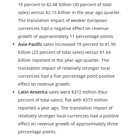
15 percent to $2.48 billion (30 percent of total
sales) versus $2.15 billion in the year-ago quarter.
The translation impact of weaker European
currencies had a negative effect on revenue
growth of approximately 11 percentage points.
Asia-Pacific
sales increased 19 percent to $1.95
billion (23 percent of total sales) versus $1.64
billion reported in the year-ago quarter. The
translation impact of relatively stronger local
currencies had a five percentage point positive
effect on revenue growth.
Latin America
sales were $372 million (four
percent of total sales), flat with $373 million
reported a year ago. The translation impact of
relatively stronger local currencies had a positive
effect on revenue growth of approximately three
percentage points.