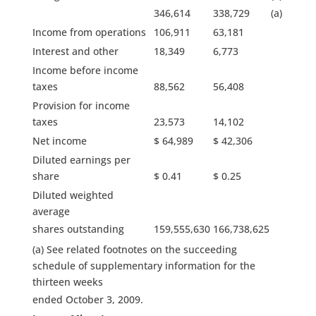
346,614
338,729
(a)
Income from operations
106,911
63,181
Interest and other
18,349
6,773
Income before income
taxes
88,562
56,408
Provision for income
taxes
23,573
14,102
Net income
$ 64,989
$ 42,306
Diluted earnings per
share
$ 0.41
$ 0.25
Diluted weighted
average
shares outstanding
159,555,630
166,738,625
(a) See related footnotes on the succeeding
schedule of supplementary information for the
thirteen weeks
ended October 3, 2009.