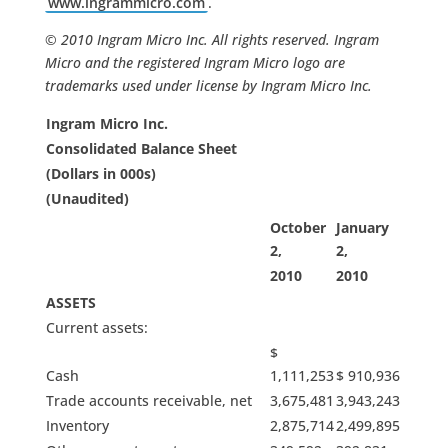
www.ingrammicro.com
.
© 2010 Ingram Micro Inc. All rights reserved. Ingram
Micro and the registered Ingram Micro logo are
trademarks used under license by Ingram Micro Inc.
Ingram Micro Inc.
Consolidated Balance Sheet
(Dollars in 000s)
(Unaudited)
October
January
2,
2,
2010
2010
ASSETS
Current assets:
$
Cash
1,111,253
$ 910,936
Trade accounts receivable, net
3,675,481
3,943,243
Inventory
2,875,714
2,499,895