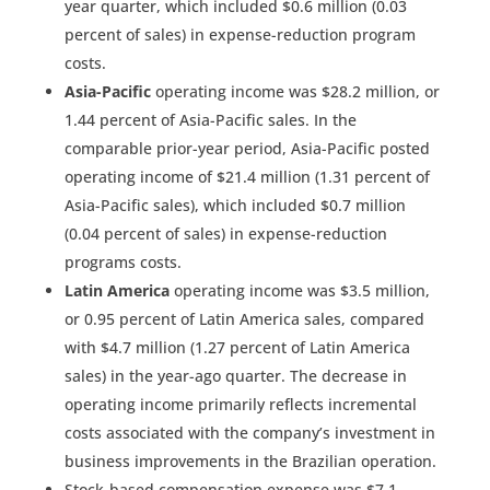
year quarter, which included $0.6 million (0.03
percent of sales) in expense-reduction program
costs.
Asia-Pacific
operating income was $28.2 million, or
1.44 percent of Asia-Pacific sales. In the
comparable prior-year period, Asia-Pacific posted
operating income of $21.4 million (1.31 percent of
Asia-Pacific sales), which included $0.7 million
(0.04 percent of sales) in expense-reduction
programs costs.
Latin America
operating income was $3.5 million,
or 0.95 percent of Latin America sales, compared
with $4.7 million (1.27 percent of Latin America
sales) in the year-ago quarter. The decrease in
operating income primarily reflects incremental
costs associated with the company’s investment in
business improvements in the Brazilian operation.
Stock-based compensation expense was $7.1