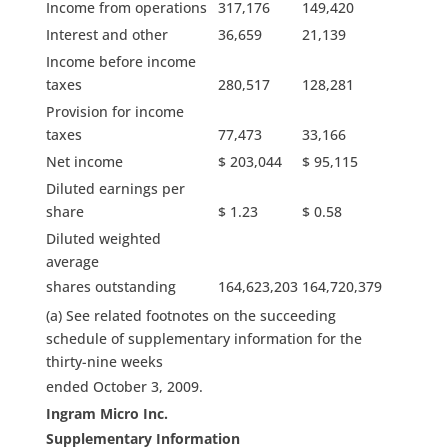
Income from operations
317,176
149,420
Interest and other
36,659
21,139
Income before income
taxes
280,517
128,281
Provision for income
taxes
77,473
33,166
Net income
$ 203,044
$ 95,115
Diluted earnings per
share
$ 1.23
$ 0.58
Diluted weighted
average
shares outstanding
164,623,203
164,720,379
(a) See related footnotes on the succeeding
schedule of supplementary information for the
thirty-nine weeks
ended October 3, 2009.
Ingram Micro Inc.
Supplementary Information