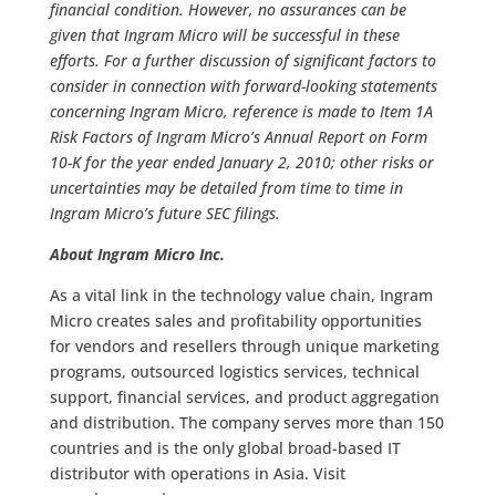
financial condition. However, no assurances can be
given that Ingram Micro will be successful in these
efforts. For a further discussion of significant factors to
consider in connection with forward-looking statements
concerning Ingram Micro, reference is made to Item 1A
Risk Factors of Ingram Micro’s Annual Report on Form
10-K for the year ended January 2, 2010; other risks or
uncertainties may be detailed from time to time in
Ingram Micro’s future SEC filings.
About Ingram Micro Inc.
As a vital link in the technology value chain, Ingram
Micro creates sales and profitability opportunities
for vendors and resellers through unique marketing
programs, outsourced logistics services, technical
support, financial services, and product aggregation
and distribution. The company serves more than 150
countries and is the only global broad-based IT
distributor with operations in Asia. Visit