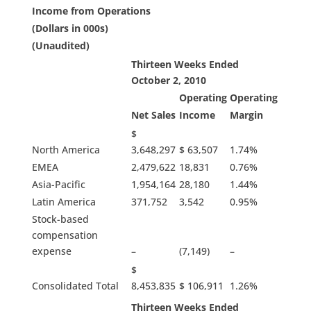
Income from Operations
(Dollars in 000s)
(Unaudited)
Thirteen Weeks Ended
October 2, 2010
Operating
Operating
Net Sales
Income
Margin
$
North America
3,648,297
$ 63,507
1.74%
EMEA
2,479,622
18,831
0.76%
Asia-Pacific
1,954,164
28,180
1.44%
Latin America
371,752
3,542
0.95%
Stock-based
compensation
expense
–
(7,149)
–
$
Consolidated Total
8,453,835
$ 106,911
1.26%
Thirteen Weeks Ended