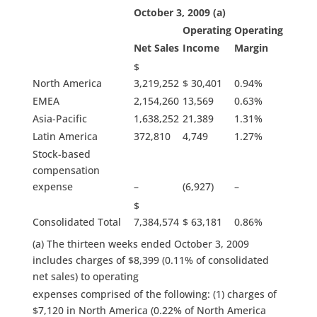
October 3, 2009 (a)
Operating
Operating
Net Sales
Income
Margin
$
North America
3,219,252
$ 30,401
0.94%
EMEA
2,154,260
13,569
0.63%
Asia-Pacific
1,638,252
21,389
1.31%
Latin America
372,810
4,749
1.27%
Stock-based
compensation
expense
–
(6,927)
–
$
Consolidated Total
7,384,574
$ 63,181
0.86%
(a) The thirteen weeks ended October 3, 2009
includes charges of $8,399 (0.11% of consolidated
net sales) to operating
expenses comprised of the following: (1) charges of
$7,120 in North America (0.22% of North America