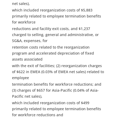
net sales),
which included reorganization costs of $5,883
primarily related to employee termination benefits
for workforce
reductions and facility exit costs, and $1,237
charged to selling, general and administrative, or
SG&A, expenses, for
retention costs related to the reorganization
program and accelerated depreciation of fixed
assets associated
with the exit of facilities; (2) reorganization charges
of $622 in EMEA (0.03% of EMEA net sales) related to
employee
termination benefits for workforce reductions; and
(3) charges of $657 for Asia-Pacific (0.04% of Asia-
Pacific net sales),
which included reorganization costs of $499
primarily related to employee termination benefits
for workforce reductions and