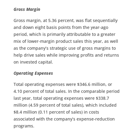
Gross Margin
Gross margin, at 5.36 percent, was flat sequentially
and down eight basis points from the year-ago
period, which is primarily attributable to a greater
mix of lower-margin product sales this year, as well
as the company’s strategic use of gross margins to
help drive sales while improving profits and returns
on invested capital.
Operating Expenses
Total operating expenses were $346.6 million, or
4.10 percent of total sales. In the comparable period
last year, total operating expenses were $338.7
million (4.59 percent of total sales), which included
$8.4 million (0.11 percent of sales) in costs
associated with the company’s expense-reduction
programs.