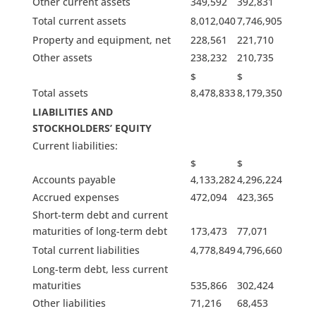
Other current assets
349,592
392,831
Total current assets
8,012,040
7,746,905
Property and equipment, net
228,561
221,710
Other assets
238,232
210,735
$
$
Total assets
8,478,833
8,179,350
LIABILITIES AND
STOCKHOLDERS’ EQUITY
Current liabilities:
$
$
Accounts payable
4,133,282
4,296,224
Accrued expenses
472,094
423,365
Short-term debt and current
maturities of long-term debt
173,473
77,071
Total current liabilities
4,778,849
4,796,660
Long-term debt, less current
maturities
535,866
302,424
Other liabilities
71,216
68,453