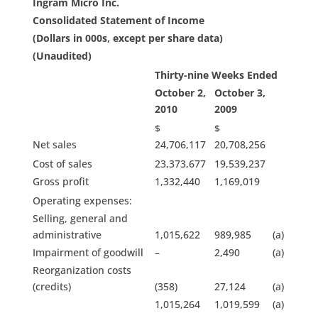
Ingram Micro Inc.
Consolidated Statement of Income
(Dollars in 000s, except per share data)
(Unaudited)
Thirty-nine Weeks Ended
October 2,
October 3,
2010
2009
$
$
Net sales
24,706,117
20,708,256
Cost of sales
23,373,677
19,539,237
Gross profit
1,332,440
1,169,019
Operating expenses:
Selling, general and
administrative
1,015,622
989,985
(a)
Impairment of goodwill
–
2,490
(a)
Reorganization costs
(credits)
(358)
27,124
(a)
1,015,264
1,019,599
(a)