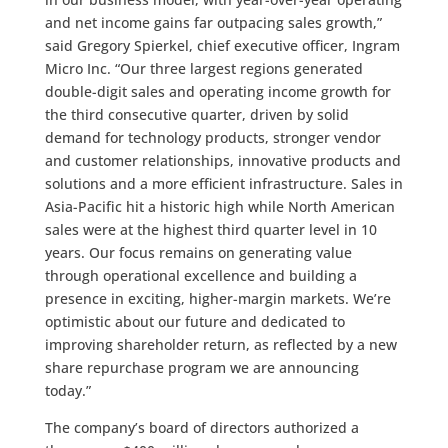
and net income gains far outpacing sales growth,”
said Gregory Spierkel, chief executive officer, Ingram
Micro Inc. “Our three largest regions generated
double-digit sales and operating income growth for
the third consecutive quarter, driven by solid
demand for technology products, stronger vendor
and customer relationships, innovative products and
solutions and a more efficient infrastructure. Sales in
Asia-Pacific hit a historic high while North American
sales were at the highest third quarter level in 10
years. Our focus remains on generating value
through operational excellence and building a
presence in exciting, higher-margin markets. We’re
optimistic about our future and dedicated to
improving shareholder return, as reflected by a new
share repurchase program we are announcing
today.”
The company’s board of directors authorized a