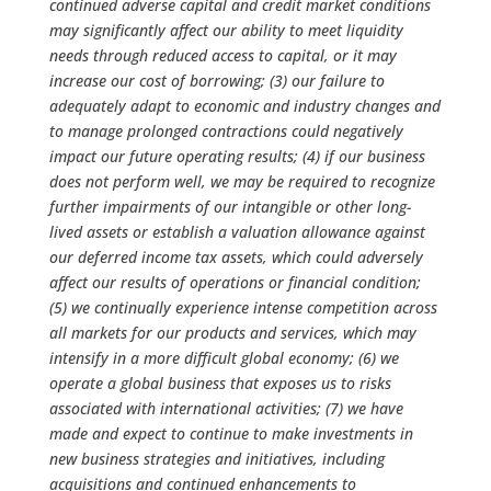
continued adverse capital and credit market conditions
may significantly affect our ability to meet liquidity
needs through reduced access to capital, or it may
increase our cost of borrowing; (3) our failure to
adequately adapt to economic and industry changes and
to manage prolonged contractions could negatively
impact our future operating results; (4) if our business
does not perform well, we may be required to recognize
further impairments of our intangible or other long-
lived assets or establish a valuation allowance against
our deferred income tax assets, which could adversely
affect our results of operations or financial condition;
(5) we continually experience intense competition across
all markets for our products and services, which may
intensify in a more difficult global economy; (6) we
operate a global business that exposes us to risks
associated with international activities; (7) we have
made and expect to continue to make investments in
new business strategies and initiatives, including
acquisitions and continued enhancements to