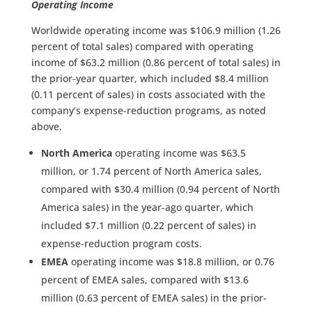
Operating Income
Worldwide operating income was $106.9 million (1.26
percent of total sales) compared with operating
income of $63.2 million (0.86 percent of total sales) in
the prior-year quarter, which included $8.4 million
(0.11 percent of sales) in costs associated with the
company’s expense-reduction programs, as noted
above.
North America
operating income was $63.5
million, or 1.74 percent of North America sales,
compared with $30.4 million (0.94 percent of North
America sales) in the year-ago quarter, which
included $7.1 million (0.22 percent of sales) in
expense-reduction program costs.
EMEA
operating income was $18.8 million, or 0.76
percent of EMEA sales, compared with $13.6
million (0.63 percent of EMEA sales) in the prior-