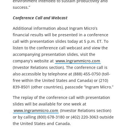
environment intended to sustain productivity and
success.”
Conference Call and Webcast
Additional information about Ingram Micro’s
financial results will be presented in a conference
call with presentation slides today at 5 p.m. ET. To
listen to the conference call webcast and view the
accompanying presentation slides, visit the
company’s website at
www.ingrammicro.com
(Investor Relations section). The conference call is
also accessible by telephone at (888) 455-0750 (toll-
free within the United States and Canada) or (210)
839-8501 (other countries), passcode “Ingram Micro.”
The replay of the conference call with presentation
slides will be available for one week at
www.ingrammicro.com
(Investor Relations section)
or by calling (800) 678-3180 or (402) 220-3063 outside
the United States and Canada.