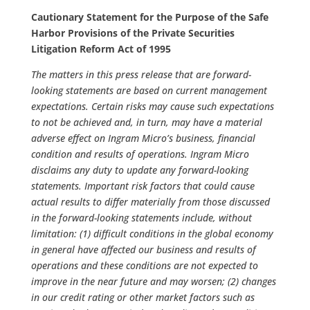
Cautionary Statement for the Purpose of the Safe
Harbor Provisions of the Private Securities
Litigation Reform Act of 1995
The matters in this press release that are forward-
looking statements are based on current management
expectations. Certain risks may cause such expectations
to not be achieved and, in turn, may have a material
adverse effect on Ingram Micro’s business, financial
condition and results of operations. Ingram Micro
disclaims any duty to update any forward-looking
statements. Important risk factors that could cause
actual results to differ materially from those discussed
in the forward-looking statements include, without
limitation: (1) difficult conditions in the global economy
in general have affected our business and results of
operations and these conditions are not expected to
improve in the near future and may worsen; (2) changes
in our credit rating or other market factors such as