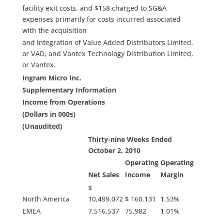
facility exit costs, and $158 charged to SG&A
expenses primarily for costs incurred associated
with the acquisition
and integration of Value Added Distributors Limited,
or VAD, and Vantex Technology Distribution Limited,
or Vantex.
Ingram Micro Inc.
Supplementary Information
Income from Operations
(Dollars in 000s)
(Unaudited)
Thirty-nine Weeks Ended
October 2, 2010
Operating
Operating
Net Sales
Income
Margin
$
North America
10,499,072
$ 160,131
1.53%
EMEA
7,516,537
75,982
1.01%