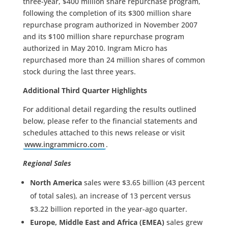
three-year, $400 million share repurchase program,
following the completion of its $300 million share
repurchase program authorized in November 2007
and its $100 million share repurchase program
authorized in May 2010. Ingram Micro has
repurchased more than 24 million shares of common
stock during the last three years.
Additional Third Quarter Highlights
For additional detail regarding the results outlined
below, please refer to the financial statements and
schedules attached to this news release or visit
www.ingrammicro.com
.
Regional Sales
North America
sales were $3.65 billion (43 percent
of total sales), an increase of 13 percent versus
$3.22 billion reported in the year-ago quarter.
Europe, Middle East and Africa (EMEA)
sales grew