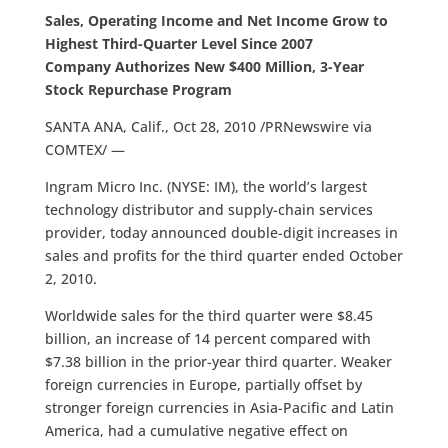
Sales, Operating Income and Net Income Grow to
Highest Third-Quarter Level Since 2007
Company Authorizes New $400 Million, 3-Year
Stock Repurchase Program
SANTA ANA, Calif., Oct 28, 2010 /PRNewswire via
COMTEX/ —
Ingram Micro Inc. (NYSE: IM), the world’s largest
technology distributor and supply-chain services
provider, today announced double-digit increases in
sales and profits for the third quarter ended October
2, 2010.
Worldwide sales for the third quarter were $8.45
billion, an increase of 14 percent compared with
$7.38 billion in the prior-year third quarter. Weaker
foreign currencies in Europe, partially offset by
stronger foreign currencies in Asia-Pacific and Latin
America, had a cumulative negative effect on