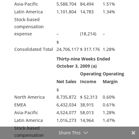
Asia-Pacific
5,588,704
84,494
1.51%
Latin America
1,101,804
14,783
1.34%
Stock-based
compensation
expense
–
(18,214)
–
$
Consolidated Total
24,706,117
$ 317,176
1.28%
Thirty-nine Weeks Ended
October 3, 2009 (a)
Operating
Operating
Net Sales
Income
Margin
$
North America
8,735,872
$ 52,313
0.60%
EMEA
6,432,034
38,915
0.61%
Asia-Pacific
4,524,077
58,013
1.28%
Latin America
1,016,273
14,964
1.47%
Stock-based
Share This
compensation