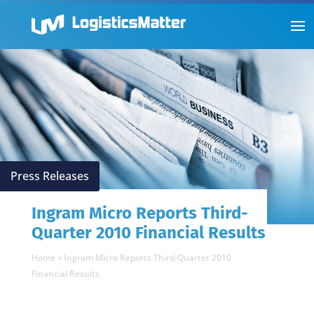
Press Releases
Ingram Micro Reports Third-
Quarter 2010 Financial Results
Home
»
Ingram Micro Reports Third-Quarter 2010
Financial Results