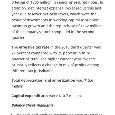
offering of $300 million in senior unsecured notes. In
addition, net interest expense increased versus last
year due to lower net cash levels, which were the
result of investments in working capital to support
business growth and the repurchase of $152 million
of the company’s stock completed in the second
quarter.
The
effective tax rate
in the 2010 third quarter was
27 percent compared with 25 percent in third
quarter of 2009. The higher current year tax rate
primarily reflects a change in mix of profits among
different tax jurisdictions.
Total
depreciation and amortization
was $15.6
million.
Capital expenditures
were $10.7 million.
Balance Sheet Highlights
The cash and cash equivalents balance at October