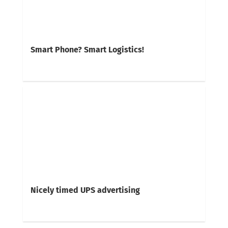
Smart Phone? Smart Logistics!
Nicely timed UPS advertising