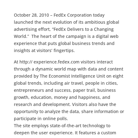
October 28, 2010 – FedEx Corporation today
launched the next evolution of its ambitious global
advertising effort, “FedEx Delivers to a Changing
World.” The heart of the campaign is a digital web
experience that puts global business trends and
insights at visitors’ fingertips.
At http:// experience.fedex.com visitors interact
through a dynamic world map with data and content
provided by The Economist Intelligence Unit on eight
global trends, including air travel, people in cities,
entrepreneurs and success, paper trail, business
growth, education, money and happiness, and
research and development. Visitors also have the
opportunity to analyze the data, share information or
participate in online polls.
The site employs state-of-the-art technology to
deepen the user experience. It features a custom