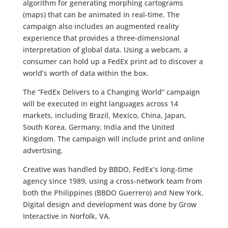
algorithm for generating morphing cartograms
(maps) that can be animated in real-time. The
campaign also includes an augmented reality
experience that provides a three-dimensional
interpretation of global data. Using a webcam, a
consumer can hold up a FedEx print ad to discover a
world’s worth of data within the box.
The “FedEx Delivers to a Changing World” campaign
will be executed in eight languages across 14
markets, including Brazil, Mexico, China, Japan,
South Korea, Germany, India and the United
Kingdom. The campaign will include print and online
advertising.
Creative was handled by BBDO, FedEx’s long-time
agency since 1989, using a cross-network team from
both the Philippines (BBDO Guerrero) and New York.
Digital design and development was done by Grow
Interactive in Norfolk, VA.