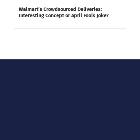
Walmart’s Crowdsourced Deliveries:
Interesting Concept or April Fools Joke?