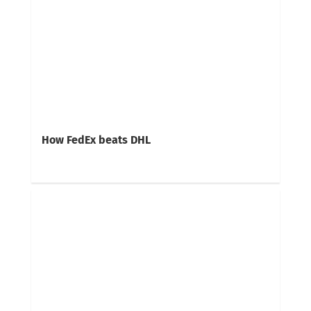
How FedEx beats DHL