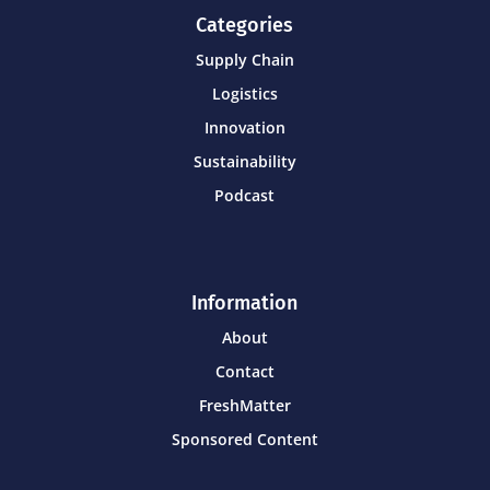
Categories
Supply Chain
Logistics
Innovation
Sustainability
Podcast
Information
About
Contact
FreshMatter
Sponsored Content