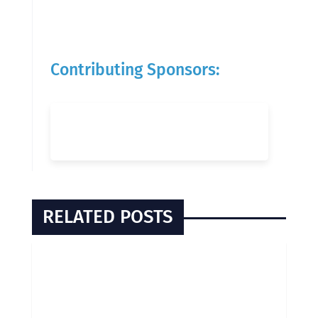
Contributing Sponsors:
RELATED POSTS