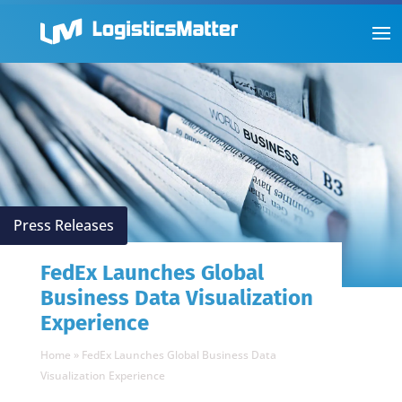
Press Releases
FedEx Launches Global
Business Data Visualization
Experience
Home
»
FedEx Launches Global Business Data
Visualization Experience