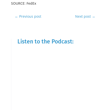
SOURCE: FedEx
←
Previous post
Next post
→
Listen to the Podcast: