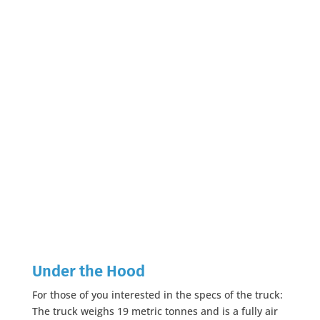
Under the Hood
For those of you interested in the specs of the truck:
The truck weighs 19 metric tonnes and is a fully air