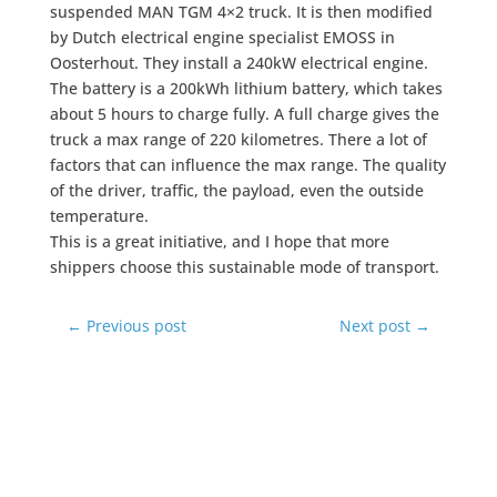
suspended MAN TGM 4×2 truck. It is then modified
by Dutch electrical engine specialist EMOSS in
Oosterhout. They install a 240kW electrical engine.
The battery is a 200kWh lithium battery, which takes
about 5 hours to charge fully. A full charge gives the
truck a max range of 220 kilometres. There a lot of
factors that can influence the max range. The quality
of the driver, traffic, the payload, even the outside
temperature.
This is a great initiative, and I hope that more
shippers choose this sustainable mode of transport.
←
Previous post
Next post
→