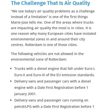
The Challenge That Is Air Quality
“We see today’s air quality problems as a challenge
instead of a limitation” is one of the first things
Marie-Jose tells me. One of the areas where trucks
are impacting air quality the most is in cities. It is
one reason why many European cities have instated
environmental zones in and around their city
centres. Rotterdam is one of those cities.
The following vehicles are not allowed in the
environmental zone of Rotterdam:
Trucks with a diesel engine that fall under Euro-I,
Euro-II and Euro-III of the EU emission standards.
Delivery vans and passenger cars with a diesel
engine with a Date First Registration before 1
January 2001.
Delivery vans and passenger cars running on
petrol/LPG with a Date First Registration before 1