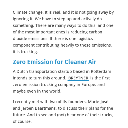
Climate change. It is real, and it is not going away by
ignoring it. We have to step up and actively do
something. There are many ways to do this, and one
of the most important ones is reducing carbon
dioxide emissions. If there is one logistics
component contributing heavily to these emissions,
it is trucking.
Zero Emission for Cleaner Air
A Dutch transportation startup based in Rotterdam
intends to turn this around.
BREYTNER
is the first
zero-emission trucking company in Europe, and
maybe even in the world.
I recently met with two of its founders, Marie-José
and Jeroen Baartmans, to discuss their plans for the
future. And to see and (not) hear one of their trucks,
of course.