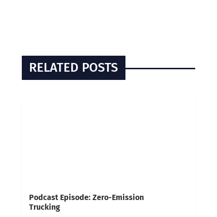
RELATED POSTS
Podcast Episode: Zero-Emission
Trucking