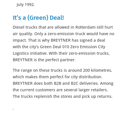
July 1992.
It’s a (Green) Deal!
Diesel trucks that are allowed in Rotterdam still hurt
air quality. Only a zero-emission truck would have no
impact. That is why BREYTNER has signed a deal
with the city’s Green Deal 010 Zero Emission City
Logistics initiative. With their zero-emission trucks,
BREYTNER is the perfect partner.
The range on these trucks is around 200 kilometres,
which makes them perfect for city distribution.
BREYTNER does both B2B and B2C deliveries. Among
the current customers are several larger retailers.
The trucks replenish the stores and pick up returns.