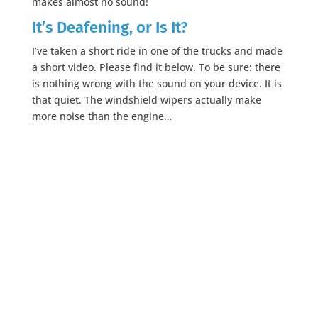
makes almost no sound!
It’s Deafening, or Is It?
I’ve taken a short ride in one of the trucks and made
a short video. Please find it below. To be sure: there
is nothing wrong with the sound on your device. It is
that quiet. The windshield wipers actually make
more noise than the engine…