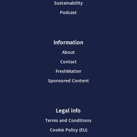
Sustainability
Podcast
Information
About
Contact
FreshMatter
Sponsored Content
Legal info
Terms and Conditions
Cookie Policy (EU)