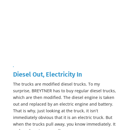
Diesel Out, Electricity In
The trucks are modified diesel trucks. To my
surprise, BREYTNER has to buy regular diesel trucks,
which are then modified. The diesel engine is taken
out and replaced by an electric engine and battery.
That is why, just looking at the truck, it isn’t
immediately obvious that it is an electric truck. But
when the trucks pull away, you know immediately. It