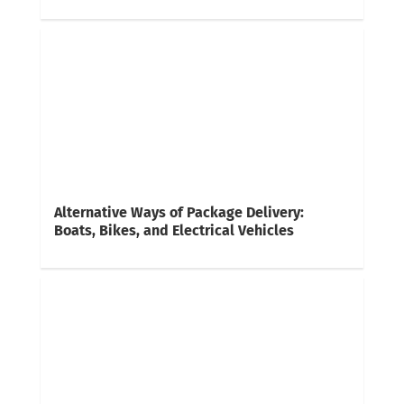
Alternative Ways of Package Delivery:
Boats, Bikes, and Electrical Vehicles