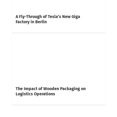
A Fly-Through of Tesla’s New Giga
Factory in Berlin
The Impact of Wooden Packaging on
Logistics Operations