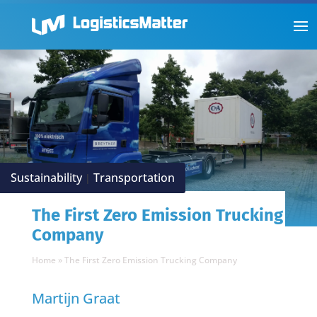
Sustainability
Transportation
|
The First Zero Emission Trucking
Company
Home
»
The First Zero Emission Trucking Company
Martijn Graat