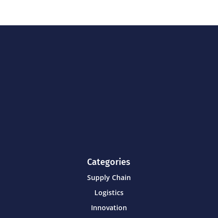
Categories
Supply Chain
Logistics
Innovation