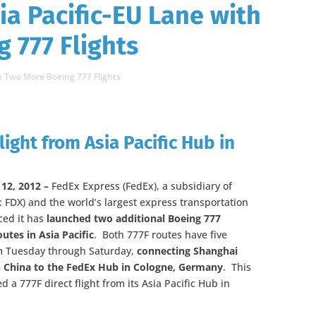
ia Pacific-EU Lane with
 777 Flights
th Two More Boeing 777 Flights
light from Asia Pacific Hub in
12, 2012 –
FedEx Express (FedEx), a subsidiary of
 FDX) and the world’s largest express transportation
ed it has
launched two additional Boeing 777
outes in Asia Pacific
. Both 777F routes have five
om Tuesday through Saturday,
connecting Shanghai
 China to the FedEx Hub in Cologne, Germany
. This
 a 777F direct flight from its Asia Pacific Hub in