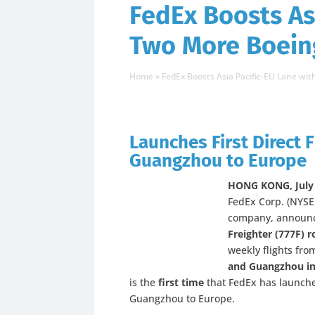
FedEx Boosts As
Two More Boeing
Home
»
FedEx Boosts Asia Pacific-EU Lane wi
Launches First Direct F
Guangzhou to Europe
HONG KONG, July 
FedEx Corp. (NYSE:
company, announc
Freighter (777F) r
weekly flights fr
and Guangzhou in
is the
first time
that FedEx has launched
Guangzhou to Europe.