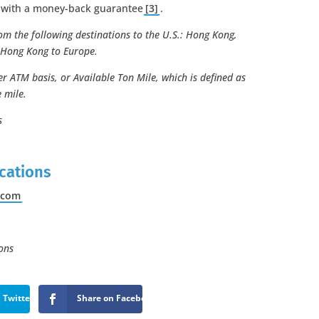
e with a money-back guarantee
[3]
.
om the following destinations to the U.S.: Hong Kong,
 Hong Kong to Europe.
r ATM basis, or Available Ton Mile, which is defined as
 mile.
s
:
cations
.
com
ons
 Twitter
Share on Facebook