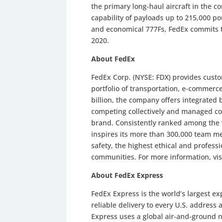
the primary long-haul aircraft in the c
capability of payloads up to 215,000 p
and economical 777Fs, FedEx commits t
2020.
About FedEx
FedEx Corp. (NYSE: FDX) provides cust
portfolio of transportation, e-commerc
billion, the company offers integrated
competing collectively and managed co
brand. Consistently ranked among the
inspires its more than 300,000 team me
safety, the highest ethical and profes
communities. For more information, vis
About FedEx Express
FedEx Express is the world’s largest e
reliable delivery to every U.S. address
Express uses a global air-and-ground n