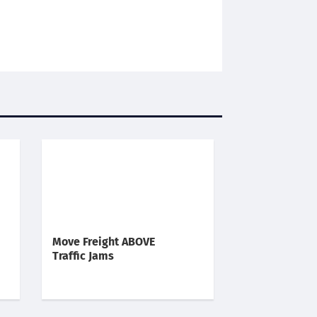
Move Freight ABOVE
Traffic Jams