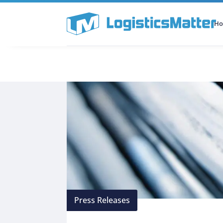
H
All Categories
Podcast
Press Releases