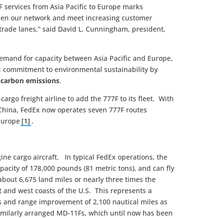
 services from Asia Pacific to Europe marks
then our network and meet increasing customer
ade lanes,” said David L. Cunningham, president,
mand for capacity between Asia Pacific and Europe,
 commitment to environmental sustainability by
er carbon emissions
.
-cargo freight airline to add the 777F to its fleet. With
 China, FedEx now operates seven 777F routes
 Europe
[1]
.
gine cargo aircraft. In typical FedEx operations, the
pacity of 178,000 pounds (81 metric tons), and can fly
 about 6,675 land miles or nearly three times the
 and west coasts of the U.S. This represents a
 and range improvement of 2,100 nautical miles as
similarly arranged MD-11Fs, which until now has been