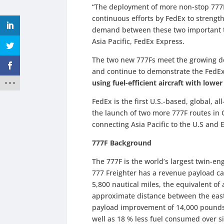
“The deployment of more non-stop 777F
continuous efforts by FedEx to streng
demand between these two important tr
Asia Pacific, FedEx Express.
The two new 777Fs meet the growing de
and continue to demonstrate the FedEx
using fuel-efficient aircraft with low
FedEx is the first U.S.-based, global, all
the launch of two more 777F routes in
connecting Asia Pacific to the U.S and
777F Background
The 777F is the world’s largest twin-en
777 Freighter has a revenue payload ca
5,800 nautical miles, the equivalent of
approximate distance between the east
payload improvement of 14,000 pounds
well as 18 % less fuel consumed over 