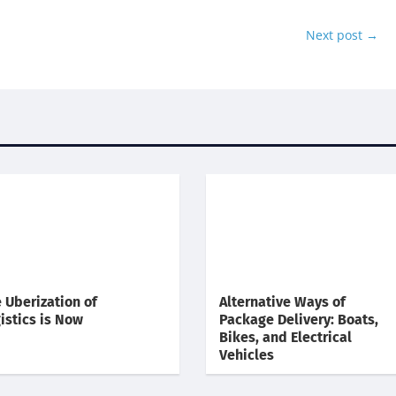
Next post
→
 Uberization of
Alternative Ways of
istics is Now
Package Delivery: Boats,
Bikes, and Electrical
Vehicles