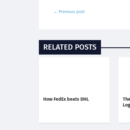
←
Previous post
RELATED POSTS
How FedEx beats DHL
The
Log