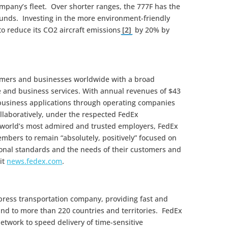
ompany’s fleet. Over shorter ranges, the 777F has the
ounds. Investing in the more environment-friendly
o reduce its CO2 aircraft emissions
[2]
by 20% by
omers and businesses worldwide with a broad
e and business services. With annual revenues of $43
 business applications through operating companies
llaboratively, under the respected FedEx
 world’s most admired and trusted employers, FedEx
mbers to remain “absolutely, positively” focused on
sional standards and the needs of their customers and
it
news.fedex.com
.
xpress transportation company, providing fast and
 and to more than 220 countries and territories. FedEx
etwork to speed delivery of time-sensitive