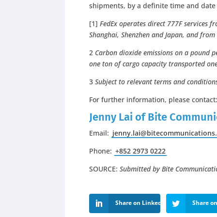
shipments, by a definite time and dat
[1]
FedEx operates direct 777F services fr
Shanghai, Shenzhen and Japan, and from
2
Carbon dioxide emissions on a
pound pe
one ton of cargo capacity transported one
3
Subject to relevant terms and condition
For further information, please contact
Jenny Lai of Bite Communi
Email:
jenny.lai@bitecommunications
Phone:
+852 2973 0222
SOURCE:
Submitted by Bite Communicati
Share on LinkedIn
Share on