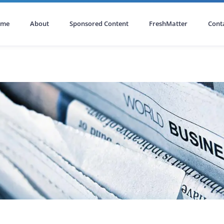
ome
About
Sponsored Content
FreshMatter
Cont