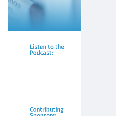
Listen to the
Podcast:
Contributing
Sponsors: