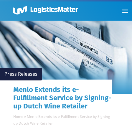
Press Releases
Menlo Extends its e-
Fulfillment Service by Signing-
up Dutch Wine Retailer
Home
»
Menlo Extends its e-Fulfillment Service by Signing-
up Dutch Wine Retailer