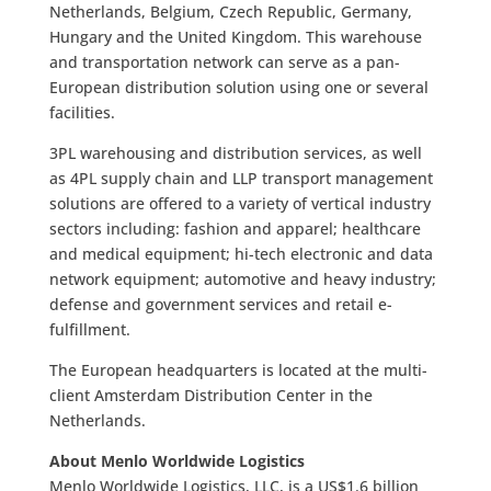
Netherlands, Belgium, Czech Republic, Germany,
Hungary and the United Kingdom. This warehouse
and transportation network can serve as a pan-
European distribution solution using one or several
facilities.
3PL warehousing and distribution services, as well
as 4PL supply chain and LLP transport management
solutions are offered to a variety of vertical industry
sectors including: fashion and apparel; healthcare
and medical equipment; hi-tech electronic and data
network equipment; automotive and heavy industry;
defense and government services and retail e-
fulfillment.
The European headquarters is located at the multi-
client Amsterdam Distribution Center in the
Netherlands.
About Menlo Worldwide Logistics
Menlo Worldwide Logistics, LLC, is a US$1.6 billion