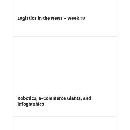
Logistics in the News – Week 10
Robotics, e-Commerce Giants, and
Infographics