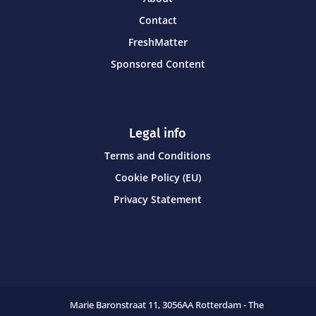
Contact
FreshMatter
Sponsored Content
Legal info
Terms and Conditions
Cookie Policy (EU)
Privacy Statement
Marie Baronstraat 11,
3056AA Rotterdam - The