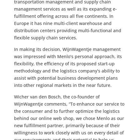
transportation management and supply chain
management services as well as its expanding e-
fulfillment offering across all five continents. In
Europe it has nine multi-client warehouse and
distribution centers providing multi-functional and
flexible supply chain services.
In making its decision, WijnWagentje management
was impressed with Menlo’s personal approach, its
flexibility, the efficiency of its proposed start-up
methodology and the logistics company’s ability to
assist with potential business development plans
into other regional markets in the near future.
Wicher van den Bosch, the co-founder of
WijnWagentje comments, “To enhance our service to
the consumer and to further optimize the logistics
behind our online web shop, we chose Menlo as our
new fulfillment partner, primarily because of their
willingness to work closely with us on every detail of
our requirements and their potential to help us