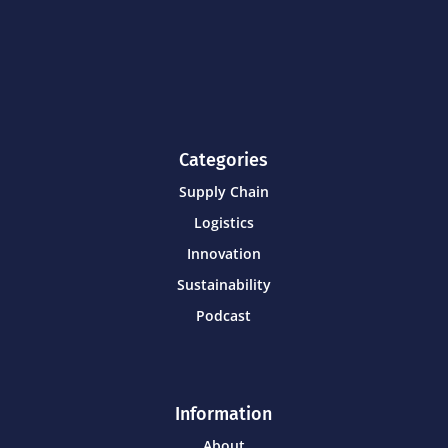
Categories
Supply Chain
Logistics
Innovation
Sustainability
Podcast
Information
About