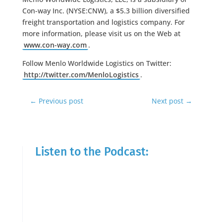
Con-way Inc. (NYSE:CNW), a $5.3 billion diversified
freight transportation and logistics company. For
more information, please visit us on the Web at
www.con-way.com
.
Follow Menlo Worldwide Logistics on Twitter:
http://twitter.com/MenloLogistics
.
←
Previous post
Next post
→
Listen to the Podcast: