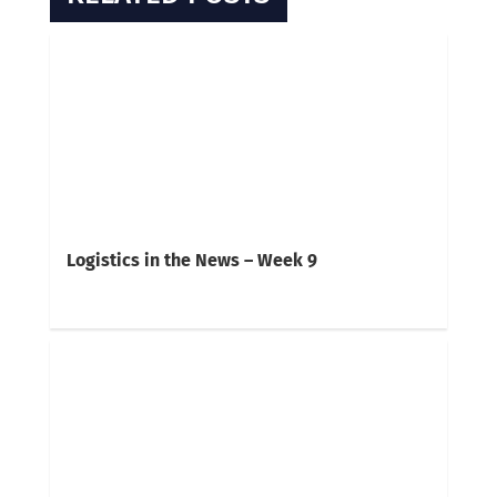
Logistics in the News – Week 9