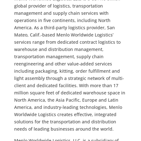
global provider of logistics, transportation
management and supply chain services with
operations in five continents, including North
America. As a third-party logistics provider, San
Mateo, Calif.-based Menlo Worldwide Logistics’
services range from dedicated contract logistics to
warehouse and distribution management,
transportation management, supply chain
reengineering and other value-added services
including packaging, kitting, order fulfillment and
light assembly through a strategic network of multi-
client and dedicated facilities. With more than 17
million square feet of dedicated warehouse space in
North America, the Asia Pacific, Europe and Latin
America, and industry-leading technologies, Menlo
Worldwide Logistics creates effective, integrated
solutions for the transportation and distribution
needs of leading businesses around the world.
Menlo Worldwide Logistics, LLC, is a subsidiary of