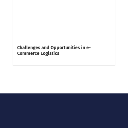
Challenges and Opportunities in e-
Commerce Logistics