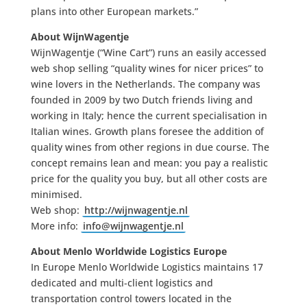
plans into other European markets.”
About WijnWagentje
WijnWagentje (“Wine Cart”) runs an easily accessed
web shop selling “quality wines for nicer prices” to
wine lovers in the Netherlands. The company was
founded in 2009 by two Dutch friends living and
working in Italy; hence the current specialisation in
Italian wines. Growth plans foresee the addition of
quality wines from other regions in due course. The
concept remains lean and mean: you pay a realistic
price for the quality you buy, but all other costs are
minimised.
Web shop:
http://wijnwagentje.nl
More info:
info@wijnwagentje.nl
About Menlo Worldwide Logistics Europe
In Europe Menlo Worldwide Logistics maintains 17
dedicated and multi-client logistics and
transportation control towers located in the