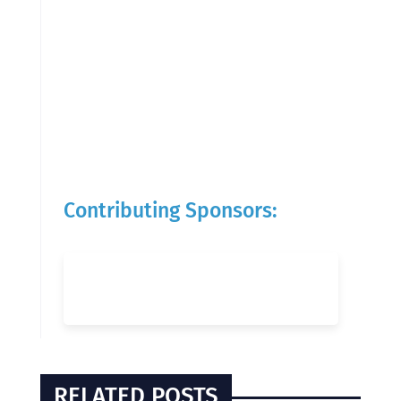
Contributing Sponsors:
RELATED POSTS