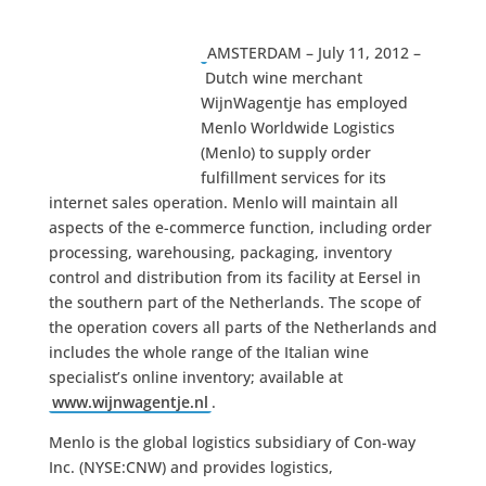
AMSTERDAM – July 11, 2012 –
Dutch wine merchant
WijnWagentje has employed
Menlo Worldwide Logistics
(Menlo) to supply order
fulfillment services for its
internet sales operation. Menlo will maintain all
aspects of the e-commerce function, including order
processing, warehousing, packaging, inventory
control and distribution from its facility at Eersel in
the southern part of the Netherlands. The scope of
the operation covers all parts of the Netherlands and
includes the whole range of the Italian wine
specialist’s online inventory; available at
www.wijnwagentje.nl
.
Menlo is the global logistics subsidiary of Con-way
Inc. (NYSE:CNW) and provides logistics,