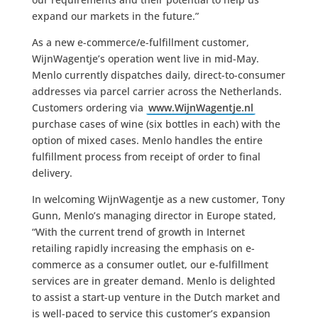
expand our markets in the future.”
As a new e-commerce/e-fulfillment customer,
WijnWagentje’s operation went live in mid-May.
Menlo currently dispatches daily, direct-to-consumer
addresses via parcel carrier across the Netherlands.
Customers ordering via
www.WijnWagentje.nl
purchase cases of wine (six bottles in each) with the
option of mixed cases. Menlo handles the entire
fulfillment process from receipt of order to final
delivery.
In welcoming WijnWagentje as a new customer, Tony
Gunn, Menlo’s managing director in Europe stated,
“With the current trend of growth in Internet
retailing rapidly increasing the emphasis on e-
commerce as a consumer outlet, our e-fulfillment
services are in greater demand. Menlo is delighted
to assist a start-up venture in the Dutch market and
is well-paced to service this customer’s expansion