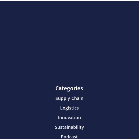
Categories
Supply Chain
Logistics
Innovation
Sustainability
Podcast