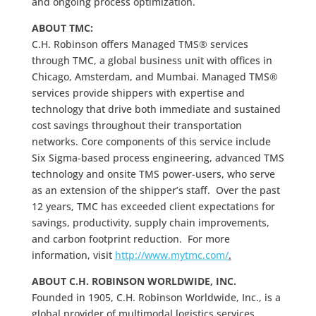
and ongoing process optimization.
ABOUT TMC:
C.H. Robinson offers Managed TMS® services
through TMC, a global business unit with offices in
Chicago, Amsterdam, and Mumbai. Managed TMS®
services provide shippers with expertise and
technology that drive both immediate and sustained
cost savings throughout their transportation
networks. Core components of this service include
Six Sigma-based process engineering, advanced TMS
technology and onsite TMS power-users, who serve
as an extension of the shipper’s staff. Over the past
12 years, TMC has exceeded client expectations for
savings, productivity, supply chain improvements,
and carbon footprint reduction. For more
information, visit
http://www.mytmc.com/
.
ABOUT C.H. ROBINSON WORLDWIDE, INC.
Founded in 1905, C.H. Robinson Worldwide, Inc., is a
global provider of multimodal logistics services,