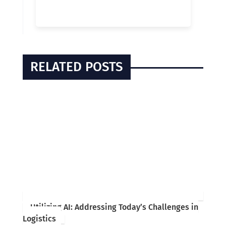
RELATED POSTS
Utilizing AI: Addressing Today’s Challenges in
Logistics