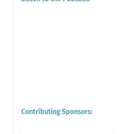
Contributing Sponsors: