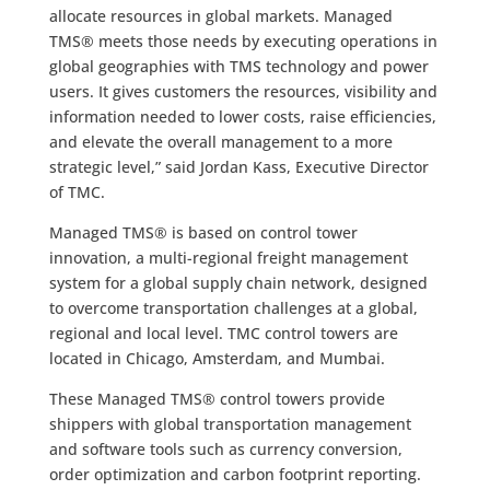
allocate resources in global markets. Managed
TMS® meets those needs by executing operations in
global geographies with TMS technology and power
users. It gives customers the resources, visibility and
information needed to lower costs, raise efficiencies,
and elevate the overall management to a more
strategic level,” said Jordan Kass, Executive Director
of TMC.
Managed TMS® is based on control tower
innovation, a multi-regional freight management
system for a global supply chain network, designed
to overcome transportation challenges at a global,
regional and local level. TMC control towers are
located in Chicago, Amsterdam, and Mumbai.
These Managed TMS® control towers provide
shippers with global transportation management
and software tools such as currency conversion,
order optimization and carbon footprint reporting.