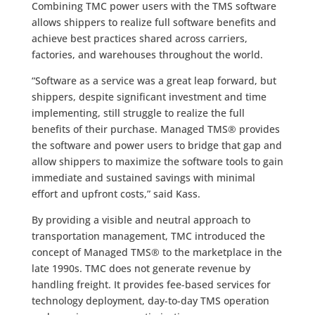
Combining TMC power users with the TMS software
allows shippers to realize full software benefits and
achieve best practices shared across carriers,
factories, and warehouses throughout the world.
“Software as a service was a great leap forward, but
shippers, despite significant investment and time
implementing, still struggle to realize the full
benefits of their purchase. Managed TMS® provides
the software and power users to bridge that gap and
allow shippers to maximize the software tools to gain
immediate and sustained savings with minimal
effort and upfront costs,” said Kass.
By providing a visible and neutral approach to
transportation management, TMC introduced the
concept of Managed TMS® to the marketplace in the
late 1990s. TMC does not generate revenue by
handling freight. It provides fee-based services for
technology deployment, day-to-day TMS operation