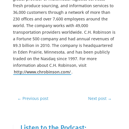
fresh produce sourcing, and information services to
36,000 customers through a network of more than
230 offices and over 7,600 employees around the
world. The company works with 49,000
transportation providers worldwide. C.H. Robinson is
a Fortune 500 company and had annual revenues of
$9.3 billion in 2010. The company is headquartered
in Eden Prairie, Minnesota, and has been publicly
traded on the Nasdaq since 1997. For more
information about C.H. Robinson, visit
http://www.chrobinson.com/
.
←
Previous post
Next post
→
Listen to the Podcast: