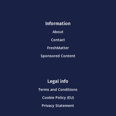
Information
About
Contact
FreshMatter
Sponsored Content
Legal info
Terms and Conditions
Cookie Policy (EU)
Privacy Statement