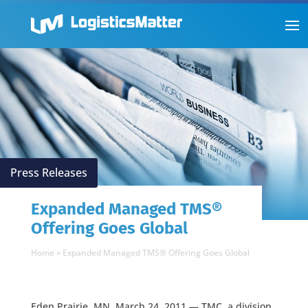
Press Releases
Expanded Managed TMS®
Offering Goes Global
Home
»
Expanded Managed TMS® Offering Goes Global
Eden Prairie, MN, March 24, 2011 — TMC, a division