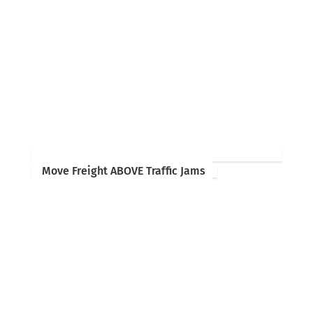
Move Freight ABOVE Traffic Jams