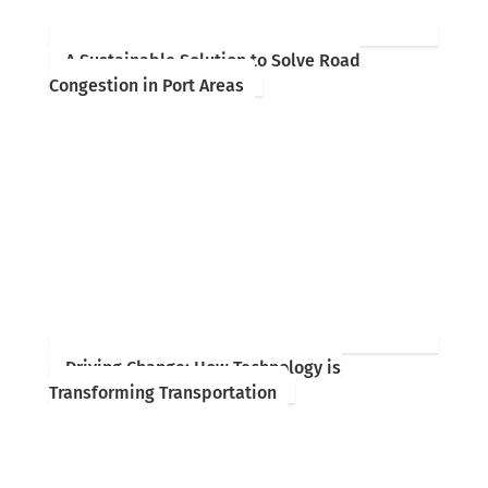
A Sustainable Solution to Solve Road
Congestion in Port Areas
Driving Change: How Technology is
Transforming Transportation