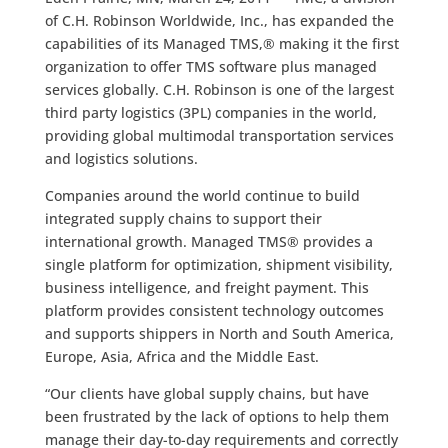
of C.H. Robinson Worldwide, Inc., has expanded the
capabilities of its Managed TMS,® making it the first
organization to offer TMS software plus managed
services globally. C.H. Robinson is one of the largest
third party logistics (3PL) companies in the world,
providing global multimodal transportation services
and logistics solutions.
Companies around the world continue to build
integrated supply chains to support their
international growth. Managed TMS® provides a
single platform for optimization, shipment visibility,
business intelligence, and freight payment. This
platform provides consistent technology outcomes
and supports shippers in North and South America,
Europe, Asia, Africa and the Middle East.
“Our clients have global supply chains, but have
been frustrated by the lack of options to help them
manage their day-to-day requirements and correctly