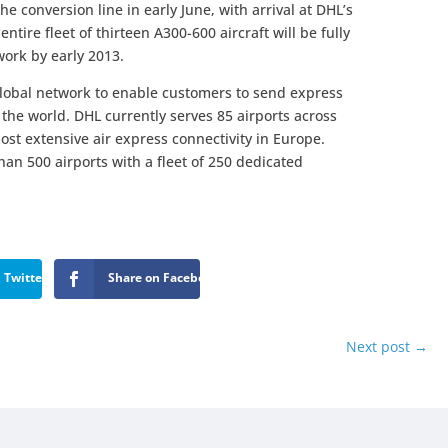
the conversion line in early June, with arrival at DHL’s
tire fleet of thirteen A300-600 aircraft will be fully
work by early 2013.
global network to enable customers to send express
the world. DHL currently serves 85 airports across
ost extensive air express connectivity in Europe.
an 500 airports with a fleet of 250 dedicated
 Twitter
Share on Facebook
Next post
→