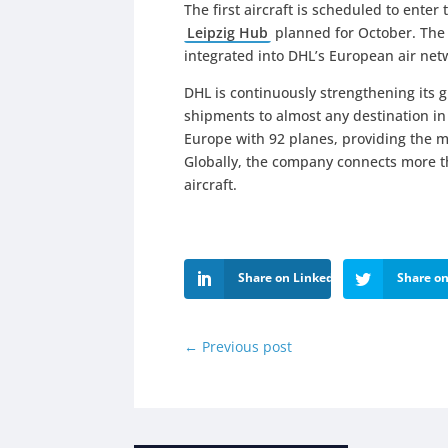
The first aircraft is scheduled to enter 
Leipzig Hub
planned for October. The en
integrated into DHL’s European air net
DHL is continuously strengthening its 
shipments to almost any destination in 
Europe with 92 planes, providing the m
Globally, the company connects more th
aircraft.
Share on LinkedIn
Share on
←
Previous post