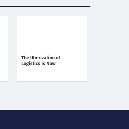
The Uberization of
Logistics is Now