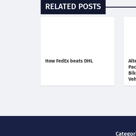
RELATED POSTS
How FedEx beats DHL
Alt
Pac
Bik
Veh
Categor