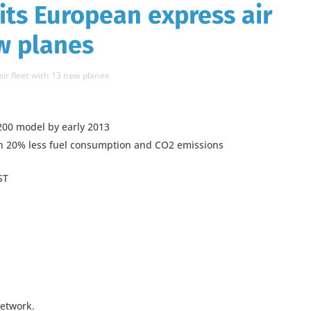
its European express air
ew planes
ir fleet with 13 new planes
200 model by early 2013
th 20% less fuel consumption and CO2 emissions
ST
network.