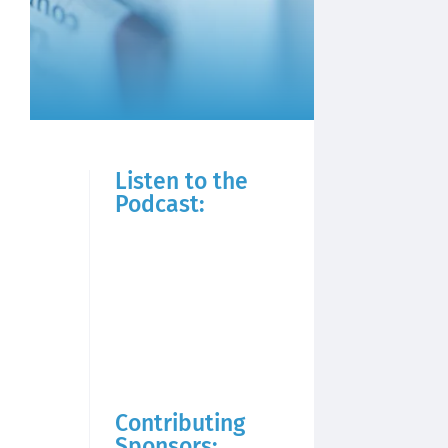
Listen to the
Podcast:
Contributing
Sponsors: