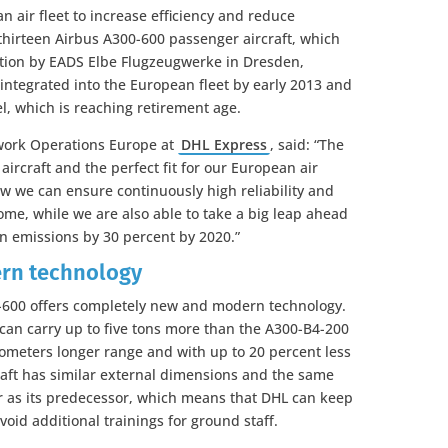
 air fleet to increase efficiency and reduce
hirteen Airbus A300-600 passenger aircraft, which
ration by EADS Elbe Flugzeugwerke in Dresden,
 integrated into the European fleet by early 2013 and
l, which is reaching retirement age.
work Operations Europe at
DHL Express
, said: “The
aircraft and the perfect fit for our European air
ow we can ensure continuously high reliability and
ome, while we are also able to take a big leap ahead
n emissions by 30 percent by 2020.”
rn technology
0-600 offers completely new and modern technology.
 can carry up to five tons more than the A300-B4-200
lometers longer range and with up to 20 percent less
craft has similar external dimensions and the same
r as its predecessor, which means that DHL can keep
oid additional trainings for ground staff.