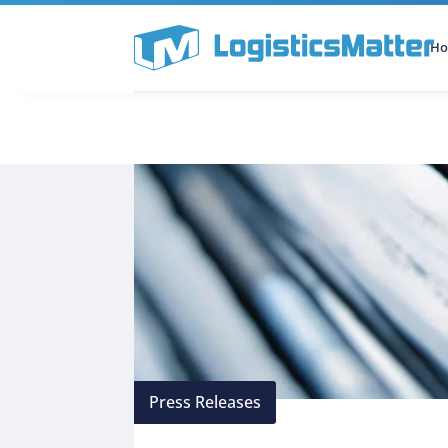
H
All Categories
Podcast
Press Releases