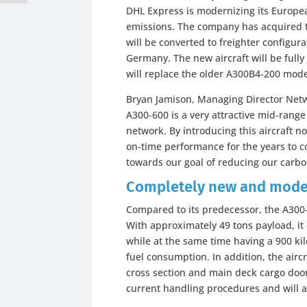
DHL Express is modernizing its European
emissions. The company has acquired t
will be converted to freighter configu
Germany. The new aircraft will be fully
will replace the older A300B4-200 mode
Bryan Jamison, Managing Director Net
A300-600 is a very attractive mid-range 
network. By introducing this aircraft n
on-time performance for the years to c
towards our goal of reducing our carbo
Completely new and mode
Compared to its predecessor, the A30
With approximately 49 tons payload, it
while at the same time having a 900 ki
fuel consumption. In addition, the air
cross section and main deck cargo doo
current handling procedures and will av