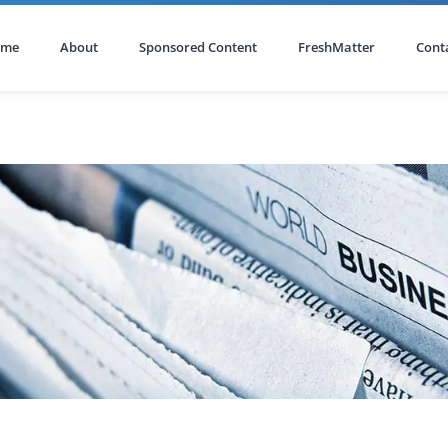
ome
About
Sponsored Content
FreshMatter
Cont