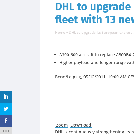
DHL to upgrade 
fleet with 13 n
Home
»
DHL to upgrade its European express a
A300-600 aircraft to replace A300B4-
Higher payload and longer range wi
Bonn/Leipzig, 05/12/2011, 10:00 AM CE
Zoom
Download
DHL is continuously strengthening its 