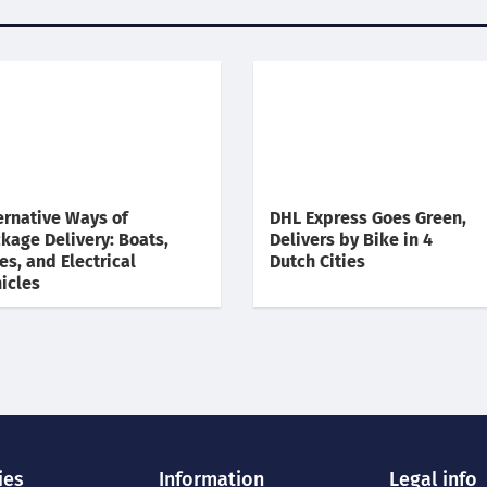
ernative Ways of
DHL Express Goes Green,
kage Delivery: Boats,
Delivers by Bike in 4
es, and Electrical
Dutch Cities
icles
ies
Information
Legal info