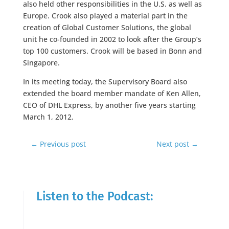
also held other responsibilities in the U.S. as well as
Europe. Crook also played a material part in the
creation of Global Customer Solutions, the global
unit he co-founded in 2002 to look after the Group’s
top 100 customers. Crook will be based in Bonn and
Singapore.
In its meeting today, the Supervisory Board also
extended the board member mandate of Ken Allen,
CEO of DHL Express, by another five years starting
March 1, 2012.
←
Previous post
Next post
→
Listen to the Podcast: