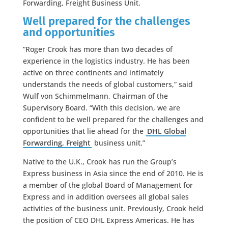
Forwarding, Freight Business Unit.
Well prepared for the challenges
and opportunities
“Roger Crook has more than two decades of
experience in the logistics industry. He has been
active on three continents and intimately
understands the needs of global customers,” said
Wulf von Schimmelmann, Chairman of the
Supervisory Board. “With this decision, we are
confident to be well prepared for the challenges and
opportunities that lie ahead for the
DHL Global
Forwarding, Freight
business unit.”
Native to the U.K., Crook has run the Group’s
Express business in Asia since the end of 2010. He is
a member of the global Board of Management for
Express and in addition oversees all global sales
activities of the business unit. Previously, Crook held
the position of CEO DHL Express Americas. He has