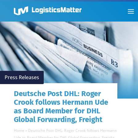
Press Releases
Deutsche Post DHL: Roger
Crook follows Hermann Ude
as Board Member for DHL
Global Forwarding, Freight
Home
»
Deutsche Post DHL: Roger Crook follows Hermann
Ude as Board Member for DHL Global Forwarding, Freight