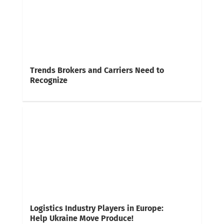
Trends Brokers and Carriers Need to
Recognize
Logistics Industry Players in Europe:
Help Ukraine Move Produce!