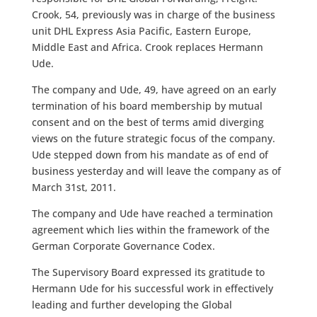
Crook, 54, previously was in charge of the business
unit DHL Express Asia Pacific, Eastern Europe,
Middle East and Africa. Crook replaces Hermann
Ude.
The company and Ude, 49, have agreed on an early
termination of his board membership by mutual
consent and on the best of terms amid diverging
views on the future strategic focus of the company.
Ude stepped down from his mandate as of end of
business yesterday and will leave the company as of
March 31st, 2011.
The company and Ude have reached a termination
agreement which lies within the framework of the
German Corporate Governance Codex.
The Supervisory Board expressed its gratitude to
Hermann Ude for his successful work in effectively
leading and further developing the Global