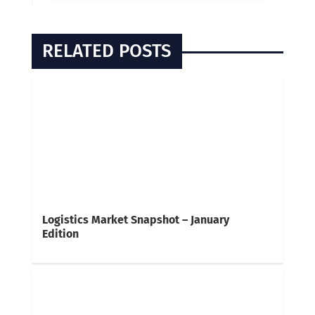
RELATED POSTS
Logistics Market Snapshot – January
Edition