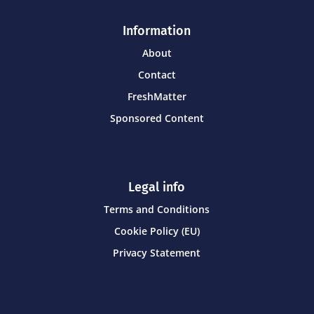
Information
About
Contact
FreshMatter
Sponsored Content
Legal info
Terms and Conditions
Cookie Policy (EU)
Privacy Statement