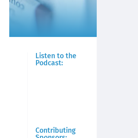
Listen to the
Podcast:
Contributing
Sponsors: