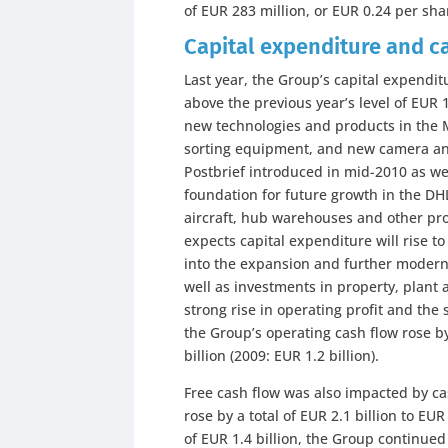
of EUR 283 million, or EUR 0.24 per sha
Capital expenditure and c
Last year, the Group’s capital expendit
above the previous year’s level of EUR 
new technologies and products in the MA
sorting equipment, and new camera and
Postbrief introduced in mid-2010 as we
foundation for future growth in the DH
aircraft, hub warehouses and other pr
expects capital expenditure will rise to
into the expansion and further moderni
well as investments in property, plant 
strong rise in operating profit and the 
the Group’s operating cash flow rose by
billion (2009: EUR 1.2 billion).
Free cash flow was also impacted by ca
rose by a total of EUR 2.1 billion to EUR
of EUR 1.4 billion, the Group continued