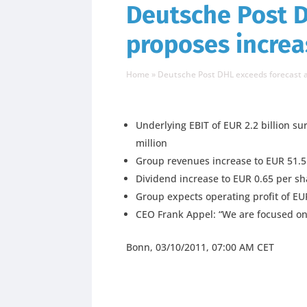
Deutsche Post D
proposes increa
Home
»
Deutsche Post DHL exceeds forecast a
Underlying EBIT of EUR 2.2 billion 
million
Group revenues increase to EUR 51.5 
Dividend increase to EUR 0.65 per s
Group expects operating profit of EUR 
CEO Frank Appel: “We are focused on 
Bonn, 03/10/2011, 07:00 AM CET