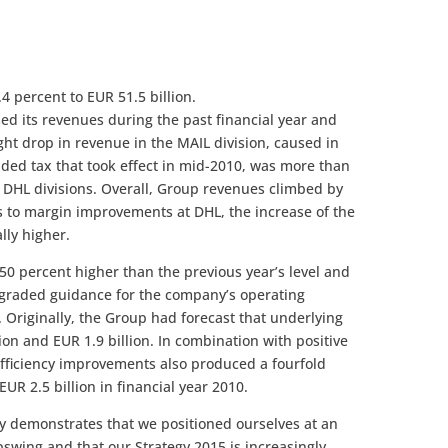
4 percent to EUR 51.5 billion.
ed its revenues during the past financial year and
light drop in revenue in the MAIL division, caused in
dded tax that took effect in mid-2010, was more than
ll DHL divisions. Overall, Group revenues climbed by
ks to margin improvements at DHL, the increase of the
lly higher.
 50 percent higher than the previous year’s level and
graded guidance for the company’s operating
 Originally, the Group had forecast that underlying
ion and EUR 1.9 billion. In combination with positive
 efficiency improvements also produced a fourfold
EUR 2.5 billion in financial year 2010.
y demonstrates that we positioned ourselves at an
upswing and that our Strategy 2015 is increasingly