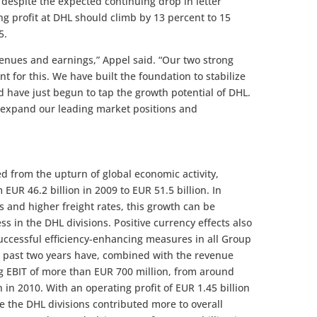
n despite the expected continuing drop in letter
ng profit at DHL should climb by 13 percent to 15
5.
enues and earnings,” Appel said. “Our two strong
int for this. We have built the foundation to stabilize
nd have just begun to tap the growth potential of DHL.
er expand our leading market positions and
d from the upturn of global economic activity,
EUR 46.2 billion in 2009 to EUR 51.5 billion. In
s and higher freight rates, this growth can be
s in the DHL divisions. Positive currency effects also
uccessful efficiency-enhancing measures in all Group
e past two years have, combined with the revenue
ng EBIT of more than EUR 700 million, from around
n in 2010. With an operating profit of EUR 1.45 billion
ime the DHL divisions contributed more to overall