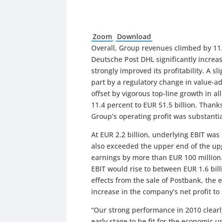
Zoom
Download
Overall, Group revenues climbed by 11.
Deutsche Post DHL significantly increas
strongly improved its profitability. A s
part by a regulatory change in value-a
offset by vigorous top-line growth in a
11.4 percent to EUR 51.5 billion. Than
Group’s operating profit was substantia
At EUR 2.2 billion, underlying EBIT was
also exceeded the upper end of the up
earnings by more than EUR 100 million.
EBIT would rise to between EUR 1.6 bill
effects from the sale of Postbank, the
increase in the company’s net profit to 
“Our strong performance in 2010 clearl
early stage to be fit for the economic 