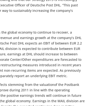
Executive Officer of Deutsche Post DHL. “This past
r way to sustainably increasing the company’s
s the global economy to continue to recover, a
l revenue and earnings growth at the company’s DHL
utsche Post DHL expects an EBIT of between EUR 2.2
MAIL division is expected to contribute between EUR
figure, earnings at DHL should increase to between
rporate Center/Other expenditures are forecasted to
e restructuring measures introduced in recent years
ant non-recurring items are expected. As previously
parately report an underlying EBIT metric.
effects stemming from the valuationof the Postbank
prove during 2011 in line with the operating
the positive earnings trends will continue in future
 the global economy. Earnings in the MAIL division are