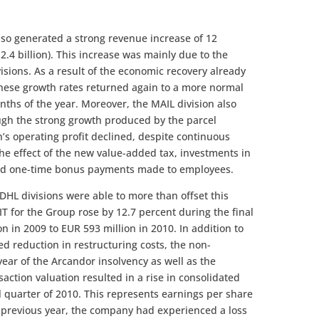
lso generated a strong revenue increase of 12
2.4 billion). This increase was mainly due to the
sions. As a result of the economic recovery already
 these growth rates returned again to a more normal
onths of the year. Moreover, the MAIL division also
ugh the strong growth produced by the parcel
n’s operating profit declined, despite continuous
the effect of the new value-added tax, investments in
 and one-time bonus payments made to employees.
 DHL divisions were able to more than offset this
T for the Group rose by 12.7 percent during the final
n in 2009 to EUR 593 million in 2010. In addition to
 reduction in restructuring costs, the non-
year of the Arcandor insolvency as well as the
saction valuation resulted in a rise in consolidated
al quarter of 2010. This represents earnings per share
e previous year, the company had experienced a loss