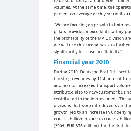
to be stabilized at around EUR 1 billio
volumes. At the same time, the operati
percent on average each year until 201
“We are focusing on growth in both rev
pillars provide an excellent starting po
the profitability of the MAIL division a
We will use this strong basis to furth
significantly increase profitability.”
Financial year 2010
During 2010, Deutsche Post DHL profite
boosting revenues by 11.4 percent from 
addition to increased transport volume
attributed also to new-customer busines
contributed to the improvement. The s
divisions that were introduced over th
growth, led to an increase in underlyi
EUR 1.5 billion in 2009 to EUR 2.2 billio
(2009: EUR 378 million), for the first t