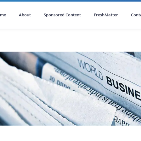
ome
About
Sponsored Content
FreshMatter
Cont