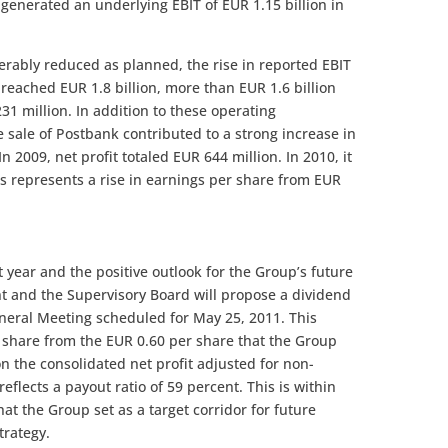
generated an underlying EBIT of EUR 1.15 billion in
rably reduced as planned, the rise in reported EBIT
reached EUR 1.8 billion, more than EUR 1.6 billion
31 million. In addition to these operating
 sale of Postbank contributed to a strong increase in
n 2009, net profit totaled EUR 644 million. In 2010, it
is represents a rise in earnings per share from EUR
t year and the positive outlook for the Group’s future
 and the Supervisory Board will propose a dividend
neral Meeting scheduled for May 25, 2011. This
 share from the EUR 0.60 per share that the Group
on the consolidated net profit adjusted for non-
eflects a payout ratio of 59 percent. This is within
hat the Group set as a target corridor for future
trategy.