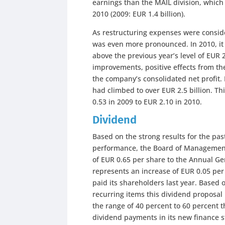
earnings than the MAIL division, which 
2010 (2009: EUR 1.4 billion).
As restructuring expenses were conside
was even more pronounced. In 2010, it 
above the previous year’s level of EUR 2
improvements, positive effects from the
the company’s consolidated net profit. I
had climbed to over EUR 2.5 billion. Th
0.53 in 2009 to EUR 2.10 in 2010.
Dividend
Based on the strong results for the pas
performance, the Board of Management
of EUR 0.65 per share to the Annual Ge
represents an increase of EUR 0.05 per
paid its shareholders last year. Based 
recurring items this dividend proposal r
the range of 40 percent to 60 percent t
dividend payments in its new finance s