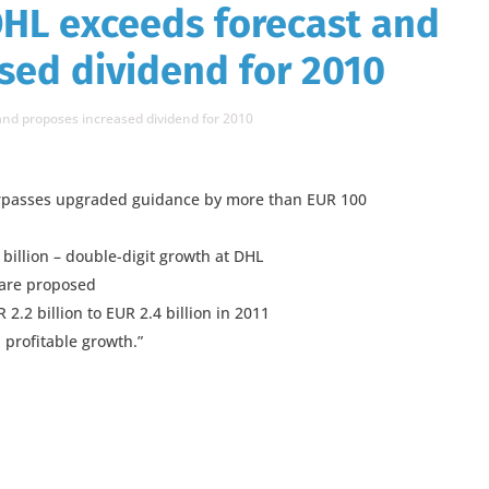
HL exceeds forecast and
sed dividend for 2010
nd proposes increased dividend for 2010
surpasses upgraded guidance by more than EUR 100
billion – double-digit growth at DHL
hare proposed
2.2 billion to EUR 2.4 billion in 2011
profitable growth.”