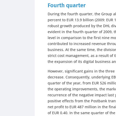
Fourth quarter
During the fourth quarter, the Group a
percent to EUR 13.9 billion (2009: EUR 1
robust growth produced by the DHL divi
evident in the fourth quarter of 2009,
level in comparison to the first nine m
contributed to increased revenue thro
business. At the same time, the divisio
strict cost management, as a result of 
the expansion of its digital business
However, significant gains in the three
decrease. Consequently, underlying EBI
quarter of the year, from EUR 526 millio
the operating improvements, the marked
recurrence of the negative impact last 
positive effects from the Postbank tran
net profit to EUR 487 million in the fin
of EUR 0.40. In the same quarter of th