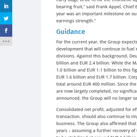
bearing fruit,” said Frank Appel, Chief 
year was an important milestone on ou
earnings strength.”
Guidance
For the current year, the Group expect
development that will continue to fue
divisions. Against this background, De
billion and EUR 2.4 billion. While the 
1.0 billion and EUR 1.1 billion to this 
EUR 1.6 billion and EUR 1.7 billion. Co
total around EUR 400 million. Since th
are now largely completed, no signific
announced, the Group will no longer se
Consolidated net profit, adjusted for 
transaction, should also continue to im
business. The Group also affirmed that 
years – assuming a further recovery of