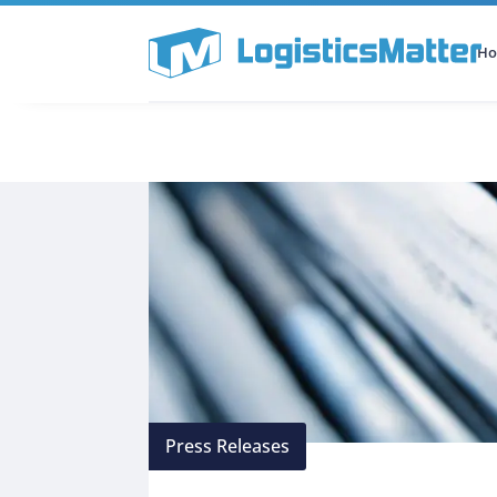
H
All Categories
Podcast
Press Releases