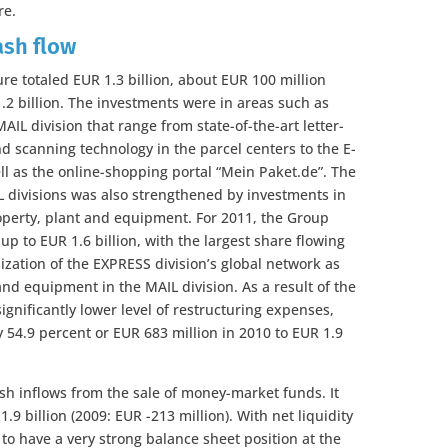
re.
ash flow
ure totaled EUR 1.3 billion, about EUR 100 million
1.2 billion. The investments were in areas such as
IL division that range from state-of-the-art letter-
 scanning technology in the parcel centers to the E-
ll as the online-shopping portal “Mein Paket.de”. The
L divisions was also strengthened by investments in
operty, plant and equipment. For 2011, the Group
 up to EUR 1.6 billion, with the largest share flowing
zation of the EXPRESS division’s global network as
and equipment in the MAIL division. As a result of the
significantly lower level of restructuring expenses,
 54.9 percent or EUR 683 million in 2010 to EUR 1.9
sh inflows from the sale of money-market funds. It
 1.9 billion (2009: EUR -213 million). With net liquidity
 to have a very strong balance sheet position at the