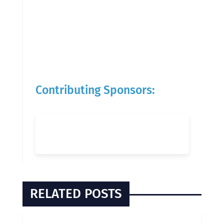
Contributing Sponsors:
RELATED POSTS