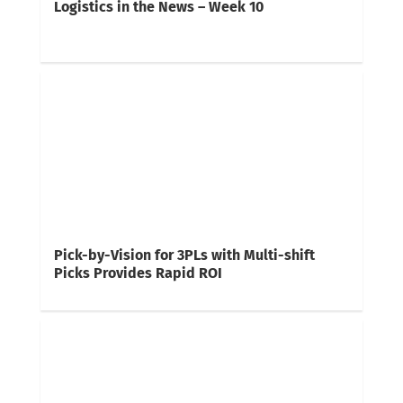
Logistics in the News – Week 10
Pick-by-Vision for 3PLs with Multi-shift
Picks Provides Rapid ROI