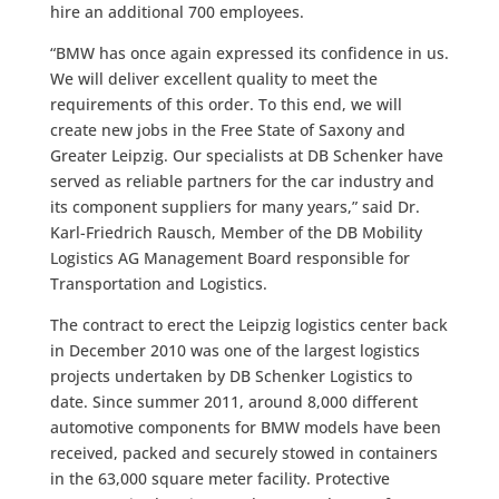
hire an additional 700 employees.
“BMW has once again expressed its confidence in us.
We will deliver excellent quality to meet the
requirements of this order. To this end, we will
create new jobs in the Free State of Saxony and
Greater Leipzig. Our specialists at DB Schenker have
served as reliable partners for the car industry and
its component suppliers for many years,” said Dr.
Karl-Friedrich Rausch, Member of the DB Mobility
Logistics AG Management Board responsible for
Transportation and Logistics.
The contract to erect the Leipzig logistics center back
in December 2010 was one of the largest logistics
projects undertaken by DB Schenker Logistics to
date. Since summer 2011, around 8,000 different
automotive components for BMW models have been
received, packed and securely stowed in containers
in the 63,000 square meter facility. Protective