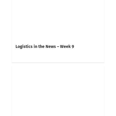
Logistics in the News – Week 9