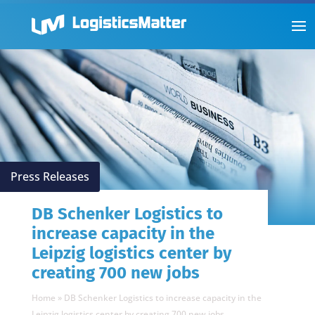
Press Releases
DB Schenker Logistics to
increase capacity in the
Leipzig logistics center by
creating 700 new jobs
Home
»
DB Schenker Logistics to increase capacity in the
Leipzig logistics center by creating 700 new jobs