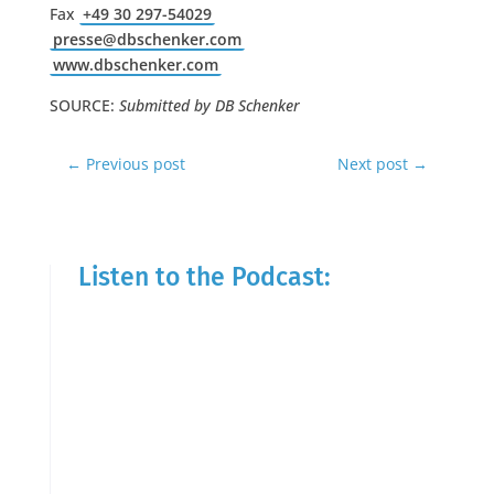
Fax
+49 30 297-54029
presse@dbschenker.com
www.dbschenker.com
SOURCE:
Submitted by DB Schenker
←
Previous post
Next post
→
Listen to the Podcast: