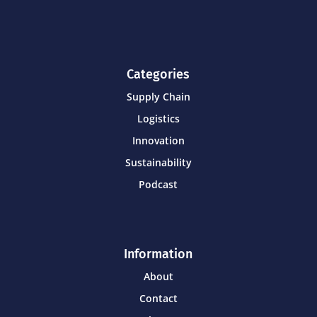
Categories
Supply Chain
Logistics
Innovation
Sustainability
Podcast
Information
About
Contact