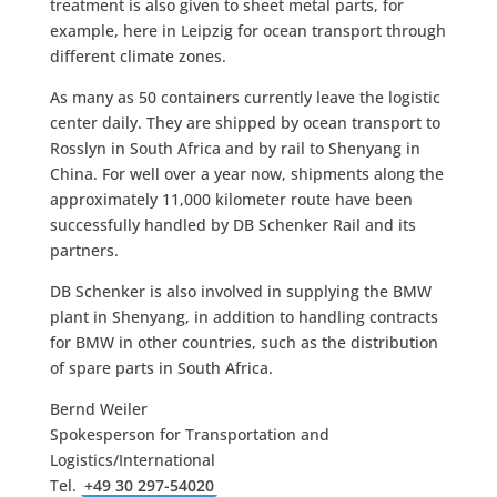
treatment is also given to sheet metal parts, for
example, here in Leipzig for ocean transport through
different climate zones.
As many as 50 containers currently leave the logistic
center daily. They are shipped by ocean transport to
Rosslyn in South Africa and by rail to Shenyang in
China. For well over a year now, shipments along the
approximately 11,000 kilometer route have been
successfully handled by DB Schenker Rail and its
partners.
DB Schenker is also involved in supplying the BMW
plant in Shenyang, in addition to handling contracts
for BMW in other countries, such as the distribution
of spare parts in South Africa.
Bernd Weiler
Spokesperson for Transportation and
Logistics/International
Tel.
+49 30 297-54020