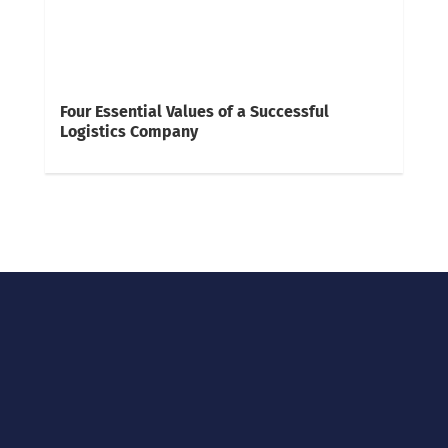
Four Essential Values of a Successful
Logistics Company