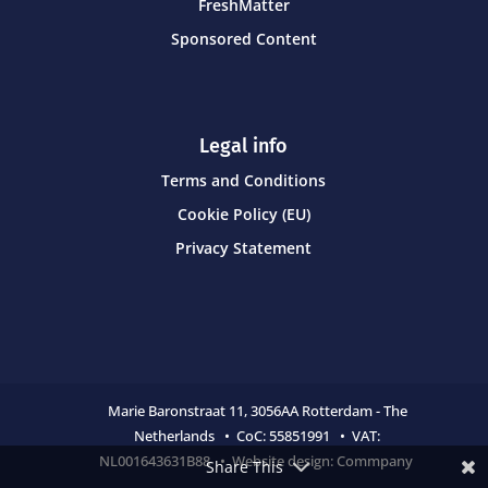
FreshMatter
Sponsored Content
Legal info
Terms and Conditions
Cookie Policy (EU)
Privacy Statement
Marie Baronstraat 11,
3056AA Rotterdam - The
Netherlands • CoC:
55851991 • VAT:
NL001643631B88 • Website design:
Commpany
Share This