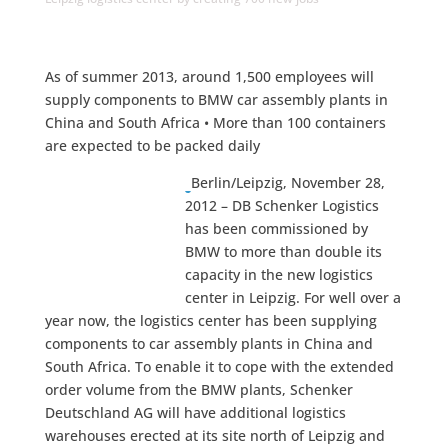
As of summer 2013, around 1,500 employees will
supply components to BMW car assembly plants in
China and South Africa • More than 100 containers
are expected to be packed daily
Berlin/Leipzig, November 28,
2012 – DB Schenker Logistics
has been commissioned by
BMW to more than double its
capacity in the new logistics
center in Leipzig. For well over a
year now, the logistics center has been supplying
components to car assembly plants in China and
South Africa. To enable it to cope with the extended
order volume from the BMW plants, Schenker
Deutschland AG will have additional logistics
warehouses erected at its site north of Leipzig and