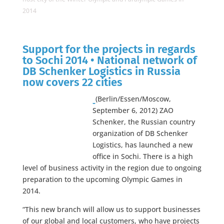
2014
Support for the projects in regards
to Sochi 2014 • National network of
DB Schenker Logistics in Russia
now covers 22 cities
(Berlin/Essen/Moscow,
September 6, 2012) ZAO
Schenker, the Russian country
organization of DB Schenker
Logistics, has launched a new
office in Sochi. There is a high
level of business activity in the region due to ongoing
preparation to the upcoming Olympic Games in
2014.
“This new branch will allow us to support businesses
of our global and local customers, who have projects