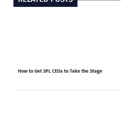
How to Get 3PL CEOs to Take the Stage