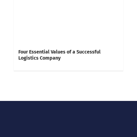
Four Essential Values of a Successful
Logistics Company