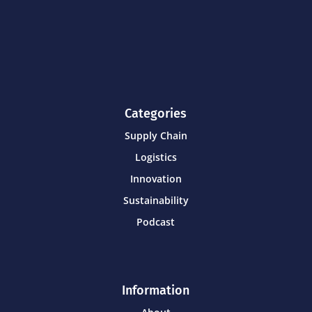
Categories
Supply Chain
Logistics
Innovation
Sustainability
Podcast
Information