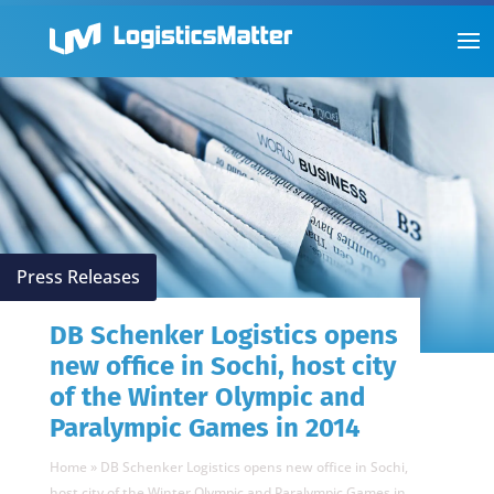
Press Releases
DB Schenker Logistics opens
new office in Sochi, host city
of the Winter Olympic and
Paralympic Games in 2014
Home
»
DB Schenker Logistics opens new office in Sochi,
host city of the Winter Olympic and Paralympic Games in