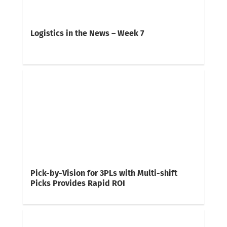
Logistics in the News – Week 7
Pick-by-Vision for 3PLs with Multi-shift
Picks Provides Rapid ROI