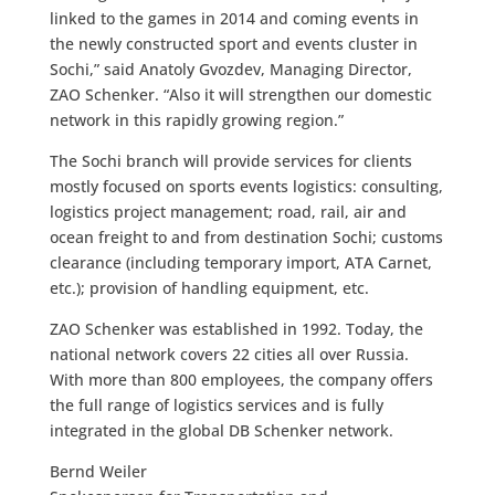
linked to the games in 2014 and coming events in
the newly constructed sport and events cluster in
Sochi,” said Anatoly Gvozdev, Managing Director,
ZAO Schenker. “Also it will strengthen our domestic
network in this rapidly growing region.”
The Sochi branch will provide services for clients
mostly focused on sports events logistics: consulting,
logistics project management; road, rail, air and
ocean freight to and from destination Sochi; customs
clearance (including temporary import, ATA Carnet,
etc.); provision of handling equipment, etc.
ZAO Schenker was established in 1992. Today, the
national network covers 22 cities all over Russia.
With more than 800 employees, the company offers
the full range of logistics services and is fully
integrated in the global DB Schenker network.
Bernd Weiler