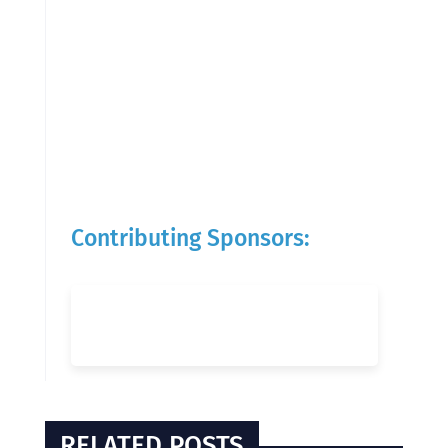
Contributing Sponsors:
RELATED POSTS