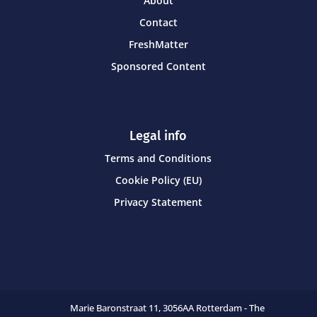
About
Contact
FreshMatter
Sponsored Content
Legal info
Terms and Conditions
Cookie Policy (EU)
Privacy Statement
Marie Baronstraat 11,
3056AA Rotterdam - The