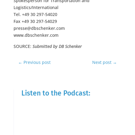
Spokesperson for Transportation and
Logistics/International
Tel. +49 30 297-54020
Fax +49 30 297-54029
presse@dbschenker.com
www.dbschenker.com
SOURCE:
Submitted by DB Schenker
←
Previous post
Next post
→
Listen to the Podcast: