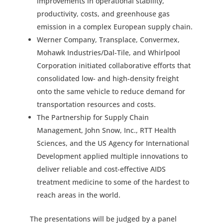
improvements in operational stability,
productivity, costs, and greenhouse gas
emission in a complex European supply chain.
Werner Company, Transplace, Convermex,
Mohawk Industries/Dal-Tile, and Whirlpool
Corporation initiated collaborative efforts that
consolidated low- and high-density freight
onto the same vehicle to reduce demand for
transportation resources and costs.
The Partnership for Supply Chain
Management, John Snow, Inc., RTT Health
Sciences, and the US Agency for International
Development applied multiple innovations to
deliver reliable and cost-effective AIDS
treatment medicine to some of the hardest to
reach areas in the world.
The presentations will be judged by a panel