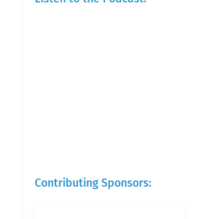
Contributing Sponsors: