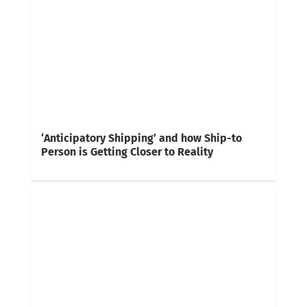
‘Anticipatory Shipping’ and how Ship-to
Person is Getting Closer to Reality