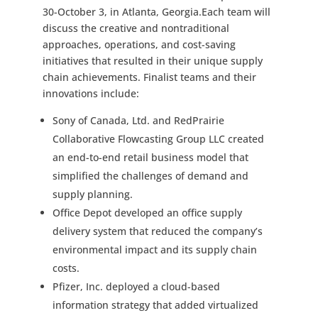
30-October 3, in Atlanta, Georgia.Each team will
discuss the creative and nontraditional
approaches, operations, and cost-saving
initiatives that resulted in their unique supply
chain achievements. Finalist teams and their
innovations include:
Sony of Canada, Ltd. and RedPrairie
Collaborative Flowcasting Group LLC created
an end-to-end retail business model that
simplified the challenges of demand and
supply planning.
Office Depot developed an office supply
delivery system that reduced the company’s
environmental impact and its supply chain
costs.
Pfizer, Inc. deployed a cloud-based
information strategy that added virtualized