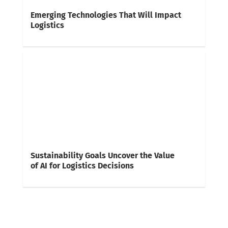
Emerging Technologies That Will Impact
Logistics
Sustainability Goals Uncover the Value
of AI for Logistics Decisions