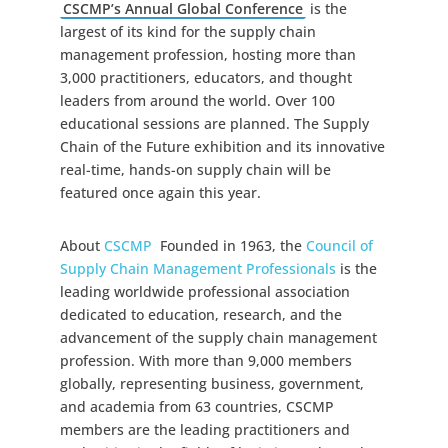
CSCMP’s Annual Global Conference
is the
largest of its kind for the supply chain
management profession, hosting more than
3,000 practitioners, educators, and thought
leaders from around the world. Over 100
educational sessions are planned. The Supply
Chain of the Future exhibition and its innovative
real-time, hands-on supply chain will be
featured once again this year.
About
CSCMP
Founded in 1963, the
Council of
Supply Chain Management Professionals
is the
leading worldwide professional association
dedicated to education, research, and the
advancement of the supply chain management
profession. With more than 9,000 members
globally, representing business, government,
and academia from 63 countries, CSCMP
members are the leading practitioners and