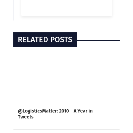
RELATED POSTS
@LogisticsMatter: 2010 – A Year in
Tweets