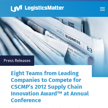
Press Releases
Eight Teams from Leading
Companies to Compete for
CSCMP’s 2012 Supply Chain
Innovation Award™ at Annual
Conference