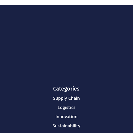
Categories
Supply Chain
Logistics
Innovation
Sustainability