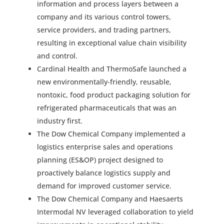
information and process layers between a
company and its various control towers,
service providers, and trading partners,
resulting in exceptional value chain visibility
and control.
Cardinal Health and ThermoSafe launched a
new environmentally-friendly, reusable,
nontoxic, food product packaging solution for
refrigerated pharmaceuticals that was an
industry first.
The Dow Chemical Company implemented a
logistics enterprise sales and operations
planning (ES&OP) project designed to
proactively balance logistics supply and
demand for improved customer service.
The Dow Chemical Company and Haesaerts
Intermodal NV leveraged collaboration to yield