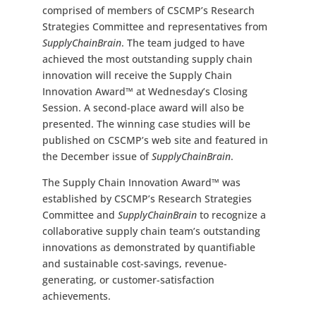
comprised of members of CSCMP’s Research
Strategies Committee and representatives from
SupplyChainBrain
. The team judged to have
achieved the most outstanding supply chain
innovation will receive the Supply Chain
Innovation Award™ at Wednesday’s Closing
Session. A second-place award will also be
presented. The winning case studies will be
published on CSCMP’s web site and featured in
the December issue of
SupplyChainBrain
.
The Supply Chain Innovation Award™ was
established by CSCMP’s Research Strategies
Committee and
SupplyChainBrain
to recognize a
collaborative supply chain team’s outstanding
innovations as demonstrated by quantifiable
and sustainable cost-savings, revenue-
generating, or customer-satisfaction
achievements.