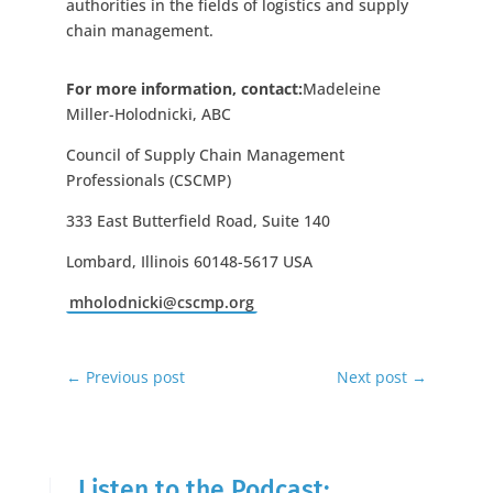
authorities in the fields of logistics and supply
chain management.
For more information, contact:
Madeleine
Miller-Holodnicki, ABC
Council of Supply Chain Management
Professionals (CSCMP)
333 East Butterfield Road, Suite 140
Lombard, Illinois 60148-5617 USA
mholodnicki@cscmp.org
←
Previous post
Next post
→
Listen to the Podcast: