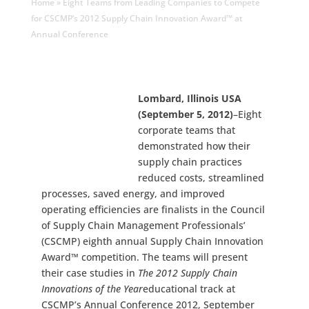
Home
»
Eight Teams from Leading Companies to Compete
for CSCMP’s 2012 Supply Chain Innovation Award™ at
Annual Conference
Lombard, Illinois USA
(September 5, 2012)
–Eight
corporate teams that
demonstrated how their
supply chain practices
reduced costs, streamlined
processes, saved energy, and improved
operating efficiencies are finalists in the Council
of Supply Chain Management Professionals’
(CSCMP) eighth annual Supply Chain Innovation
Award™ competition. The teams will present
their case studies in
The 2012 Supply Chain
Innovations of the Year
educational track at
CSCMP’s Annual Conference 2012, September