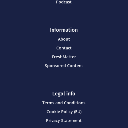
Podcast
Information
About
Contact
FreshMatter
Sponsored Content
Legal info
Terms and Conditions
Cookie Policy (EU)
Privacy Statement