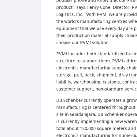
popular phone and know that our PVMI 
product,” says Henry Cone, Director, 
Logistics, Inc. “With PVMI we are provid
the world’s manufacturing centres whe
equipment that we use every day are 
their production material supply chains
choose our PVMI solution.“
PVMI includes both standardized busine
structure to support them. PVMI addre
electronics manufacturing supply chain
storage, pull, pack, shipment, dray tr
liability, warehousing, customs, contr
customer support, non-standard servi
DB Schenker currently operates a grow
manufacturing is centered throughout t
site in Guadalajara, DB Schenker oper
is currently implementing a new wareh
total about 150,000 square meters and 
electronics manufacturing for numerous