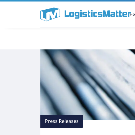
H
All Categories
Podcast
Press Releases