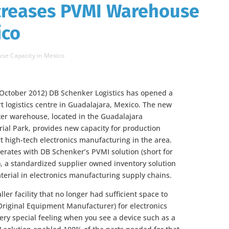
creases PVMI Warehouse
ico
se Capacity in Mexico
 October 2012) DB Schenker Logistics has opened a
rt logistics centre in Guadalajara, Mexico. The new
er warehouse, located in the Guadalajara
ial Park, provides new capacity for production
t high-tech electronics manufacturing in the area.
rates with DB Schenker’s PVMI solution (short for
 a standardized supplier owned inventory solution
terial in electronics manufacturing supply chains.
ler facility that no longer had sufficient space to
iginal Equipment Manufacturer) for electronics
very special feeling when you see a device such as a