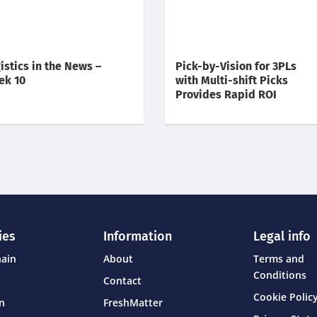
istics in the News –
Pick-by-Vision for 3PLs
ek 10
with Multi-shift Picks
Provides Rapid ROI
ies
Information
Legal info
hain
About
Terms and
Conditions
Contact
Cookie Policy
on
FreshMatter