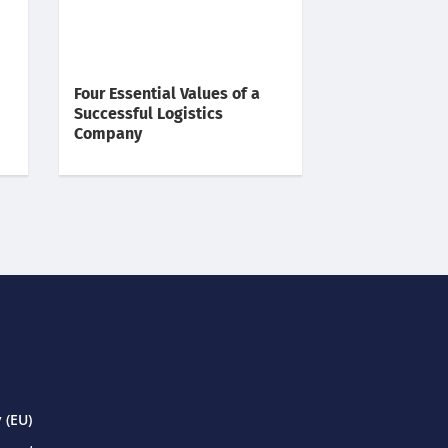
Four Essential Values of a
Successful Logistics
Company
 (EU)