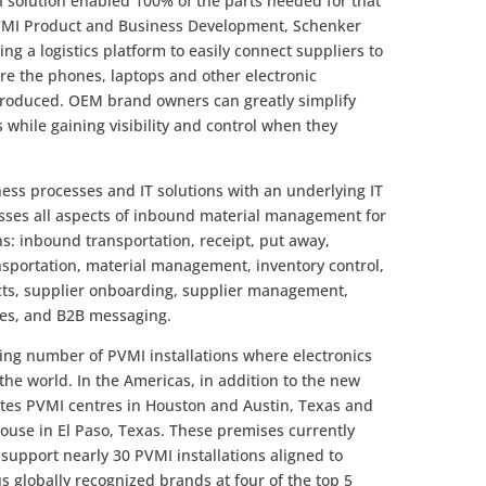
solution enabled 100% of the parts needed for that
PVMI Product and Business Development, Schenker
ing a logistics platform to easily connect suppliers to
re the phones, laptops and other electronic
produced. OEM brand owners can greatly simplify
 while gaining visibility and control when they
ss processes and IT solutions with an underlying IT
sses all aspects of inbound material management for
s: inbound transportation, receipt, put away,
ansportation, material management, inventory control,
acts, supplier onboarding, supplier management,
ces, and B2B messaging.
ing number of PVMI installations where electronics
he world. In the Americas, in addition to the new
ates PVMI centres in Houston and Austin, Texas and
ouse in El Paso, Texas. These premises currently
support nearly 30 PVMI installations aligned to
 globally recognized brands at four of the top 5