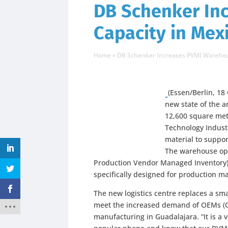
DB Schenker In
Capacity in Mex
Home
»
DB Schenker Increases PVMI Warehou
(Essen/Berlin, 18
new state of the a
12,600 square met
Technology Industr
material to suppor
The warehouse ope
Production Vendor Managed Inventory),
specifically designed for production ma
The new logistics centre replaces a smal
meet the increased demand of OEMs (Or
manufacturing in Guadalajara. “It is a 