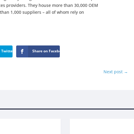
ices providers. They house more than 30,000 OEM
han 1,000 suppliers – all of whom rely on
 Twitter
Share on Facebook
Next post
→