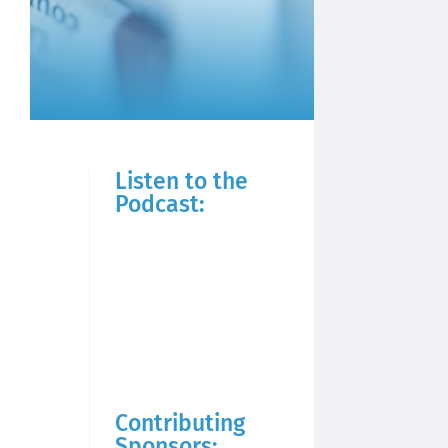
Listen to the
Podcast:
Contributing
Sponsors: