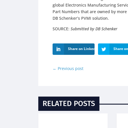
global Electronics Manufacturing Serv
Part Numbers that are owned by more t
DB Schenker’s PVMI solution.
SOURCE:
Submitted by DB Schenker
Share on LinkedIn
Share on
←
Previous post
RELATED POSTS