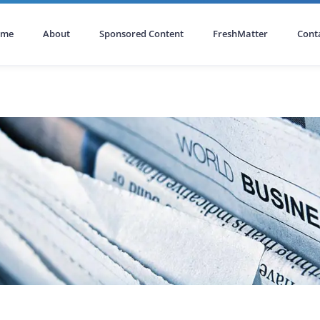
ome
About
Sponsored Content
FreshMatter
Cont