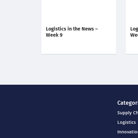
Logistics in the News –
Log
Week 9
We
Categor
Supply C
Logistics
Innovati