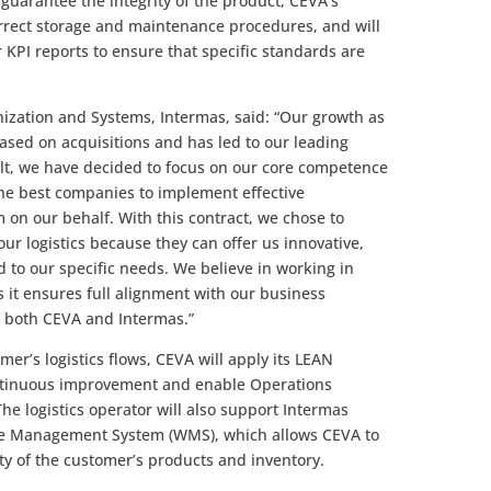
o guarantee the integrity of the product, CEVA’s
rrect storage and maintenance procedures, and will
 KPI reports to ensure that specific standards are
nization and Systems, Intermas, said: “Our growth as
ased on acquisitions and has led to our leading
sult, we have decided to focus on our core competence
the best companies to implement effective
on our behalf. With this contract, we chose to
r logistics because they can offer us innovative,
nd to our specific needs. We believe in working in
s it ensures full alignment with our business
or both CEVA and Intermas.”
mer’s logistics flows, CEVA will apply its LEAN
continuous improvement and enable Operations
The logistics operator will also support Intermas
se Management System (WMS), which allows CEVA to
ty of the customer’s products and inventory.