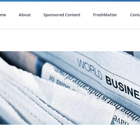
ome
About
Sponsored Content
FreshMatter
Cont