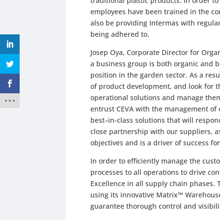
traditional plastic products. In order t
employees have been trained in the co
also be providing Intermas with regular
being adhered to.
Josep Oya, Corporate Director for Orga
a business group is both organic and b
position in the garden sector. As a re
of product development, and look for 
operational solutions and manage them 
entrust CEVA with the management of ou
best–in-class solutions that will respo
close partnership with our suppliers, a
objectives and is a driver of success f
In order to efficiently manage the custo
processes to all operations to drive 
Excellence in all supply chain phases. 
using its innovative Matrix™ Warehou
guarantee thorough control and visibili