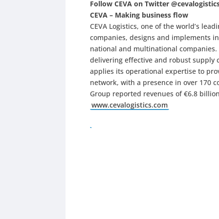
Follow CEVA on Twitter @cevalogistic
CEVA – Making business flow
CEVA Logistics, one of the world’s le
companies, designs and implements ind
national and multinational companies.
delivering effective and robust supply 
applies its operational expertise to pro
network, with a presence in over 170 c
Group reported revenues of €6.8 billion
www.cevalogistics.com