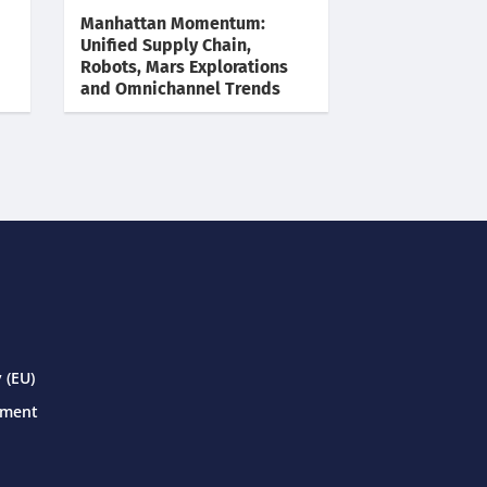
Manhattan Momentum:
Unified Supply Chain,
Robots, Mars Explorations
and Omnichannel Trends
 (EU)
ement