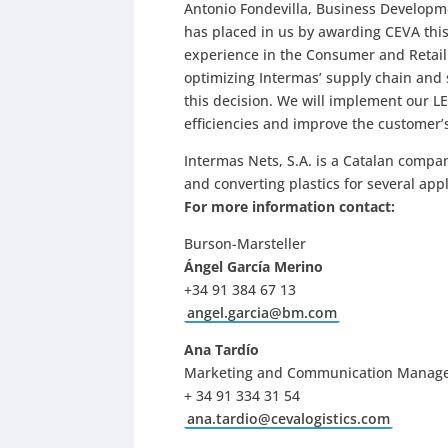
Antonio Fondevilla, Business Developmen
has placed in us by awarding CEVA this 
experience in the Consumer and Retai
optimizing Intermas’ supply chain and 
this decision. We will implement our LE
efficiencies and improve the customer’s
Intermas Nets, S.A. is a Catalan compa
and converting plastics for several app
For more information contact:
Burson-Marsteller
Ángel García Merino
+34 91 384 67 13
angel.garcia@bm.com
Ana Tardío
Marketing and Communication Manag
+ 34 91 334 31 54
ana.tardio@cevalogistics.com