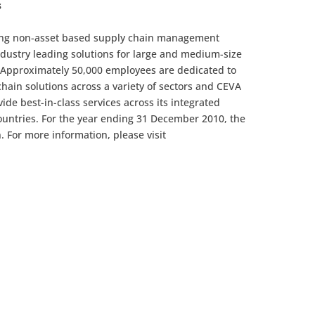
s
ading non-asset based supply chain management
ustry leading solutions for large and medium-size
 Approximately 50,000 employees are dedicated to
chain solutions across a variety of sectors and CEVA
vide best-in-class services across its integrated
ountries. For the year ending 31 December 2010, the
. For more information, please visit