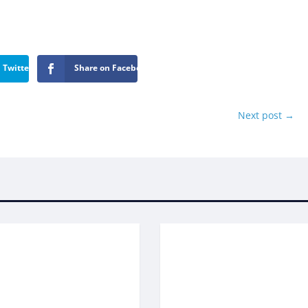
 Twitter
Share on Facebook
Next post
→