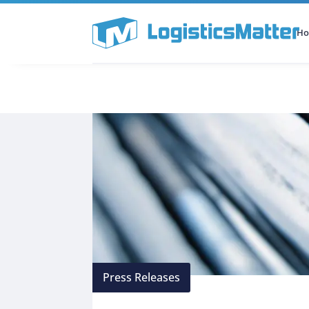
H
All Categories
Podcast
Press Releases