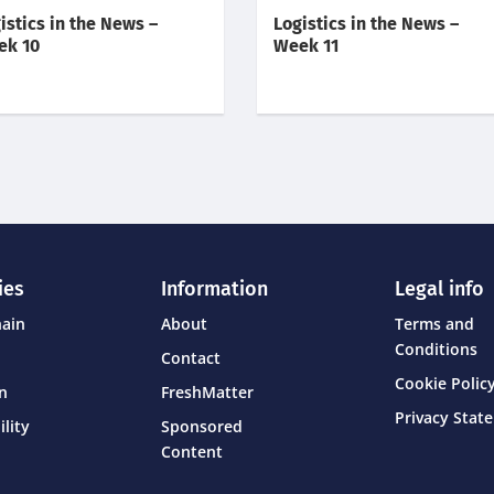
istics in the News –
Logistics in the News –
ek 10
Week 11
ies
Information
Legal info
hain
About
Terms and
Conditions
Contact
Cookie Policy
on
FreshMatter
Privacy Stat
ility
Sponsored
Content