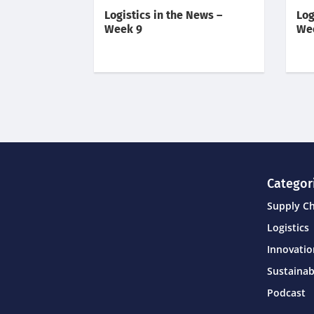
Logistics in the News –
Log
Week 9
We
Categor
Supply C
Logistics
Innovati
Sustainab
Podcast