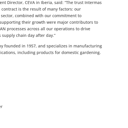
t Director, CEVA in Iberia, said: “The trust Intermas
contract is the result of many factors: our
l sector, combined with our commitment to
supporting their growth were major contributors to
AN processes across all our operations to drive
 supply chain day after day.”
ny founded in 1957, and specializes in manufacturing
lications, including products for domestic gardening.
er