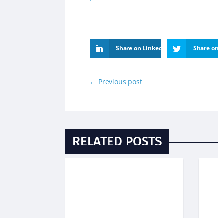
Share on LinkedIn
Share on
←
Previous post
RELATED POSTS