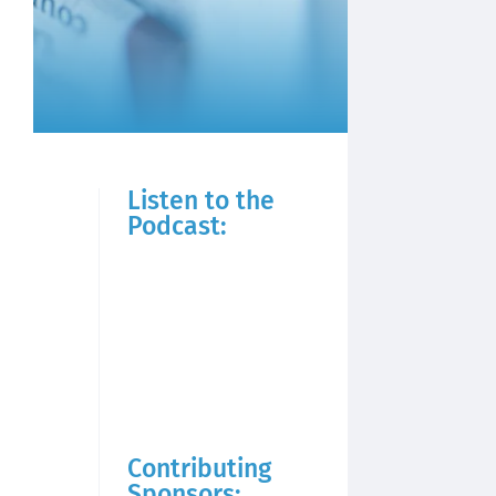
Listen to the
Podcast:
Contributing
Sponsors: