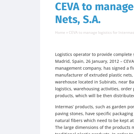
CEVA to manage 
Nets, S.A.
Home
»
CEVA to manage logistics for Intermas
Logistics operator to provide complete
Madrid, Spain, 26 January, 2012 – CEVA 
management company, has signed a five
manufacturer of extruded plastic nets,
warehouse located in Subirats, near B
logistics, warehousing activities, orde
products, which will be then distributed
Intermas’ products, such as garden pon
paving stones, have specific packagin
natural fibers which need to be kept a
The large dimensions of the products 