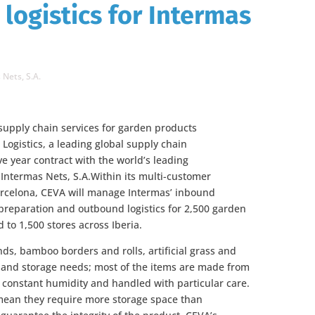
logistics for Intermas
 Nets, S.A.
 supply chain services for garden products
Logistics, a leading global supply chain
 year contract with the world’s leading
 Intermas Nets, S.A.Within its multi-customer
arcelona, CEVA will manage Intermas’ inbound
r preparation and outbound logistics for 2,500 garden
 to 1,500 stores across Iberia.
ds, bamboo borders and rolls, artificial grass and
g and storage needs; most of the items are made from
t constant humidity and handled with particular care.
mean they require more storage space than