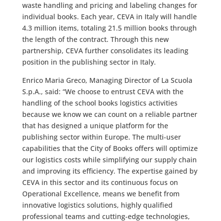
waste handling and pricing and labeling changes for
individual books. Each year, CEVA in Italy will handle
4.3 million items, totaling 21.5 million books through
the length of the contract. Through this new
partnership, CEVA further consolidates its leading
position in the publishing sector in Italy.
Enrico Maria Greco, Managing Director of La Scuola
S.p.A., said: “We choose to entrust CEVA with the
handling of the school books logistics activities
because we know we can count on a reliable partner
that has designed a unique platform for the
publishing sector within Europe. The multi-user
capabilities that the City of Books offers will optimize
our logistics costs while simplifying our supply chain
and improving its efficiency. The expertise gained by
CEVA in this sector and its continuous focus on
Operational Excellence, means we benefit from
innovative logistics solutions, highly qualified
professional teams and cutting-edge technologies,