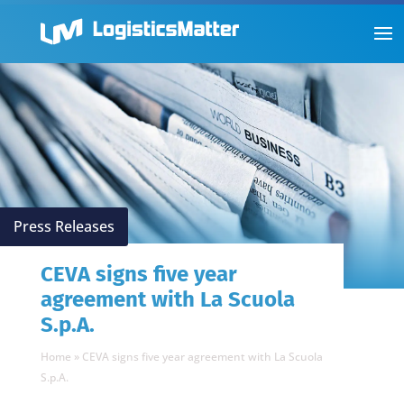
Press Releases
CEVA signs five year
agreement with La Scuola
S.p.A.
Home
»
CEVA signs five year agreement with La Scuola
S.p.A.