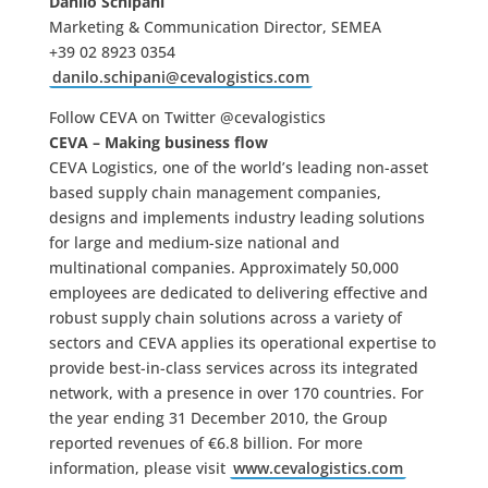
Danilo Schipani
Marketing & Communication Director, SEMEA
+39 02 8923 0354
danilo.schipani@cevalogistics.com
Follow CEVA on Twitter @cevalogistics
CEVA – Making business flow
CEVA Logistics, one of the world’s leading non-asset
based supply chain management companies,
designs and implements industry leading solutions
for large and medium-size national and
multinational companies. Approximately 50,000
employees are dedicated to delivering effective and
robust supply chain solutions across a variety of
sectors and CEVA applies its operational expertise to
provide best-in-class services across its integrated
network, with a presence in over 170 countries. For
the year ending 31 December 2010, the Group
reported revenues of €6.8 billion. For more
information, please visit
www.cevalogistics.com