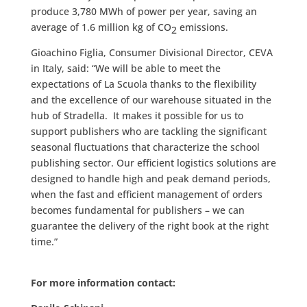
produce 3,780 MWh of power per year, saving an
average of 1.6 million kg of CO
emissions.
2
Gioachino Figlia, Consumer Divisional Director, CEVA
in Italy, said: “We will be able to meet the
expectations of La Scuola thanks to the flexibility
and the excellence of our warehouse situated in the
hub of Stradella. It makes it possible for us to
support publishers who are tackling the significant
seasonal fluctuations that characterize the school
publishing sector. Our efficient logistics solutions are
designed to handle high and peak demand periods,
when the fast and efficient management of orders
becomes fundamental for publishers – we can
guarantee the delivery of the right book at the right
time.”
For more information contact: