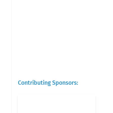
Contributing Sponsors: