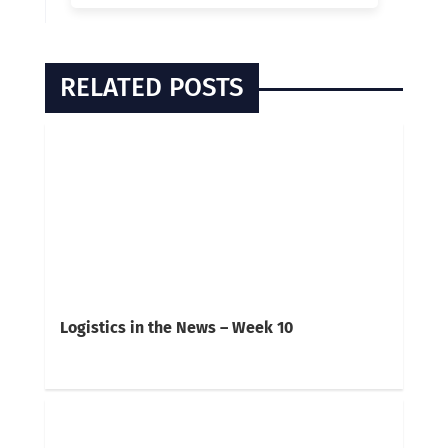
RELATED POSTS
Logistics in the News – Week 10