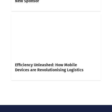
New Sponsor
Efficiency Unleashed: How Mobile
Devices are Revolutionising Logistics