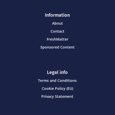
Information
About
Contact
FreshMatter
Sponsored Content
Legal info
Terms and Conditions
Cookie Policy (EU)
Privacy Statement