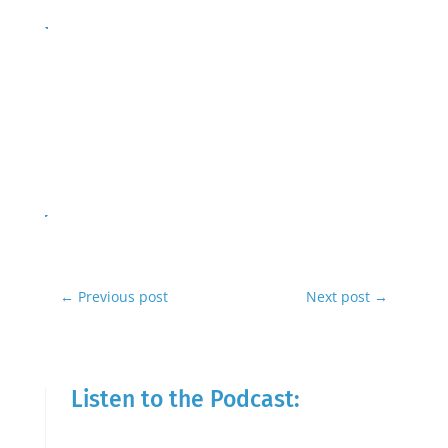
←
Previous post
Next post
→
Listen to the Podcast: