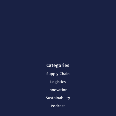
Categories
Supply Chain
Logistics
Innovation
Sustainability
Podcast