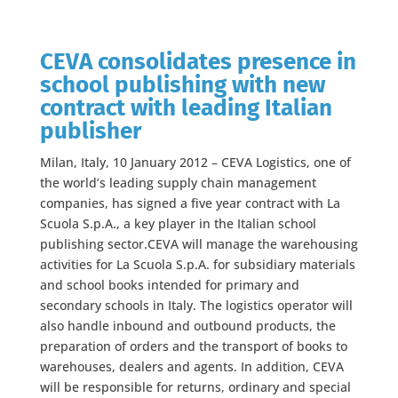
CEVA consolidates presence in
school publishing with new
contract with leading Italian
publisher
Milan, Italy, 10 January 2012 – CEVA Logistics, one of
the world’s leading supply chain management
companies, has signed a five year contract with La
Scuola S.p.A., a key player in the Italian school
publishing sector.CEVA will manage the warehousing
activities for La Scuola S.p.A. for subsidiary materials
and school books intended for primary and
secondary schools in Italy. The logistics operator will
also handle inbound and outbound products, the
preparation of orders and the transport of books to
warehouses, dealers and agents. In addition, CEVA
will be responsible for returns, ordinary and special