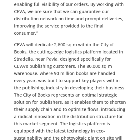
enabling full visibility of our orders. By working with
CEVA, we are sure that we can guarantee our
distribution network on time and prompt deliveries,
improving the service provided to the final
consumer.”
CEVA will dedicate 2,600 sq m within the City of
Books, the cutting-edge logistics platform located in
Stradella, near Pavia, designed specifically for
CEVA’s publishing customers. The 80,000 sq m
warehouse, where 90 million books are handled
every year, was built to support key players within
the publishing industry in developing their business.
The City of Books represents an optimal strategic
solution for publishers, as it enables them to shorten
their supply chain and to optimize flows, introducing
a radical innovation in the distribution structure for
this market segment. The logistics platform is
equipped with the latest technology in eco-
sustainability and the photovoltaic plant on site will