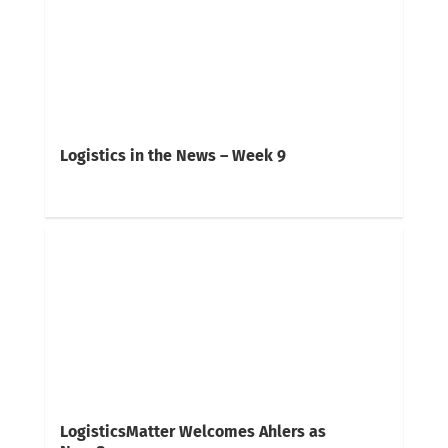
Logistics in the News – Week 9
LogisticsMatter Welcomes Ahlers as