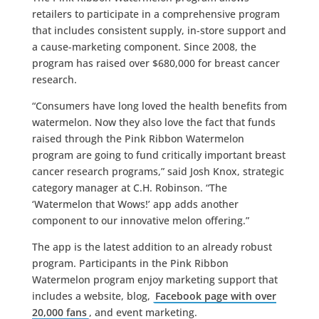
retailers to participate in a comprehensive program
that includes consistent supply, in-store support and
a cause-marketing component. Since 2008, the
program has raised over $680,000 for breast cancer
research.
“Consumers have long loved the health benefits from
watermelon. Now they also love the fact that funds
raised through the Pink Ribbon Watermelon
program are going to fund critically important breast
cancer research programs,” said Josh Knox, strategic
category manager at C.H. Robinson. “The
‘Watermelon that Wows!’ app adds another
component to our innovative melon offering.”
The app is the latest addition to an already robust
program. Participants in the Pink Ribbon
Watermelon program enjoy marketing support that
includes a website, blog,
Facebook page with over
20,000 fans
, and event marketing.