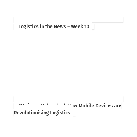
Logistics in the News – Week 10
Efficiency Unleashed: How Mobile Devices are
Revolutionising Logistics