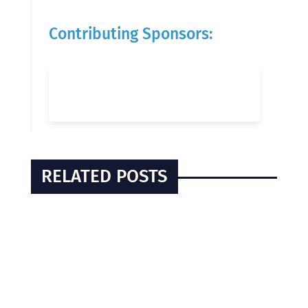
Contributing Sponsors:
RELATED POSTS