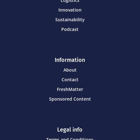
Logistics
Innovation
Sustainability
Podcast
Information
About
Contact
FreshMatter
Sponsored Content
Legal info
Terms and Conditions