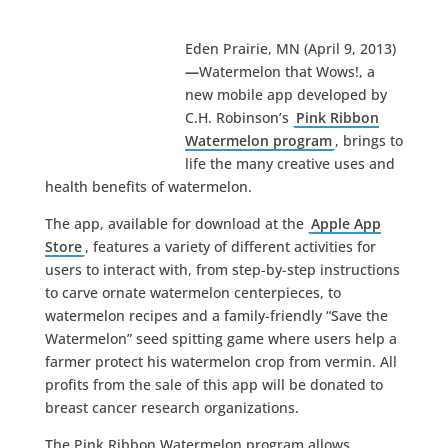
Eden Prairie, MN (April 9, 2013)
—
Watermelon that Wows!, a
new mobile app developed by
C.H. Robinson’s
Pink Ribbon
Watermelon program
, brings to
life the many creative uses and
health benefits of watermelon.
The app, available for download at the
Apple App
Store
, features a variety of different activities for
users to interact with, from step-by-step instructions
to carve ornate watermelon centerpieces, to
watermelon recipes and a family-friendly “Save the
Watermelon” seed spitting game where users help a
farmer protect his watermelon crop from vermin. All
profits from the sale of this app will be donated to
breast cancer research organizations.
The Pink Ribbon Watermelon program allows