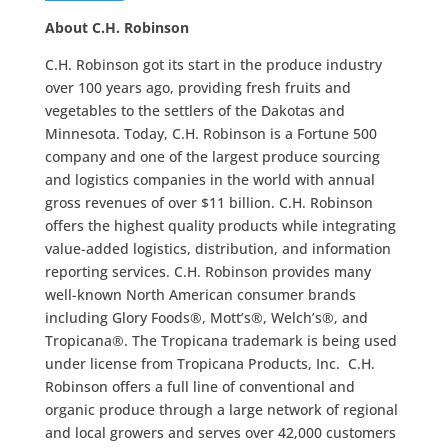
About C.H. Robinson
C.H. Robinson got its start in the produce industry
over 100 years ago, providing fresh fruits and
vegetables to the settlers of the Dakotas and
Minnesota. Today, C.H. Robinson is a Fortune 500
company and one of the largest produce sourcing
and logistics companies in the world with annual
gross revenues of over $11 billion. C.H. Robinson
offers the highest quality products while integrating
value-added logistics, distribution, and information
reporting services. C.H. Robinson provides many
well-known North American consumer brands
including Glory Foods®, Mott’s®, Welch’s®, and
Tropicana®. The Tropicana trademark is being used
under license from Tropicana Products, Inc. C.H.
Robinson offers a full line of conventional and
organic produce through a large network of regional
and local growers and serves over 42,000 customers