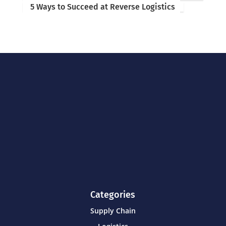
5 Ways to Succeed at Reverse Logistics
Categories
Supply Chain