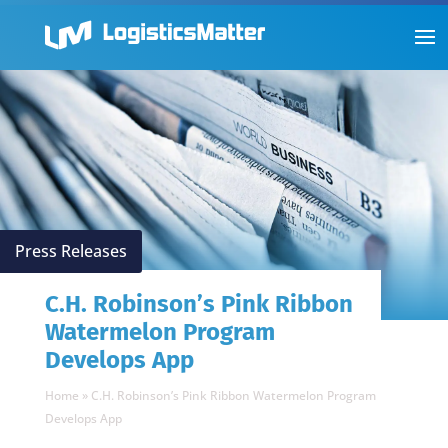
Press Releases
C.H. Robinson’s Pink Ribbon
Watermelon Program
Develops App
Home
»
C.H. Robinson’s Pink Ribbon Watermelon Program
Develops App