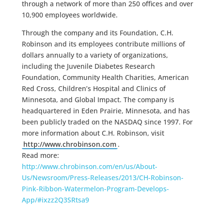
through a network of more than 250 offices and over
10,900 employees worldwide.
Through the company and its Foundation, C.H.
Robinson and its employees contribute millions of
dollars annually to a variety of organizations,
including the Juvenile Diabetes Research
Foundation, Community Health Charities, American
Red Cross, Children’s Hospital and Clinics of
Minnesota, and Global Impact. The company is
headquartered in Eden Prairie, Minnesota, and has
been publicly traded on the NASDAQ since 1997. For
more information about C.H. Robinson, visit
http://www.chrobinson.com
.
Read more:
http://www.chrobinson.com/en/us/About-
Us/Newsroom/Press-Releases/2013/CH-Robinson-
Pink-Ribbon-Watermelon-Program-Develops-
App/#ixzz2Q3SRtsa9