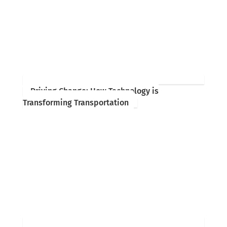
Driving Change: How Technology is
Transforming Transportation