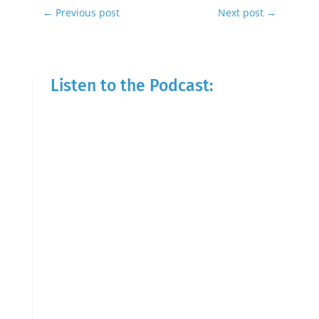
←
Previous post
Next post
→
Listen to the Podcast: