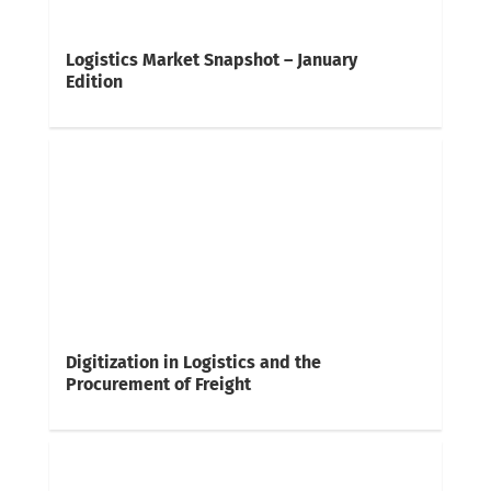
Logistics Market Snapshot – January
Edition
Digitization in Logistics and the
Procurement of Freight