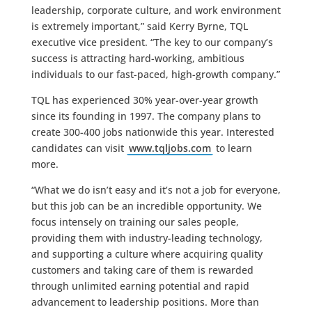
leadership, corporate culture, and work environment
is extremely important,” said Kerry Byrne, TQL
executive vice president. “The key to our company’s
success is attracting hard-working, ambitious
individuals to our fast-paced, high-growth company.”
TQL has experienced 30% year-over-year growth
since its founding in 1997. The company plans to
create 300-400 jobs nationwide this year. Interested
candidates can visit
www.tqljobs.com
to learn
more.
“What we do isn’t easy and it’s not a job for everyone,
but this job can be an incredible opportunity. We
focus intensely on training our sales people,
providing them with industry-leading technology,
and supporting a culture where acquiring quality
customers and taking care of them is rewarded
through unlimited earning potential and rapid
advancement to leadership positions. More than