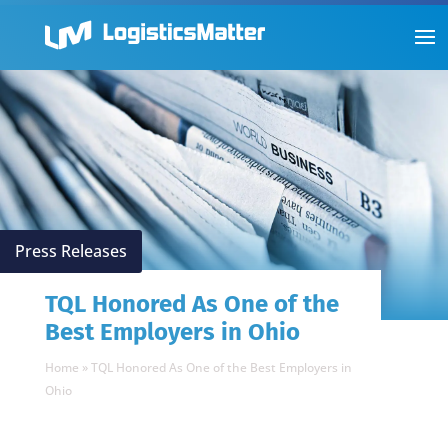
Press Releases
TQL Honored As One of the
Best Employers in Ohio
Home
»
TQL Honored As One of the Best Employers in
Ohio