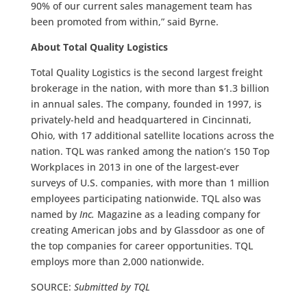
90% of our current sales management team has
been promoted from within,” said Byrne.
About Total Quality Logistics
Total Quality Logistics is the second largest freight
brokerage in the nation, with more than $1.3 billion
in annual sales. The company, founded in 1997, is
privately-held and headquartered in Cincinnati,
Ohio, with 17 additional satellite locations across the
nation. TQL was ranked among the nation’s 150 Top
Workplaces in 2013 in one of the largest-ever
surveys of U.S. companies, with more than 1 million
employees participating nationwide. TQL also was
named by
Inc.
Magazine as a leading company for
creating American jobs and by Glassdoor as one of
the top companies for career opportunities. TQL
employs more than 2,000 nationwide.
SOURCE:
Submitted by TQL