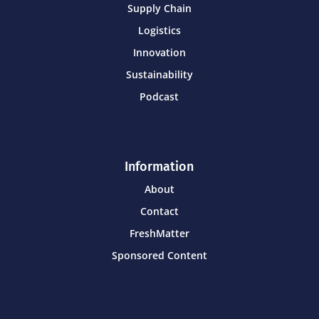
Supply Chain
Logistics
Innovation
Sustainability
Podcast
Information
About
Contact
FreshMatter
Sponsored Content