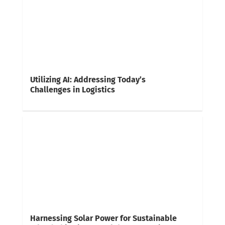
Utilizing AI: Addressing Today’s
Challenges in Logistics
Harnessing Solar Power for Sustainable