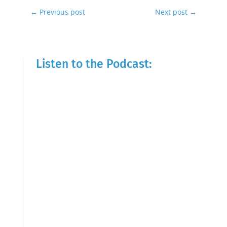
←
Previous post
Next post
→
Listen to the Podcast: