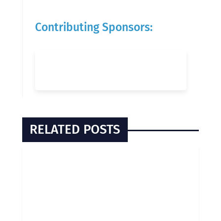
Contributing Sponsors:
RELATED POSTS