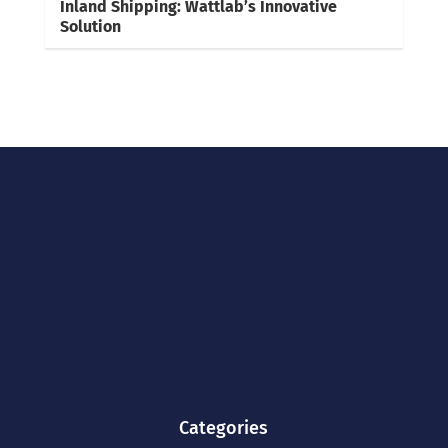
Inland Shipping: Wattlab’s Innovative
Solution
Categories