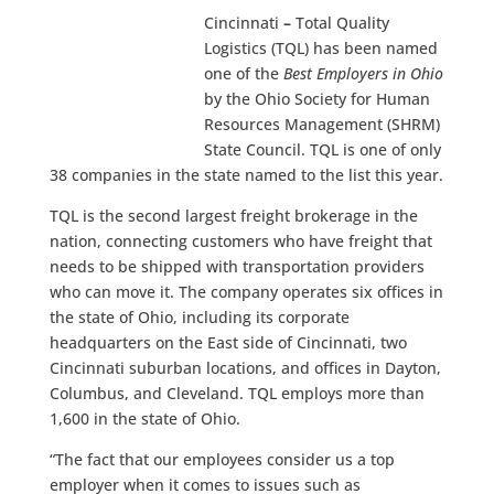
Cincinnati
–
Total Quality
Logistics (TQL) has been named
one of the
Best Employers in Ohio
by the Ohio Society for Human
Resources Management (SHRM)
State Council. TQL is one of only
38 companies in the state named to the list this year.
TQL is the second largest freight brokerage in the
nation, connecting customers who have freight that
needs to be shipped with transportation providers
who can move it. The company operates six offices in
the state of Ohio, including its corporate
headquarters on the East side of Cincinnati, two
Cincinnati suburban locations, and offices in Dayton,
Columbus, and Cleveland. TQL employs more than
1,600 in the state of Ohio.
“The fact that our employees consider us a top
employer when it comes to issues such as