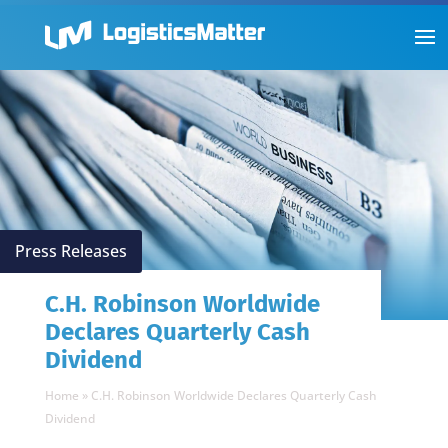
Press Releases
C.H. Robinson Worldwide
Declares Quarterly Cash
Dividend
Home
»
C.H. Robinson Worldwide Declares Quarterly Cash
Dividend