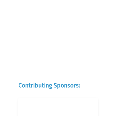
Contributing Sponsors: