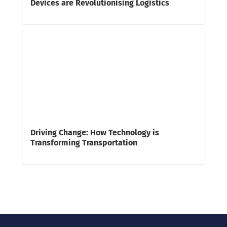
Devices are Revolutionising Logistics
Driving Change: How Technology is
Transforming Transportation