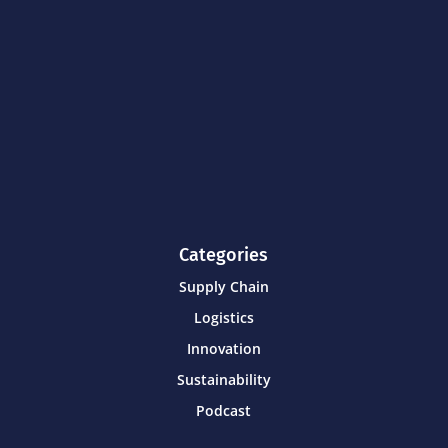
Categories
Supply Chain
Logistics
Innovation
Sustainability
Podcast