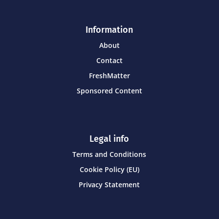
Information
About
Contact
FreshMatter
Sponsored Content
Legal info
Terms and Conditions
Cookie Policy (EU)
Privacy Statement