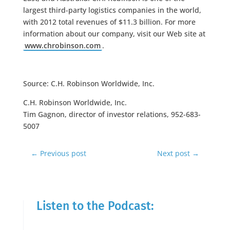
largest third-party logistics companies in the world,
with 2012 total revenues of $11.3 billion. For more
information about our company, visit our Web site at
www.chrobinson.com
.
Source: C.H. Robinson Worldwide, Inc.
C.H. Robinson Worldwide, Inc.
Tim Gagnon, director of investor relations, 952-683-
5007
←
Previous post
Next post
→
Listen to the Podcast: