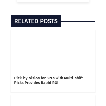
RELATED POSTS
Pick-by-Vision for 3PLs with Multi-shift
Picks Provides Rapid ROI