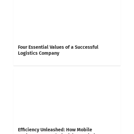
Four Essential Values of a Successful
Logistics Company
Efficiency Unleashed: How Mobile