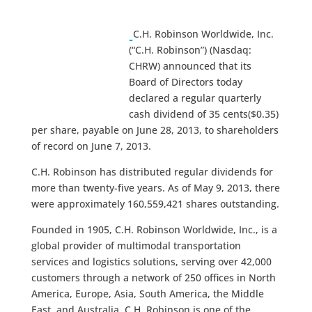
C.H. Robinson Worldwide, Inc.
(“C.H. Robinson”) (Nasdaq:
CHRW) announced that its
Board of Directors today
declared a regular quarterly
cash dividend of 35 cents($0.35)
per share,
payable on June 28, 2013, to shareholders
of record on June 7, 2013.
C.H. Robinson has distributed regular dividends for
more than twenty-five years. As of May 9, 2013, there
were approximately 160,559,421 shares outstanding.
Founded in 1905, C.H. Robinson Worldwide, Inc., is a
global provider of multimodal transportation
services and logistics solutions, serving over 42,000
customers through a network of 250 offices in North
America, Europe, Asia, South America, the Middle
East, and Australia. C.H. Robinson is one of the