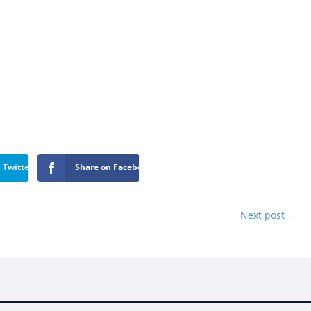
 Twitter
Share on Facebook
Next post
→