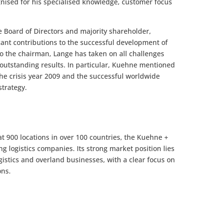
ognised for his specialised knowledge, customer focus
 Board of Directors and majority shareholder,
cant contributions to the successful development of
o the chairman, Lange has taken on all challenges
outstanding results. In particular, Kuehne mentioned
he crisis year 2009 and the successful worldwide
trategy.
 900 locations in over 100 countries, the Kuehne +
ng logistics companies. Its strong market position lies
logistics and overland businesses, with a clear focus on
ons.