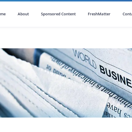
ome
About
Sponsored Content
FreshMatter
Cont