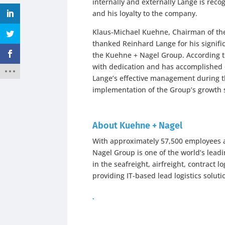
internally and externally Lange is rec
and his loyalty to the company.
Klaus-Michael Kuehne, Chairman of the
thanked Reinhard Lange for his signifi
the Kuehne + Nagel Group. According t
with dedication and has accomplished 
Lange’s effective management during t
implementation of the Group’s growth s
About Kuehne + Nagel
With approximately 57,500 employees at
Nagel Group is one of the world’s leadi
in the seafreight, airfreight, contract 
providing IT-based lead logistics soluti