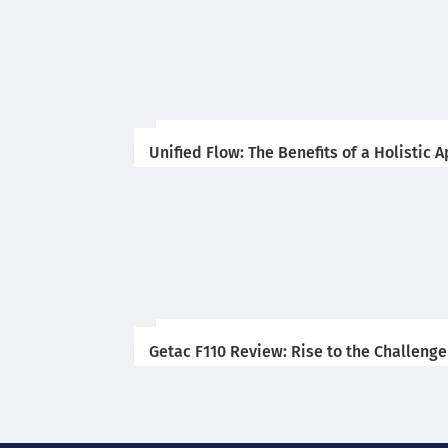
Unified Flow: The Benefits of a Holistic
Getac F110 Review: Rise to the Challenge