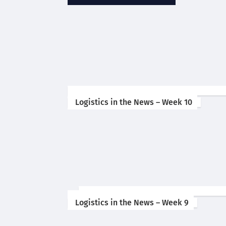
Logistics in the News – Week 10
Logistics in the News – Week 9