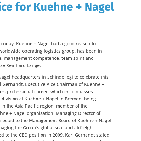
vice for Kuehne + Nagel
l
 Monday, Kuehne + Nagel had a good reason to
worldwide operating logistics group, has been in
ise, management competence, team spirit and
se Reinhard Lange.
gel headquarters in Schindellegi to celebrate this
arl Gernandt, Executive Vice Chairman of Kuehne +
ge’s professional career, which encompasses
rt division at Kuehne + Nagel in Bremen, being
 in the Asia Pacific region, member of the
e + Nagel organisation, Managing Director of
elected to the Management Board of Kuehne + Nagel
naging the Group’s global sea- and airfreight
 to the CEO position in 2009. Karl Gernandt stated,