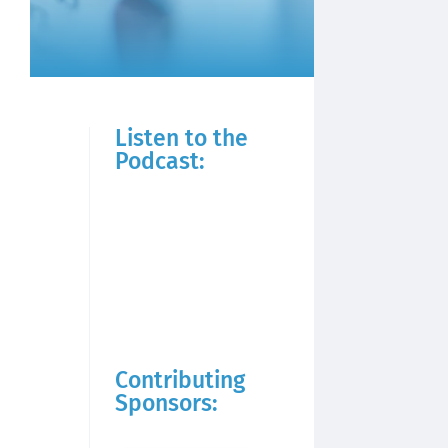
Listen to the
Podcast:
Contributing
Sponsors: