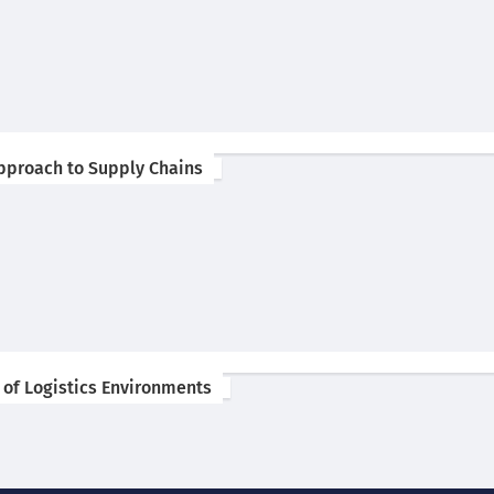
 Approach to Supply Chains
 of Logistics Environments