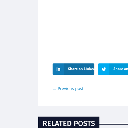
Share on LinkedIn
Share on
←
Previous post
RELATED POSTS