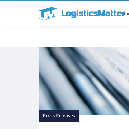
H
All Categories
Podcast
Press Releases