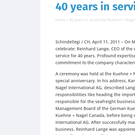
40 years in ser
Home
»
40 years in service for Kuehne + Nage
Schindellegi / CH, April 11, 2011 – On
celebrate: Reinhard Lange, CEO of the 
service for 40 years. Profound expert
commitment to the company characteri
A ceremony was held at the Kuehne + Na
special anniversary. In his address, K
Nagel International AG, described Lan
responsibilities like heading the impo
responsible for the seafreight business
Management Board of the German Kuehn
Kuehne + Nagel Canada, before being 
International AG. After successfully ma
business, Reinhard Lange was appointed