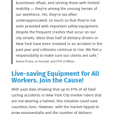
businesses afloat, and serving those with limited
mobility — they’re among the unsung heroes of
our workforce. Yet, they’re too often
underappreciated. So much so that they’re not
even provided with important safety equipment,
despite the frequent crashes that occur on our
city streets. More than half of delivery drivers in
New York have been involved in an accident in the
past year and collisions continue to rise. We feel a
responsibility to make sure our clients are safe.”
Ksenia Proka, co-founder and CPO of Whizz.
Live-saving Equipment for All
Workers. Join the Cause!
With past data showing that up to 97% of all fatal
cycling accidents in New York City involve riders that
are not wearing a helmet, this initiative could save
countless lives. However, with the market tipped to
grow exponentially and the number of delivery