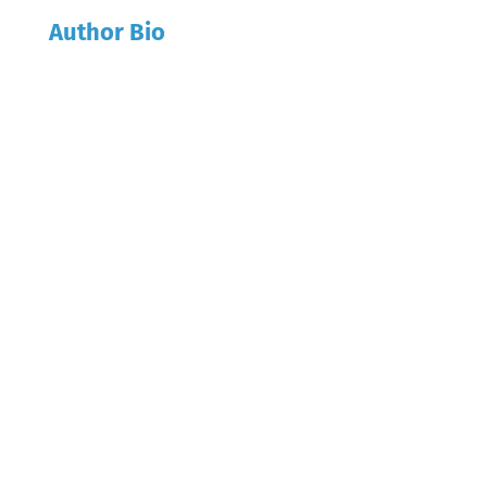
Author Bio