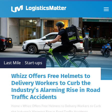
Last Mile
Start-ups
|
Whizz Offers Free Helmets to
Delivery Workers to Curb the
Industry’s Alarming Rise in Road
Traffic Accidents
Home
»
Whizz Offers Free Helmets to Delivery Workers to Curb
the Industry’s Alarming Rise in Road Traffic Accidents