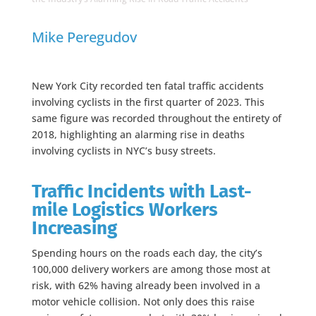
Mike Peregudov
New York City recorded ten fatal traffic accidents
involving cyclists in the first quarter of 2023. This
same figure was recorded throughout the entirety of
2018, highlighting an alarming rise in deaths
involving cyclists in NYC’s busy streets.
Traffic Incidents with Last-
mile Logistics Workers
Increasing
Spending hours on the roads each day, the city’s
100,000 delivery workers are among those most at
risk, with 62% having already been involved in a
motor vehicle collision. Not only does this raise