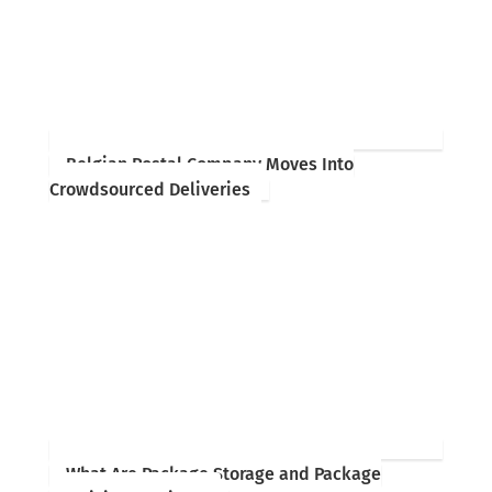
Belgian Postal Company Moves Into
Crowdsourced Deliveries
What Are Package Storage and Package