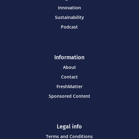
Innovation
Sustainability
Podcast
Information
About
Contact
FreshMatter
Sponsored Content
Legal info
Terms and Conditions