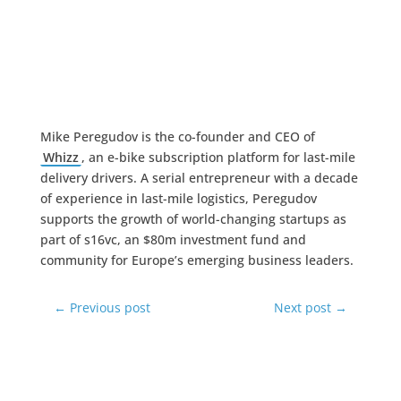
Mike Peregudov is the co-founder and CEO of
Whizz
, an e-bike subscription platform for last-mile
delivery drivers. A serial entrepreneur with a decade
of experience in last-mile logistics, Peregudov
supports the growth of world-changing startups as
part of s16vc, an $80m investment fund and
community for Europe’s emerging business leaders.
←
Previous post
Next post
→