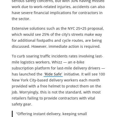
serious safety concerns, but with 30% having missed
work due to work-related injuries, accidents can also
have severe financial implications for contractors in
the sector.
Extensive solutions such as the NYC 25×25 proposal,
which would see 25% of the city’s streets make way
for additional footpaths and cycle routes, are being
discussed. However, immediate action is required.
To curb soaring traffic incidents rates involving last-
mile logistics workers, Whizz — an e-bike
subscription platform for last-mile delivery drivers —
has launched the
‘Ride Safe’
initiative. It will see 100
New York City-based delivery workers each month
provided with a free helmet to protect them on the
job. Worryingly, this is not the standard, with most
retailers failing to provide contractors with vital
safety gear.
“Offering instant delivery, keeping small