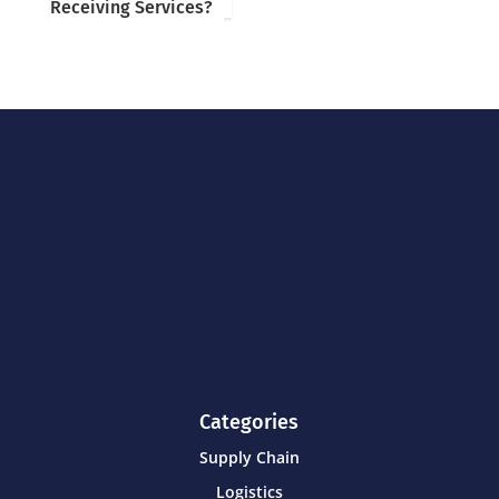
Receiving Services?
Categories
Supply Chain
Logistics