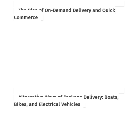
The Rise of On-Demand Delivery and Quick
Commerce
Alternative Ways of Package Delivery: Boats,
Bikes, and Electrical Vehicles