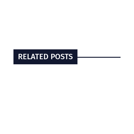
RELATED POSTS