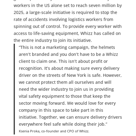
workers in the US alone set to reach seven million by
2025, a large-scale initiative is required to stop the
rate of accidents involving logistics workers from
spinning out of control. To provide every worker with
access to life-saving equipment, Whizz has called on
the entire industry to join its initiative.
“This is not a marketing campaign, the helmets
aren’t branded and you don’t have to be a Whizz
client to claim one. This isn’t about profit or
recognition. It’s about making sure every delivery
driver on the streets of New York is safe. However,
we cannot protect them all ourselves and will
need the wider industry to join us in providing
vital safety equipment to those that keep the
sector moving forward. We would love for every
company in this space to take part in this
initiative. Together, we can ensure delivery drivers
everywhere feel safe while doing their job.”
Ksenia Proka, co-founder and CPO of Whizz.