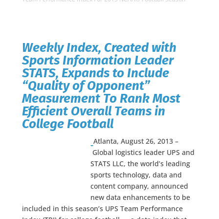
Weekly Index, Created with
Sports Information Leader
STATS, Expands to Include
“Quality of Opponent”
Measurement To Rank Most
Efficient Overall Teams in
College Football
Atlanta, August 26, 2013 –
Global logistics leader UPS and
STATS LLC, the world’s leading
sports technology, data and
content company, announced
new data enhancements to be
included in this season’s UPS Team Performance