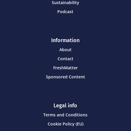
Sustainability
Podcast
Information
About
Contact
FreshMatter
Sponsored Content
Legal info
Terms and Conditions
Cookie Policy (EU)