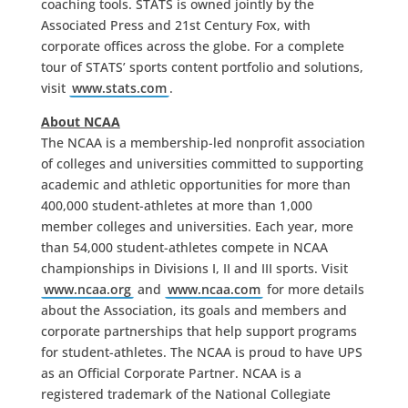
coaching tools. STATS is owned jointly by the
Associated Press and 21st Century Fox, with
corporate offices across the globe. For a complete
tour of STATS’ sports content portfolio and solutions,
visit
www.stats.com
.
About NCAA
The NCAA is a membership-led nonprofit association
of colleges and universities committed to supporting
academic and athletic opportunities for more than
400,000 student-athletes at more than 1,000
member colleges and universities. Each year, more
than 54,000 student-athletes compete in NCAA
championships in Divisions I, II and III sports. Visit
www.ncaa.org
and
www.ncaa.com
for more details
about the Association, its goals and members and
corporate partnerships that help support programs
for student-athletes. The NCAA is proud to have UPS
as an Official Corporate Partner. NCAA is a
registered trademark of the National Collegiate