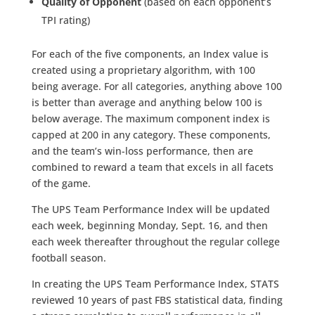
Quality of Opponent
(based on each opponent’s
TPI rating)
For each of the five components, an Index value is
created using a proprietary algorithm, with 100
being average. For all categories, anything above 100
is better than average and anything below 100 is
below average. The maximum component index is
capped at 200 in any category. These components,
and the team’s win-loss performance, then are
combined to reward a team that excels in all facets
of the game.
The UPS Team Performance Index will be updated
each week, beginning Monday, Sept. 16, and then
each week thereafter throughout the regular college
football season.
In creating the UPS Team Performance Index, STATS
reviewed 10 years of past FBS statistical data, finding