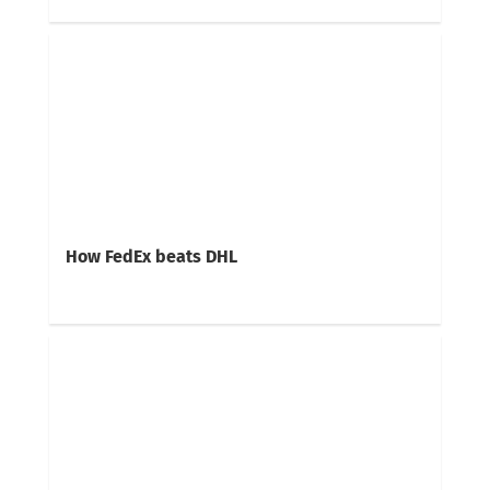
How FedEx beats DHL