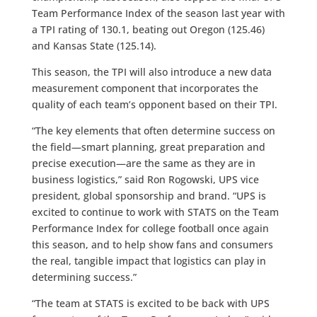
Team Performance Index of the season last year with
a TPI rating of 130.1, beating out Oregon (125.46)
and Kansas State (125.14).
This season, the TPI will also introduce a new data
measurement component that incorporates the
quality of each team’s opponent based on their TPI.
“The key elements that often determine success on
the field—smart planning, great preparation and
precise execution—are the same as they are in
business logistics,” said Ron Rogowski, UPS vice
president, global sponsorship and brand. “UPS is
excited to continue to work with STATS on the Team
Performance Index for college football once again
this season, and to help show fans and consumers
the real, tangible impact that logistics can play in
determining success.”
“The team at STATS is excited to be back with UPS