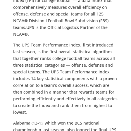
Index (TPI) for college football — a data index that
comprehensively measures overall efficiency on
offense, defense and special teams for all 125
NCAA
®
Division I Football Bowl Subdivision (FBS)
teams.UPS is the Official Logistics Partner of the
NCAA
®
.
The UPS Team Performance Index, first introduced
last season, is the first overall statistical algorithm
that together ranks college football teams across all
three statistical categories — offense, defense and
special teams. The UPS Team Performance Index
includes 14 key statistical components with a proven
correlation to a team’s overall success, which are
then combined in a manner that rewards teams for
performing efficiently and effectively in all categories
to create the Index and rank them from highest to
lowest.
Alabama (13-1), which won the BCS national
championship last season, also topped the final UPS