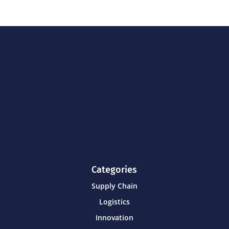
Categories
Supply Chain
Logistics
Innovation