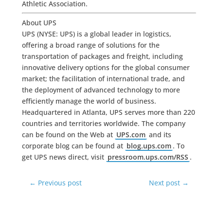
Athletic Association.
About UPS
UPS (NYSE: UPS) is a global leader in logistics,
offering a broad range of solutions for the
transportation of packages and freight, including
innovative delivery options for the global consumer
market; the facilitation of international trade, and
the deployment of advanced technology to more
efficiently manage the world of business.
Headquartered in Atlanta, UPS serves more than 220
countries and territories worldwide. The company
can be found on the Web at
UPS.com
and its
corporate blog can be found at
blog.ups.com
. To
get UPS news direct, visit
pressroom.ups.com/RSS
.
←
Previous post
Next post
→