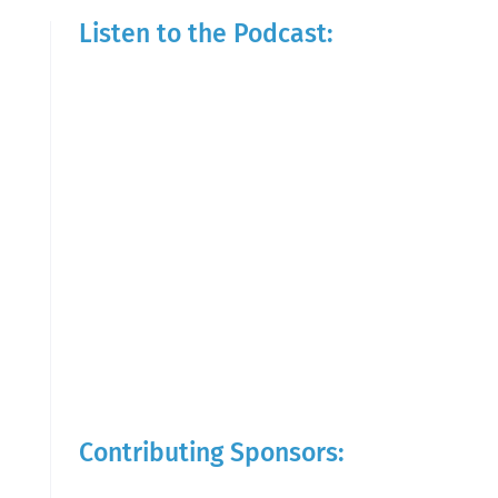
Listen to the Podcast:
Contributing Sponsors: