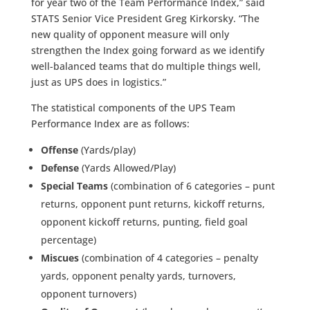
for year two of the Team Performance Index,” said
STATS Senior Vice President Greg Kirkorsky. “The
new quality of opponent measure will only
strengthen the Index going forward as we identify
well-balanced teams that do multiple things well,
just as UPS does in logistics.”
The statistical components of the UPS Team
Performance Index are as follows:
Offense
(Yards/play)
Defense
(Yards Allowed/Play)
Special Teams
(combination of 6 categories – punt
returns, opponent punt returns, kickoff returns,
opponent kickoff returns, punting, field goal
percentage)
Miscues
(combination of 4 categories – penalty
yards, opponent penalty yards, turnovers,
opponent turnovers)