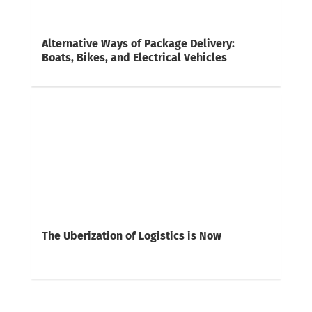
Alternative Ways of Package Delivery:
Boats, Bikes, and Electrical Vehicles
The Uberization of Logistics is Now