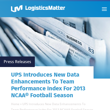
Press Releases
UPS Introduces New Data
Enhancements To Team
Performance Index For 2013
NCAA® Football Season
Home
»
UPS Introduces New Data Enhancements To
Team Performance Index For 2013 NCAA® Football Season