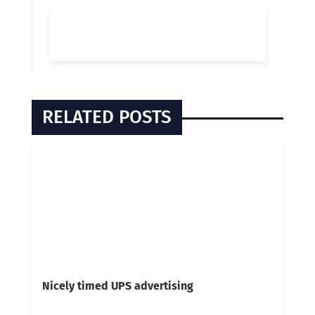
RELATED POSTS
Nicely timed UPS advertising