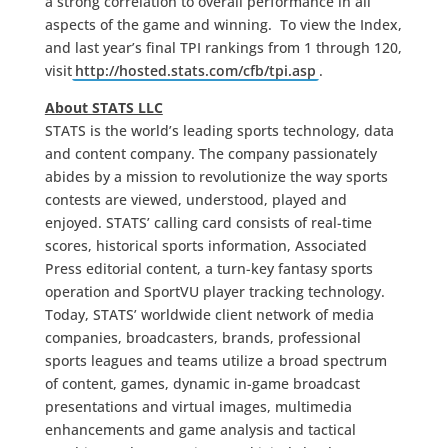
a strong correlation to overall performance in all
aspects of the game and winning. To view the Index,
and last year’s final TPI rankings from 1 through 120,
visit
http://hosted.stats.com/cfb/tpi.asp
.
About STATS LLC
STATS is the world’s leading sports technology, data
and content company. The company passionately
abides by a mission to revolutionize the way sports
contests are viewed, understood, played and
enjoyed. STATS’ calling card consists of real-time
scores, historical sports information, Associated
Press editorial content, a turn-key fantasy sports
operation and SportVU player tracking technology.
Today, STATS’ worldwide client network of media
companies, broadcasters, brands, professional
sports leagues and teams utilize a broad spectrum
of content, games, dynamic in-game broadcast
presentations and virtual images, multimedia
enhancements and game analysis and tactical