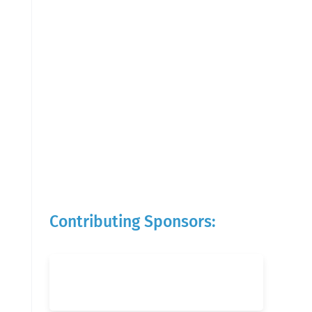
Contributing Sponsors: