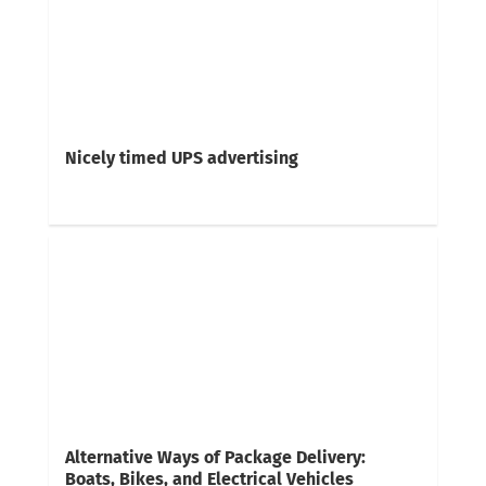
Nicely timed UPS advertising
Alternative Ways of Package Delivery:
Boats, Bikes, and Electrical Vehicles