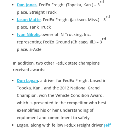
rd
Dan Jones
,
FedEx Freight (Topeka, Kan.) – 3
place, Straight Truck
rd
Jason Matte
,
FedEx Freight (Jackson, Miss.) – 3
place, Tank Truck
Ivan Nikolic
,
owner of IN Trucking, Inc.
rd
representing FedEx Ground (Chicago, Ill.) – 3
place, 5-Axle
In addition, two other FedEx state champions
received awards:
Don Logan
,
a driver for FedEx Freight based in
Topeka, Kan., and the 2012 National Grand
Champion, won the Vehicle Condition Award,
which is presented to the competitor who best
exemplifies his or her understanding of
equipment and commitment to safety.
Logan, along with fellow FedEx Freight driver
Jeff