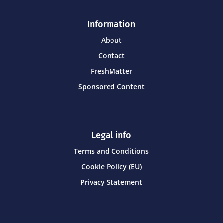
Information
About
Contact
FreshMatter
Sponsored Content
Legal info
Terms and Conditions
Cookie Policy (EU)
Privacy Statement