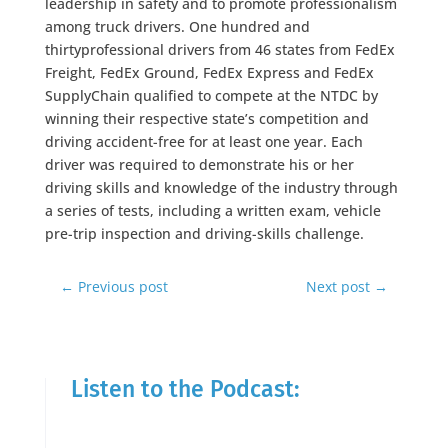
leadership in safety and to promote professionalism
among truck drivers. One hundred and
thirtyprofessional drivers from 46 states from FedEx
Freight, FedEx Ground, FedEx Express and FedEx
SupplyChain qualified to compete at the NTDC by
winning their respective state’s competition and
driving accident-free for at least one year. Each
driver was required to demonstrate his or her
driving skills and knowledge of the industry through
a series of tests, including a written exam, vehicle
pre-trip inspection and driving-skills challenge.
←
Previous post
Next post
→
Listen to the Podcast: