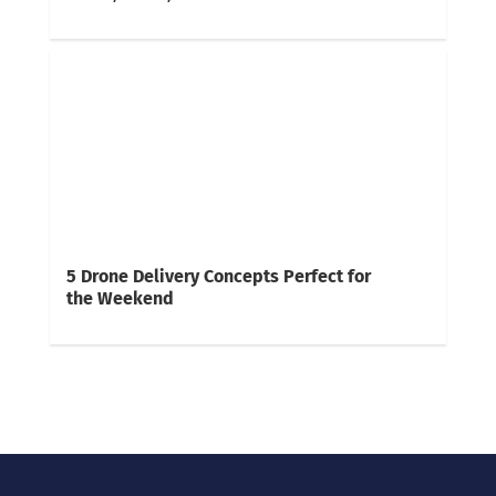
5 Drone Delivery Concepts Perfect for
the Weekend