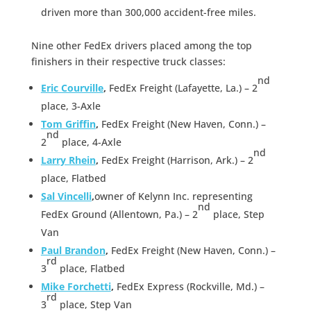
driven more than 300,000 accident-free miles.
Nine other FedEx drivers placed among the top
finishers in their respective truck classes:
nd
Eric Courville
,
FedEx Freight (Lafayette, La.) – 2
place, 3-Axle
Tom Griffin
,
FedEx Freight (New Haven, Conn.) –
nd
2
place, 4-Axle
nd
Larry Rhein
,
FedEx Freight (Harrison, Ark.) – 2
place, Flatbed
Sal Vincelli
,
owner of Kelynn Inc. representing
nd
FedEx Ground (Allentown, Pa.) – 2
place, Step
Van
Paul Brandon
,
FedEx Freight (New Haven, Conn.) –
rd
3
place, Flatbed
Mike Forchetti
,
FedEx Express (Rockville, Md.) –
rd
3
place, Step Van