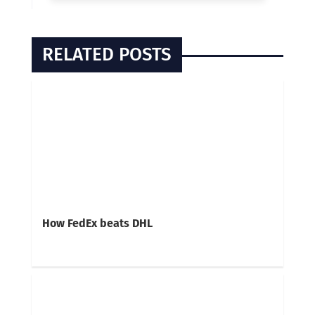
RELATED POSTS
How FedEx beats DHL