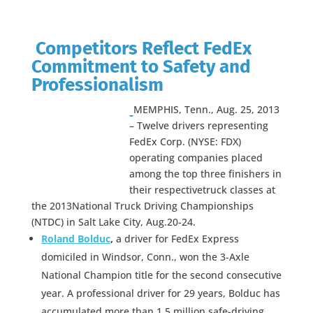
Competitors Reflect FedEx
Commitment to Safety and
Professionalism
MEMPHIS, Tenn., Aug. 25, 2013
– Twelve drivers representing
FedEx Corp. (NYSE: FDX)
operating companies placed
among the top three finishers in
their respectivetruck classes at
the 2013National Truck Driving Championships
(NTDC) in Salt Lake City, Aug.20-24.
Roland Bolduc
,
a driver for FedEx Express
domiciled in Windsor, Conn., won the 3-Axle
National Champion title for the second consecutive
year. A professional driver for 29 years, Bolduc has
accumulated more than 1.5 million safe-driving