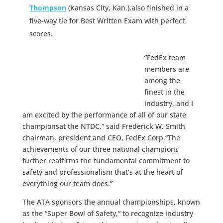
Thompson
(Kansas City, Kan.),also finished in a
five-way tie for Best Written Exam with perfect
scores.
“FedEx team
members are
among the
finest in the
industry, and I
am excited by the performance of all of our state
championsat the NTDC,” said Frederick W. Smith,
chairman, president and CEO, FedEx Corp.“The
achievements of our three national champions
further reaffirms the fundamental commitment to
safety and professionalism that’s at the heart of
everything our team does.”
The ATA sponsors the annual championships, known
as the “Super Bowl of Safety,” to recognize industry