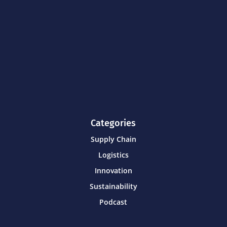
Categories
Supply Chain
Logistics
Innovation
Sustainability
Podcast