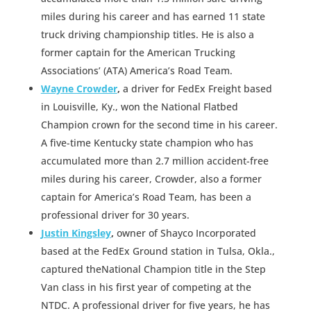
miles during his career and has earned 11 state
truck driving championship titles. He is also a
former captain for the American Trucking
Associations’ (ATA) America’s Road Team.
Wayne Crowder
,
a driver for FedEx Freight based
in Louisville, Ky., won the National Flatbed
Champion crown for the second time in his career.
A five-time Kentucky state champion who has
accumulated more than 2.7 million accident-free
miles during his career, Crowder, also a former
captain for America’s Road Team, has been a
professional driver for 30 years.
Justin Kingsley
,
owner of Shayco Incorporated
based at the FedEx Ground station in Tulsa, Okla.,
captured theNational Champion title in the Step
Van class in his first year of competing at the
NTDC. A professional driver for five years, he has