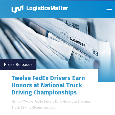
Press Releases
Twelve FedEx Drivers Earn
Honors at National Truck
Driving Championships
Home
»
Twelve FedEx Drivers Earn Honors at National
Truck Driving Championships