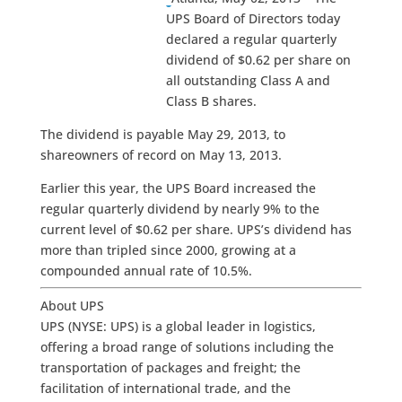
UPS Board of Directors today
declared a regular quarterly
dividend of $0.62 per share on
all outstanding Class A and
Class B shares.
The dividend is payable May 29, 2013, to
shareowners of record on May 13, 2013.
Earlier this year, the UPS Board increased the
regular quarterly dividend by nearly 9% to the
current level of $0.62 per share. UPS’s dividend has
more than tripled since 2000, growing at a
compounded annual rate of 10.5%.
About UPS
UPS (NYSE: UPS) is a global leader in logistics,
offering a broad range of solutions including the
transportation of packages and freight; the
facilitation of international trade, and the