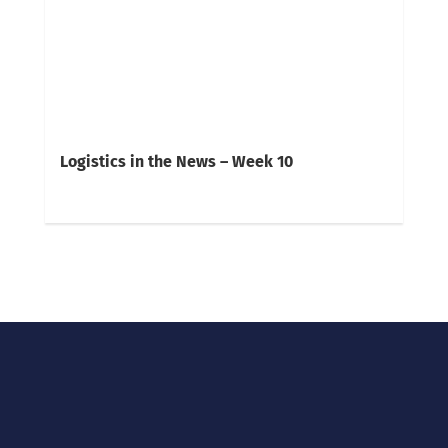
Logistics in the News – Week 10