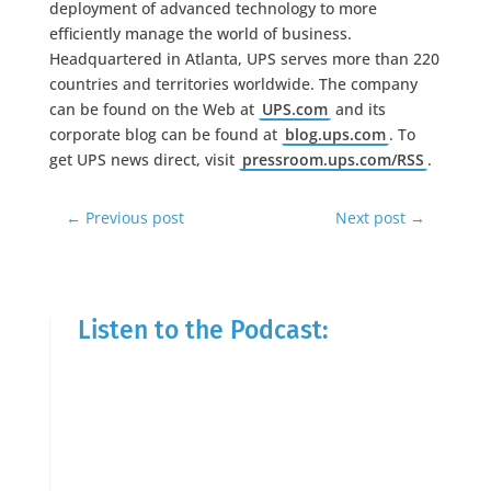
deployment of advanced technology to more
efficiently manage the world of business.
Headquartered in Atlanta, UPS serves more than 220
countries and territories worldwide. The company
can be found on the Web at
UPS.com
and its
corporate blog can be found at
blog.ups.com
. To
get UPS news direct, visit
pressroom.ups.com/RSS
.
←
Previous post
Next post
→
Listen to the Podcast: