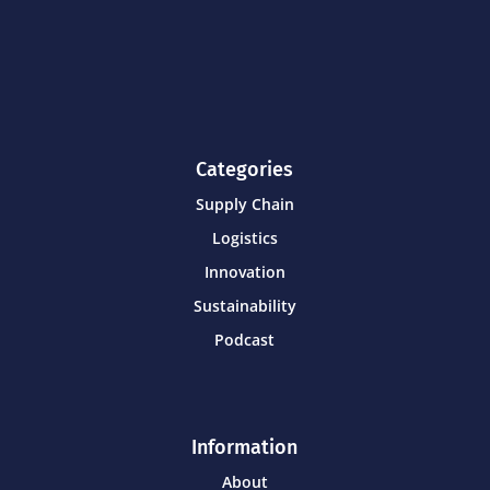
Categories
Supply Chain
Logistics
Innovation
Sustainability
Podcast
Information
About