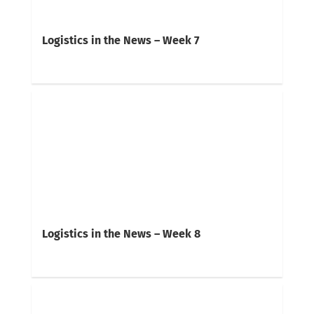
Logistics in the News – Week 7
Logistics in the News – Week 8