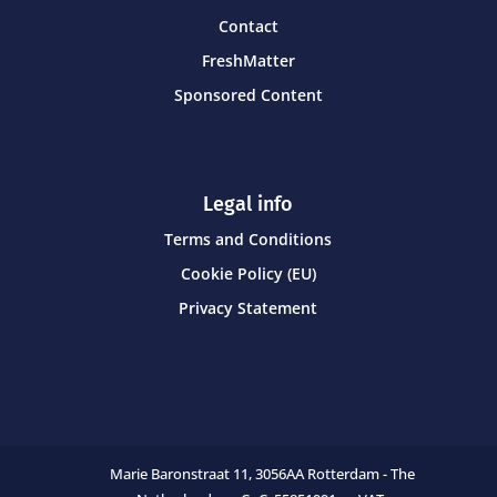
Contact
FreshMatter
Sponsored Content
Legal info
Terms and Conditions
Cookie Policy (EU)
Privacy Statement
Marie Baronstraat 11,
3056AA Rotterdam - The