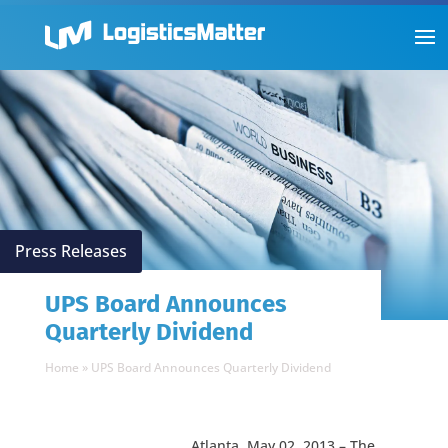
Press Releases
UPS Board Announces
Quarterly Dividend
Home
»
UPS Board Announces Quarterly Dividend
Atlanta, May 02, 2013 – The