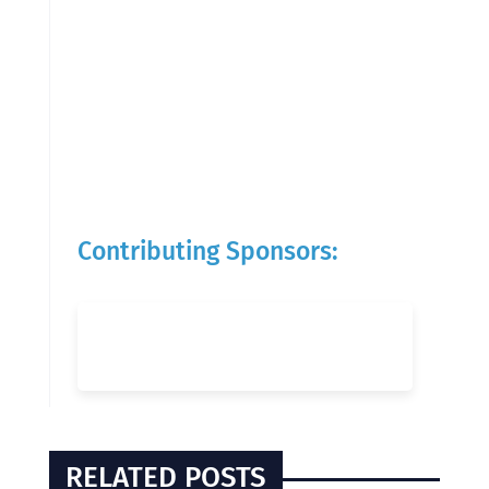
Contributing Sponsors:
RELATED POSTS