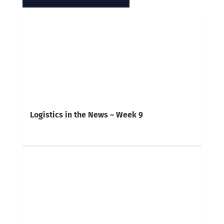
Logistics in the News – Week 9