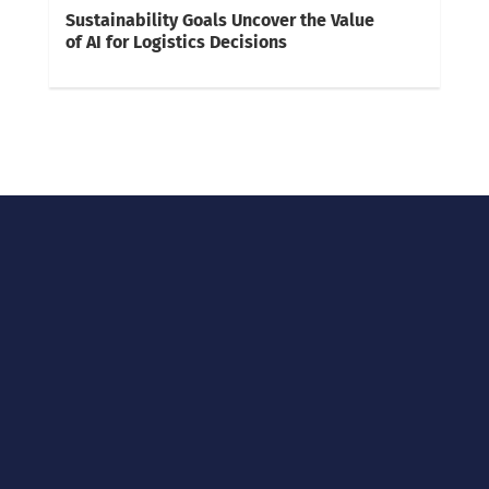
Sustainability Goals Uncover the Value
of AI for Logistics Decisions