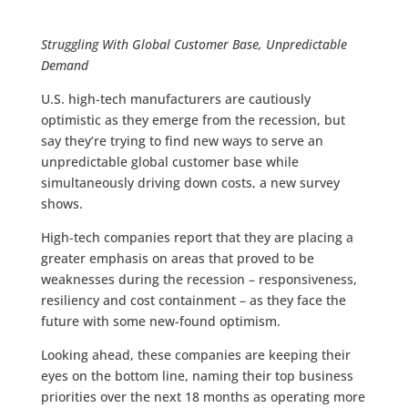
Struggling With Global Customer Base, Unpredictable
Demand
U.S. high-tech manufacturers are cautiously
optimistic as they emerge from the recession, but
say they’re trying to find new ways to serve an
unpredictable global customer base while
simultaneously driving down costs, a new survey
shows.
High-tech companies report that they are placing a
greater emphasis on areas that proved to be
weaknesses during the recession – responsiveness,
resiliency and cost containment – as they face the
future with some new-found optimism.
Looking ahead, these companies are keeping their
eyes on the bottom line, naming their top business
priorities over the next 18 months as operating more