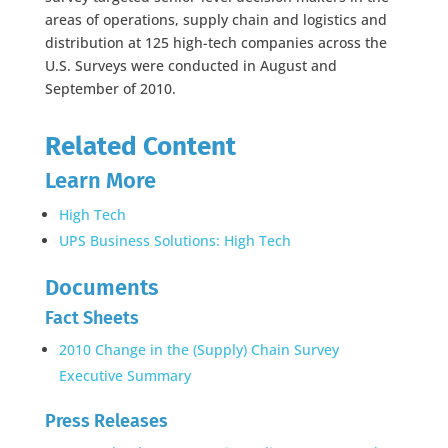
areas of operations, supply chain and logistics and
distribution at 125 high-tech companies across the
U.S. Surveys were conducted in August and
September of 2010.
Related Content
Learn More
High Tech
UPS Business Solutions: High Tech
Documents
Fact Sheets
2010 Change in the (Supply) Chain Survey
Executive Summary
Press Releases