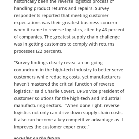
historically been the reverse logistics process of
handling product returns and repairs. Survey
respondents reported that meeting customer
expectations was their greatest business concern
when it came to reverse logistics, cited by 46 percent
of companies. The greatest supply chain challenge
was in getting customers to comply with returns
processes (22 percent).
“Survey findings clearly reveal an on-going
conundrum in the high-tech industry to better serve
customers while reducing costs, yet manufacturers
haven’t mastered the critical function of reverse
logistics,” said Charlie Covert, UPS’s vice president of
customer solutions for the high-tech and industrial
manufacturing sectors. “When done right, reverse
logistics not only can drive down supply chain costs,
it also can become a key competitive advantage as it
improves the customer experience.”
Focusing on the future