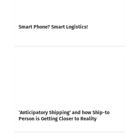
Smart Phone? Smart Logistics!
‘Anticipatory Shipping’ and how Ship-to
Person is Getting Closer to Reality