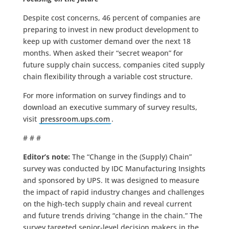
Despite cost concerns, 46 percent of companies are
preparing to invest in new product development to
keep up with customer demand over the next 18
months. When asked their “secret weapon” for
future supply chain success, companies cited supply
chain flexibility through a variable cost structure.
For more information on survey findings and to
download an executive summary of survey results,
visit
pressroom.ups.com
.
# # #
Editor’s note:
The “Change in the (Supply) Chain”
survey was conducted by IDC Manufacturing Insights
and sponsored by UPS. It was designed to measure
the impact of rapid industry changes and challenges
on the high-tech supply chain and reveal current
and future trends driving “change in the chain.” The
survey targeted senior-level decision makers in the