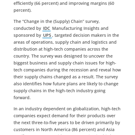
efficiently (66 percent) and improving margins (60
percent).
The “Change in the (Supply) Chain” survey,
conducted by
IDC
Manufacturing Insights and
sponsored by
UPS
, targeted decision makers in the
areas of operations, supply chain and logistics and
distribution at high-tech companies across the
country. The survey was designed to uncover the
biggest business and supply chain issues for high-
tech companies during the recession and reveal how
their supply chains changed as a result. The survey
also identifies how future plans are likely to change
supply chains in the high-tech industry going
forward.
In an industry dependent on globalization, high-tech
companies expect demand for their products over
the next three-to-five years to be driven primarily by
customers in North America (86 percent) and Asia