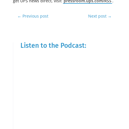
get UPS news direct, visit
pressroom.ups.com/RSS
.
←
Previous post
Next post
→
Listen to the Podcast: