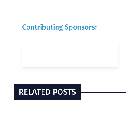
Contributing Sponsors:
RELATED POSTS