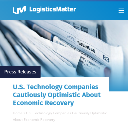
Press Releases
U.S. Technology Companies
Cautiously Optimistic About
Economic Recovery
Home
»
U.S. Technology Companies Cautiously Optimistic
About Economic Recovery