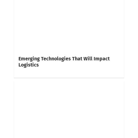
Emerging Technologies That Will Impact
Logistics