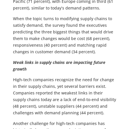
Pacific (71 percent), with Europe coming in third (61
percent), similar to today’s demand patterns.
When the topic turns to modifying supply chains to
satisfy demand, the survey found the executives
predicting the three biggest things that would drive
them to make changes would be cost (68 percent),
responsiveness (40 percent) and matching rapid
changes in customer demand (34 percent).
Weak links in supply chains are impacting future
growth
High-tech companies recognize the need for change
in their supply chains, yet several barriers exist.
Companies reported the weakest links in their
supply chains today are a lack of end-to-end visibility
(48 percent), unstable suppliers (44 percent) and
challenges with demand planning (44 percent).
Another challenge for high-tech companies has