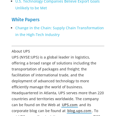
U.S. Technology Companies Believe Export Goals
Unlikely to be Met
White Papers
Change in the Chain: Supply Chain Transformation
in the High-Tech Industry
About UPS
UPS (NYSE:UPS) is a global leader in logistics,
offering a broad range of solutions including the
transportation of packages and freight; the
facilitation of international trade, and the
deployment of advanced technology to more
efficiently manage the world of business.
Headquartered in Atlanta, UPS serves more than 220
countries and territories worldwide. The company
can be found on the Web at
UPS.com
and its
corporate blog can be found at
blog.ups.com
. To