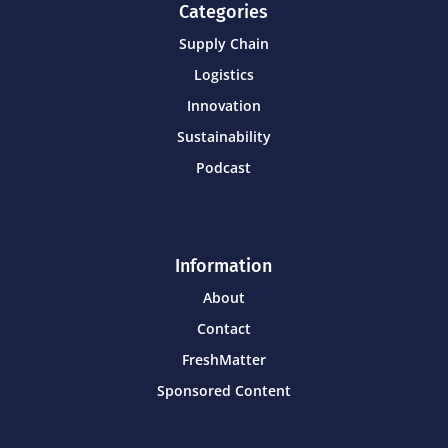
Categories
Supply Chain
Logistics
Innovation
Sustainability
Podcast
Information
About
Contact
FreshMatter
Sponsored Content