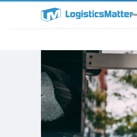
H
All Categories
Podcast