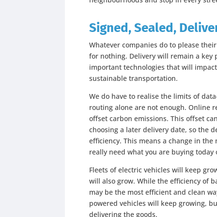
Signed, Sealed, Delive
Whatever companies do to please their cu
for nothing. Delivery will remain a key 
important technologies that will impac
sustainable transportation.
We do have to realise the limits of da
routing alone are not enough. Online re
offset carbon emissions. This offset ca
choosing a later delivery date, so the
efficiency. This means a change in the
really need what you are buying today
Fleets of electric vehicles will keep gr
will also grow. While the efficiency of ba
may be the most efficient and clean wa
powered vehicles will keep growing, b
delivering the goods.