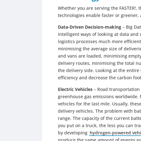
Whether you are serving the FASTER!, 
technologies enable faster or greener,
Data-Driven Decision-making
– Big Dat
intelligent ways of looking at data and
logistics processes much more efficien
minimising the average size of deliveri
and vans are loaded, minimising empty
delivery routes, minimising the total 
the delivery side. Looking at the entir
efficiency and decrease the carbon foot
Electric Vehicles
– Road transportation i
greenhouse gas emissions worldwide. M
vehicles for the last mile. Usually, thes
delivery vehicles. The problem with batte
range. The capacity of the current batt
you put on a truck, the less you can tr
by developing
hydrogen-powered vehi
produce the same amount of energy as 