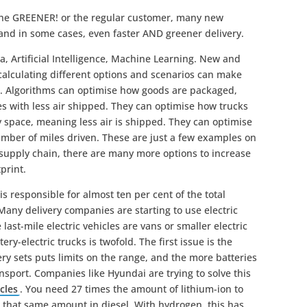
the GREENER! or the regular customer, many new
 and in some cases, even faster AND greener delivery.
a, Artificial Intelligence, Machine Learning. New and
 calculating different options and scenarios can make
t. Algorithms can optimise how goods are packaged,
es with less air shipped. They can optimise how trucks
 space, meaning less air is shipped. They can optimise
number of miles driven. These are just a few examples on
e supply chain, there are many more options to increase
print.
s responsible for almost ten per cent of the total
any delivery companies are starting to use electric
e last-mile electric vehicles are vans or smaller electric
ry-electric trucks is twofold. The first issue is the
ery sets puts limits on the range, and the more batteries
ansport. Companies like Hyundai are trying to solve this
cles
. You need 27 times the amount of lithium-ion to
that same amount in diesel. With hydrogen, this has