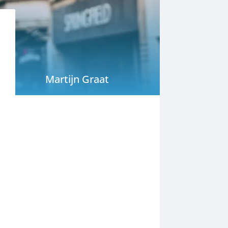
Martijn Graat