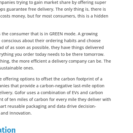
anies trying to gain market share by offering super
ps guarantee free delivery. The only thing is, there is
y costs money, but for most consumers, this is a hidden
s the consumer that is in GREEN mode. A growing
conscious about their ordering habits and choose
ad of as soon as possible, they have things delivered
rything you order today needs to be there tomorrow.
thing, the more efficient a delivery company can be. The
 sustainable ones.
offering options to offset the carbon footprint of a
anies that provide a carbon-negative last-mile option
delivery. Gofor uses a combination of EVs and carbon
t of ten miles of carbon for every mile they deliver with
mart reusable packaging and data drive decision-
 and Innovation.
ation