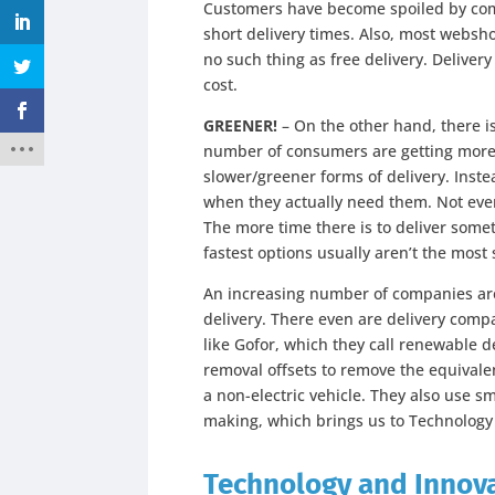
Customers have become spoiled by comp
short delivery times. Also, most websho
no such thing as free delivery. Deliver
cost.
GREENER!
– On the other hand, there i
number of consumers are getting more 
slower/greener forms of delivery. Inste
when they actually need them. Not eve
The more time there is to deliver some
fastest options usually aren’t the most
An increasing number of companies are 
delivery. There even are delivery comp
like Gofor, which they call renewable 
removal offsets to remove the equivalen
a non-electric vehicle. They also use s
making, which brings us to Technology
Technology and Innov