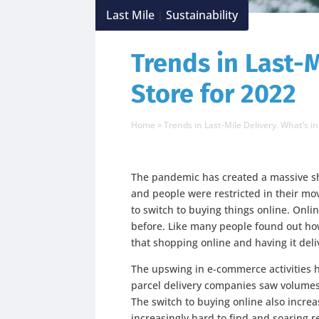
Last Mile
Sustainability
|
Trends in Last-M
Store for 2022
Home
»
Trends in Last-Mile Delivery. What’s in
The pandemic has created a massive sh
and people were restricted in their m
to switch to buying things online. Onl
before. Like many people found out h
that shopping online and having it deli
The upswing in e-commerce activities 
parcel delivery companies saw volumes
The switch to buying online also incr
increasingly hard to find and soaring r