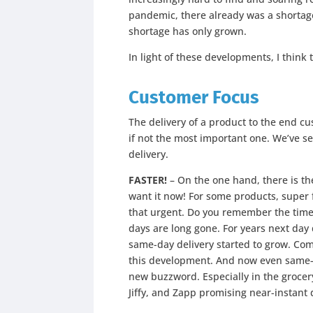
pandemic, there already was a shortage
shortage has only grown.
In light of these developments, I think 
Customer Focus
The delivery of a product to the end cu
if not the most important one. We’ve 
delivery.
FASTER!
– On the one hand, there is th
want it now! For some products, super 
that urgent. Do you remember the time
days are long gone. For years next da
same-day delivery started to grow. Com
this development. And now even same-day
new buzzword. Especially in the grocery 
Jiffy, and Zapp promising near-instant d