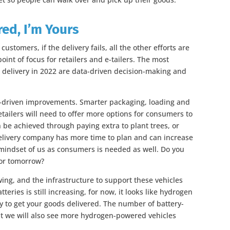
red, I’m Yours
stomers, if the delivery fails, all the other efforts are
point of focus for retailers and e-tailers. The most
t delivery in 2022 are data-driven decision-making and
ta-driven improvements. Smarter packaging, loading and
tailers will need to offer more options for consumers to
n be achieved through paying extra to plant trees, or
 delivery company has more time to plan and can increase
 mindset of us as consumers is needed as well. Do you
 or tomorrow?
owing, and the infrastructure to support these vehicles
tteries is still increasing, for now, it looks like hydrogen
y to get your goods delivered. The number of battery-
ut we will also see more hydrogen-powered vehicles