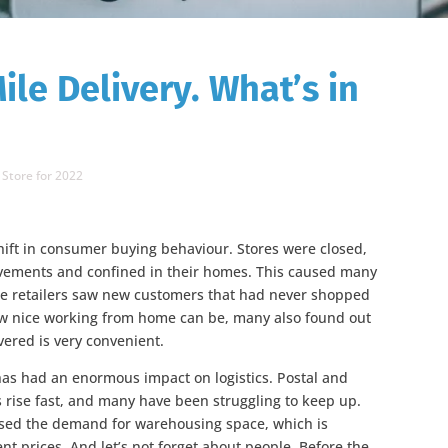
ile Delivery. What’s in
 Store for 2022
ift in consumer buying behaviour. Stores were closed,
ovements and confined in their homes. This caused many
ine retailers saw new customers that had never shopped
ow nice working from home can be, many also found out
vered is very convenient.
has had an enormous impact on logistics. Postal and
 rise fast, and many have been struggling to keep up.
eased the demand for warehousing space, which is
ent prices. And let’s not forget about people. Before the