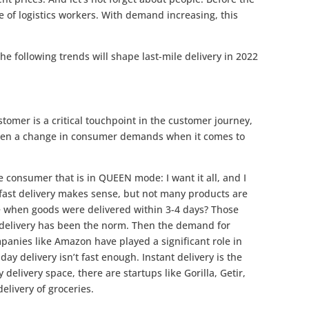
 of logistics workers. With demand increasing, this
the following trends will shape last-mile delivery in 2022
stomer is a critical touchpoint in the customer journey,
seen a change in consumer demands when it comes to
e consumer that is in QUEEN mode: I want it all, and I
fast delivery makes sense, but not many products are
 when goods were delivered within 3-4 days? Those
y delivery has been the norm. Then the demand for
panies like Amazon have played a significant role in
 delivery isn’t fast enough. Instant delivery is the
delivery space, there are startups like Gorilla, Getir,
elivery of groceries.