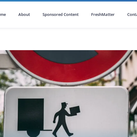
ome
About
Sponsored Content
FreshMatter
Cont