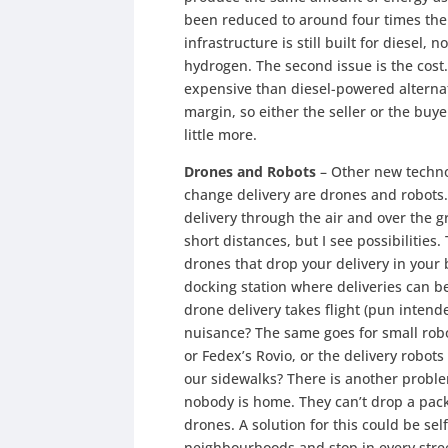
been reduced to around four times the 
infrastructure is still built for diesel, 
hydrogen. The second issue is the cost.
expensive than diesel-powered alterna
margin, so either the seller or the buye
little more.
Drones and Robots
– Other new technol
change delivery are drones and robots
delivery through the air and over the gr
short distances, but I see possibilities
drones that drop your delivery in your 
docking station where deliveries can b
drone delivery takes flight (pun inten
nuisance? The same goes for small robo
or Fedex’s Rovio, or the delivery robots
our sidewalks? There is another problem
nobody is home. They can’t drop a pack
drones. A solution for this could be sel
neighbourhoods and stop in every stree