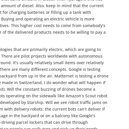
amount of diesel. Also, keep in mind that the current
not for charging batteries or filling up a tank with
 Buying and operating an electric vehicle is more
tives. This higher cost needs to come from somebody’s
r of the delivered products needs to be willing to pay a
ogies that are primarily electric, which are going to
. There are pilot projects worldwide with autonomous
ound. It’s usually relatively small items over relatively
. There are many different concepts. Google is testing
backyard from up in the air. Matternet is testing a drone
e made in Switzerland. I do wonder what will happen if
ded). Will the constant buzzing of drones become a
ts operating on the sidewalk like Amazon’s Scout robot
 developed by Starship. Will we see robot traffic jams on
 with delivery robots: the current bots can’t deliver if
age in the backyard or on a balcony like Google’s
f-driving parcel lockers that can drive through
t so people can walk over and pick up their goods.