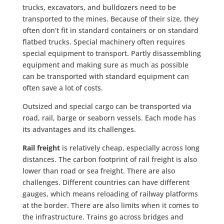
trucks, excavators, and bulldozers need to be
transported to the mines. Because of their size, they
often don’t fit in standard containers or on standard
flatbed trucks. Special machinery often requires
special equipment to transport. Partly disassembling
equipment and making sure as much as possible
can be transported with standard equipment can
often save a lot of costs.
Outsized and special cargo can be transported via
road, rail, barge or seaborn vessels. Each mode has
its advantages and its challenges.
Rail freight
is relatively cheap, especially across long
distances. The carbon footprint of rail freight is also
lower than road or sea freight. There are also
challenges. Different countries can have different
gauges, which means reloading of railway platforms
at the border. There are also limits when it comes to
the infrastructure. Trains go across bridges and