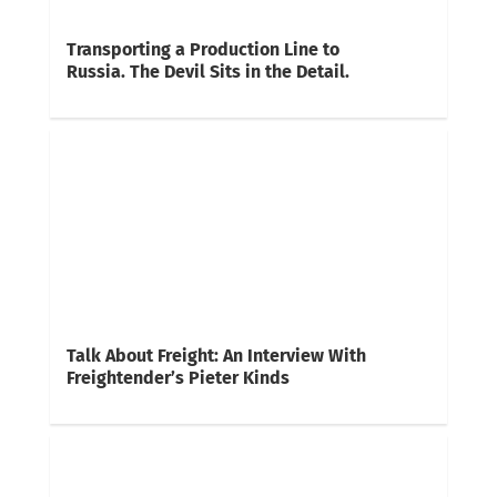
Transporting a Production Line to
Russia. The Devil Sits in the Detail.
Talk About Freight: An Interview With
Freightender’s Pieter Kinds