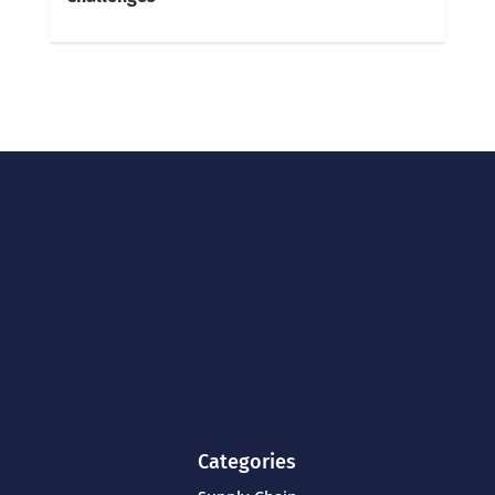
Categories