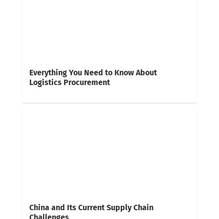
Everything You Need to Know About
Logistics Procurement
China and Its Current Supply Chain
Challenges