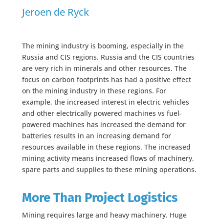
Jeroen de Ryck
The mining industry is booming, especially in the
Russia and CIS regions. Russia and the CIS countries
are very rich in minerals and other resources. The
focus on carbon footprints has had a positive effect
on the mining industry in these regions. For
example, the increased interest in electric vehicles
and other electrically powered machines vs fuel-
powered machines has increased the demand for
batteries results in an increasing demand for
resources available in these regions. The increased
mining activity means increased flows of machinery,
spare parts and supplies to these mining operations.
More Than Project Logistics
Mining requires large and heavy machinery. Huge