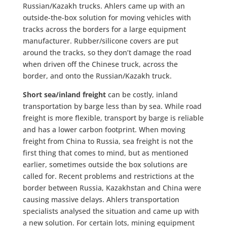
Russian/Kazakh trucks. Ahlers came up with an
outside-the-box solution for moving vehicles with
tracks across the borders for a large equipment
manufacturer. Rubber/silicone covers are put
around the tracks, so they don’t damage the road
when driven off the Chinese truck, across the
border, and onto the Russian/Kazakh truck.
Short sea/inland freight
can be costly, inland
transportation by barge less than by sea. While road
freight is more flexible, transport by barge is reliable
and has a lower carbon footprint. When moving
freight from China to Russia, sea freight is not the
first thing that comes to mind, but as mentioned
earlier, sometimes outside the box solutions are
called for. Recent problems and restrictions at the
border between Russia, Kazakhstan and China were
causing massive delays. Ahlers transportation
specialists analysed the situation and came up with
a new solution. For certain lots, mining equipment