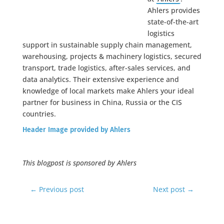
Ahlers provides
state-of-the-art
logistics
support in sustainable supply chain management,
warehousing, projects & machinery logistics, secured
transport, trade logistics, after-sales services, and
data analytics. Their extensive experience and
knowledge of local markets make Ahlers your ideal
partner for business in China, Russia or the CIS
countries.
Header Image provided by Ahlers
This blogpost is sponsored by Ahlers
←
Previous post
Next post
→