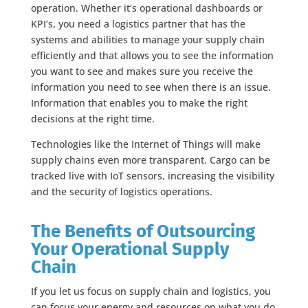
operation. Whether it’s operational dashboards or
KPI’s, you need a logistics partner that has the
systems and abilities to manage your supply chain
efficiently and that allows you to see the information
you want to see and makes sure you receive the
information you need to see when there is an issue.
Information that enables you to make the right
decisions at the right time.
Technologies like the Internet of Things will make
supply chains even more transparent. Cargo can be
tracked live with IoT sensors, increasing the visibility
and the security of logistics operations.
The Benefits of Outsourcing
Your Operational Supply
Chain
If you let us focus on supply chain and logistics, you
can focus your energy and resources on what you do