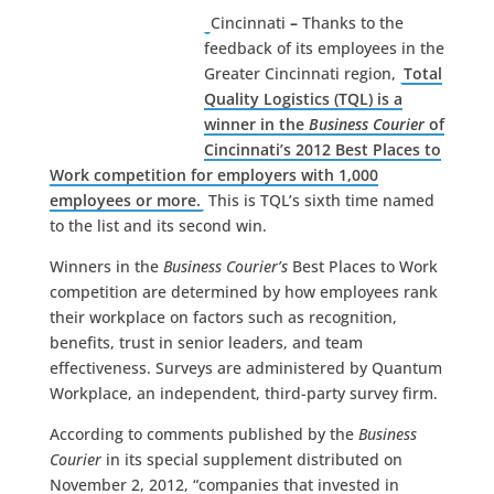
Cincinnati
–
Thanks to the
feedback of its employees in the
Greater Cincinnati region,
Total
Quality Logistics (TQL) is a
winner in the
Business Courier
of
Cincinnati’s 2012 Best Places to
Work competition for employers with 1,000
employees or more.
This is TQL’s sixth time named
to the list and its second win.
Winners in the
Business Courier’s
Best Places to Work
competition are determined by how employees rank
their workplace on factors such as recognition,
benefits, trust in senior leaders, and team
effectiveness. Surveys are administered by Quantum
Workplace, an independent, third-party survey firm.
According to comments published by the
Business
Courier
in its special supplement distributed on
November 2, 2012, “companies that invested in