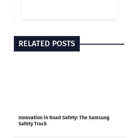
RELATED POSTS
Innovation in Road Safety: The Samsung
Safety Truck