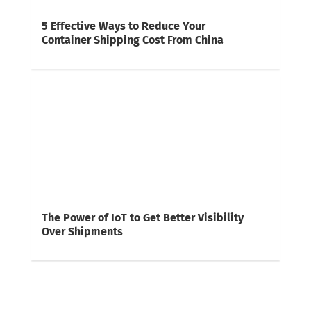
5 Effective Ways to Reduce Your
Container Shipping Cost From China
The Power of IoT to Get Better Visibility
Over Shipments