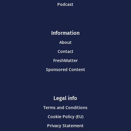
Podcast
Information
About
Contact
FreshMatter
Sponsored Content
Legal info
Terms and Conditions
Cookie Policy (EU)
Privacy Statement