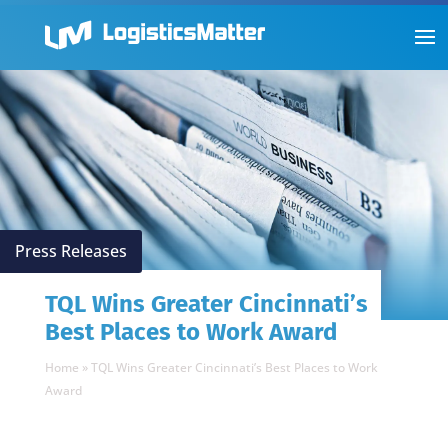
Press Releases
TQL Wins Greater Cincinnati’s
Best Places to Work Award
Home
»
TQL Wins Greater Cincinnati’s Best Places to Work
Award