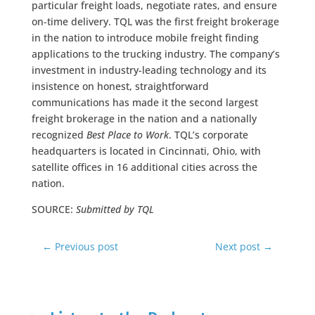
particular freight loads, negotiate rates, and ensure
on-time delivery. TQL was the first freight brokerage
in the nation to introduce mobile freight finding
applications to the trucking industry. The company’s
investment in industry-leading technology and its
insistence on honest, straightforward
communications has made it the second largest
freight brokerage in the nation and a nationally
recognized
Best Place to Work
. TQL’s corporate
headquarters is located in Cincinnati, Ohio, with
satellite offices in 16 additional cities across the
nation.
SOURCE:
Submitted by TQL
←
Previous post
Next post
→