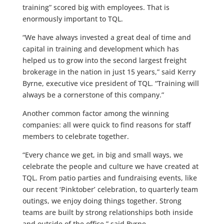
training” scored big with employees. That is
enormously important to TQL.
“We have always invested a great deal of time and
capital in training and development which has
helped us to grow into the second largest freight
brokerage in the nation in just 15 years,” said Kerry
Byrne, executive vice president of TQL. “Training will
always be a cornerstone of this company.”
Another common factor among the winning
companies: all were quick to find reasons for staff
members to celebrate together.
“Every chance we get, in big and small ways, we
celebrate the people and culture we have created at
TQL. From patio parties and fundraising events, like
our recent ‘Pinktober’ celebration, to quarterly team
outings, we enjoy doing things together. Strong
teams are built by strong relationships both inside
and outside of the office,” said Byrne.