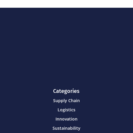
Categories
Supply Chain
Logistics
Innovation
Sustainability