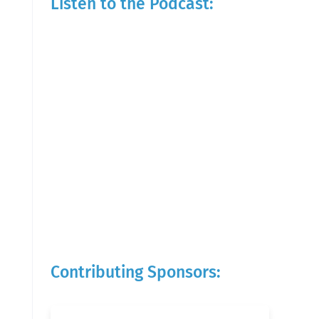
Listen to the Podcast:
Contributing Sponsors: