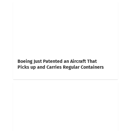
Boeing Just Patented an Aircraft That
Picks up and Carries Regular Containers