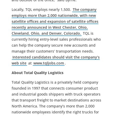
Locally, TQL employs nearly 1,500.
The company
employs more than 2,000 nationwide, with new
satellite offices and expansion of satellite offices
recently announced in West Chester, Ohio,
Cleveland, Ohio, and Denver, Colorado.
TQL is
currently hiring entry-level sales professionals who
can help the company secure new accounts and
manage their customers’ transportation needs.
Interested candidates should visit the company’s
web site
at
www.tqljobs.com
.
About Total Quality Logistics
Total Quality Logistics is a privately held company
founded in 1997 that connects consumer product
and industrial goods shippers with truck operators
that transport freight to market destinations across
North America. The company’s more than 2,000
nationwide employees identify the right trucks for