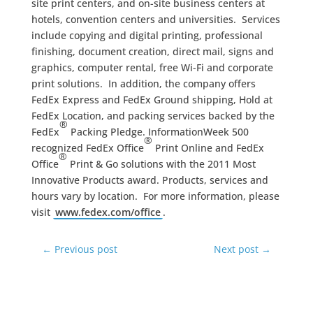
site print centers, and on-site business centers at
hotels, convention centers and universities. Services
include copying and digital printing, professional
finishing, document creation, direct mail, signs and
graphics, computer rental, free Wi-Fi and corporate
print solutions. In addition, the company offers
FedEx Express and FedEx Ground shipping, Hold at
FedEx Location, and packing services backed by the
®
FedEx
Packing Pledge. InformationWeek 500
®
recognized FedEx Office
Print Online and FedEx
®
Office
Print & Go solutions with the 2011 Most
Innovative Products award. Products, services and
hours vary by location. For more information, please
visit
www.fedex.com/office
.
←
Previous post
Next post
→