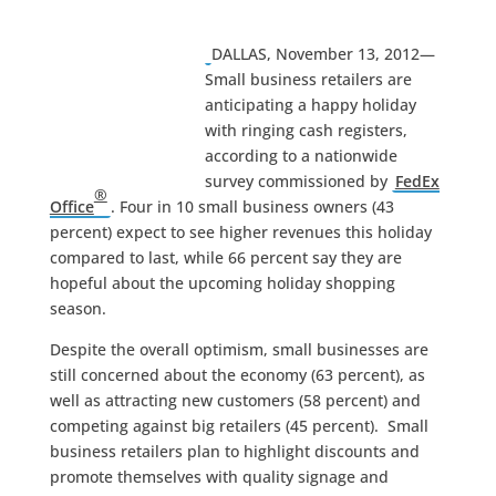
DALLAS, November 13, 2012—
Small business retailers are
anticipating a happy holiday
with ringing cash registers,
according to a nationwide
survey commissioned by
FedEx
®
Office
. Four in 10 small business owners (43
percent) expect to see higher revenues this holiday
compared to last, while 66 percent say they are
hopeful about the upcoming holiday shopping
season.
Despite the overall optimism, small businesses are
still concerned about the economy (63 percent), as
well as attracting new customers (58 percent) and
competing against big retailers (45 percent). Small
business retailers plan to highlight discounts and
promote themselves with quality signage and