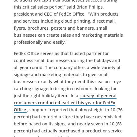
this critical sales period,” said Brian Philips,
president and CEO of FedEx Office. “With products
and services including cloud printing, direct mail,
flyers, brochures, posters and banners, small
businesses can create sales and marketing materials
professionally and easily.”
FedEx Office serves as that trusted partner for
countless small businesses during the holidays and
all year round. The company offers a wide variety of
signage and marketing materials to give small
businesses exactly what they need this season—eye-
catching signage to bring in customers looking for
just the right holiday item. In a
survey of general
consumers conducted earlier this year for FedEx
Office
, shoppers reported that almost eight in 10 (76
percent) had entered a store they have never visited
before based on its signs, and nearly seven in 10 (68
percent) had actually purchased a product or service