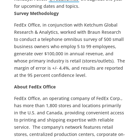
for upcoming dates and topics.
Survey Methodology
FedEx Office, in conjunction with Ketchum Global
Research & Analytics, worked with Braun Research
to conduct a telephone omnibus survey of 500 small
business owners who employ 5 to 99 employees,
generate over $100,000 in annual revenue, and
whose primary industry is retail (stores/outlets). The
margin of error is +/- 4.4%, and results are reported
at the 95 percent confidence level.
About FedEx Office
FedEx Office, an operating company of FedEx Corp.,
has more than 1,800 stores and locations primarily
in the U.S. and Canada, providing convenient access
to printing and shipping expertise with reliable
service. The company’s network features retail
stores, centralized production centers, corporate on-