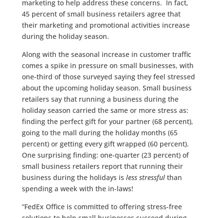
marketing to help address these concerns. In fact,
45 percent of small business retailers agree that
their marketing and promotional activities increase
during the holiday season.
Along with the seasonal increase in customer traffic
comes a spike in pressure on small businesses, with
one-third of those surveyed saying they feel stressed
about the upcoming holiday season. Small business
retailers say that running a business during the
holiday season carried the same or more stress as:
finding the perfect gift for your partner (68 percent),
going to the mall during the holiday months (65
percent) or getting every gift wrapped (60 percent).
One surprising finding: one-quarter (23 percent) of
small business retailers report that running their
business during the holidays is
less stressful
than
spending a week with the in-laws!
“FedEx Office is committed to offering stress-free
solutions to help small businesses succeed during