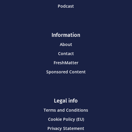
Podcast
Information
About
Contact
FreshMatter
Sponsored Content
Legal info
Terms and Conditions
Cookie Policy (EU)
Privacy Statement