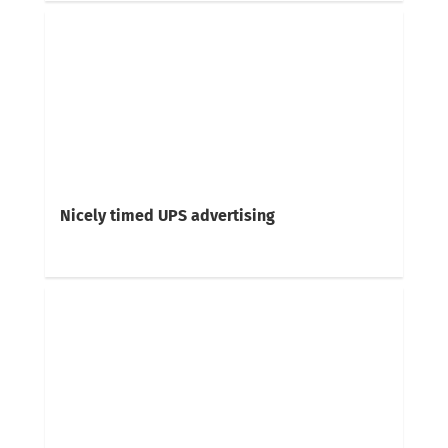
Nicely timed UPS advertising