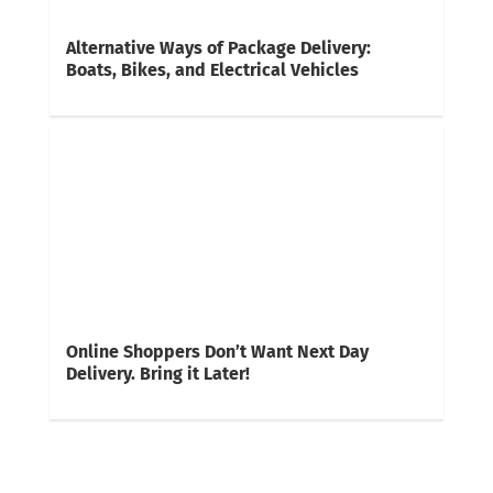
Alternative Ways of Package Delivery:
Boats, Bikes, and Electrical Vehicles
Online Shoppers Don’t Want Next Day
Delivery. Bring it Later!