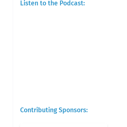
Listen to the Podcast:
Contributing Sponsors: