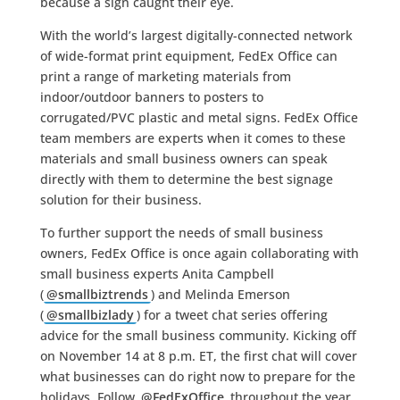
because a sign caught their eye.
With the world’s largest digitally-connected network
of wide-format print equipment, FedEx Office can
print a range of marketing materials from
indoor/outdoor banners to posters to
corrugated/PVC plastic and metal signs. FedEx Office
team members are experts when it comes to these
materials and small business owners can speak
directly with them to determine the best signage
solution for their business.
To further support the needs of small business
owners, FedEx Office is once again collaborating with
small business experts Anita Campbell
(
@smallbiztrends
) and Melinda Emerson
(
@smallbizlady
) for a tweet chat series offering
advice for the small business community. Kicking off
on November 14 at 8 p.m. ET, the first chat will cover
what businesses can do right now to prepare for the
holidays. Follow
@FedExOffice
throughout the year