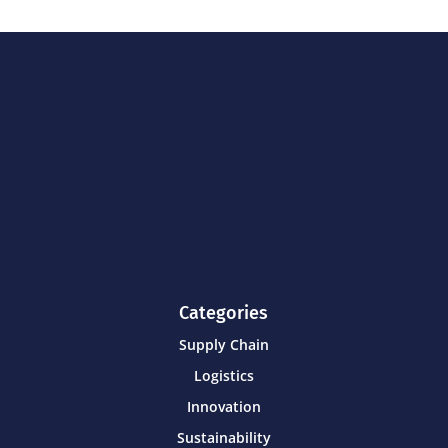
Categories
Supply Chain
Logistics
Innovation
Sustainability