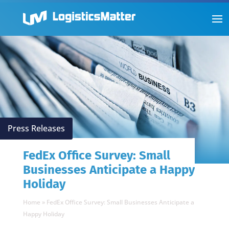
Press Releases
FedEx Office Survey: Small
Businesses Anticipate a Happy
Holiday
Home
»
FedEx Office Survey: Small Businesses Anticipate a
Happy Holiday