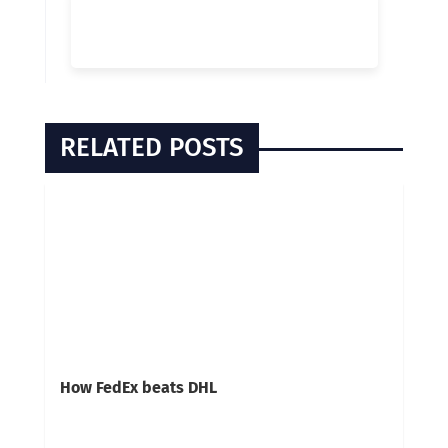
RELATED POSTS
How FedEx beats DHL